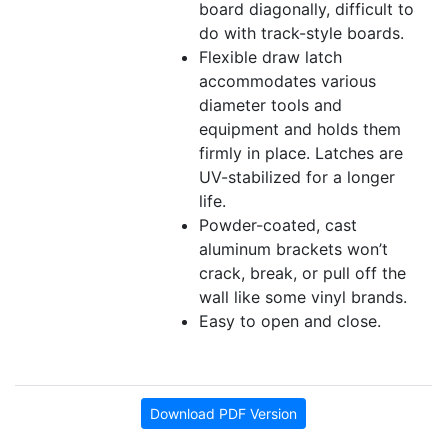
board diagonally, difficult to
do with track-style boards.
Flexible draw latch
accommodates various
diameter tools and
equipment and holds them
firmly in place. Latches are
UV-stabilized for a longer
life.
Powder-coated, cast
aluminum brackets won’t
crack, break, or pull off the
wall like some vinyl brands.
Easy to open and close.
Download PDF Version