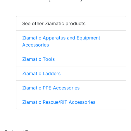
See other Ziamatic products
Ziamatic Apparatus and Equipment
Accessories
Ziamatic Tools
Ziamatic Ladders
Ziamatic PPE Accessories
Ziamatic Rescue/RIT Accessories