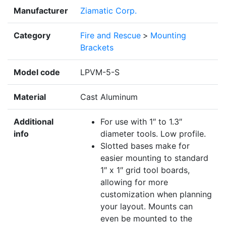
Manufacturer
Ziamatic Corp.
Category
Fire and Rescue
>
Mounting
Brackets
Model code
LPVM-5-S
Material
Cast Aluminum
Additional
For use with 1″ to 1.3″
info
diameter tools. Low profile.
Slotted bases make for
easier mounting to standard
1″ x 1″ grid tool boards,
allowing for more
customization when planning
your layout. Mounts can
even be mounted to the