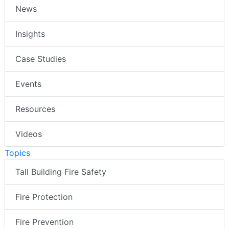
News
Insights
Case Studies
Events
Resources
Videos
Topics
Tall Building Fire Safety
Fire Protection
Fire Prevention