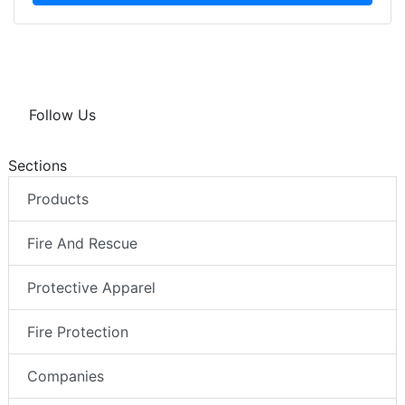
Follow Us
Sections
Products
Fire And Rescue
Protective Apparel
Fire Protection
Companies