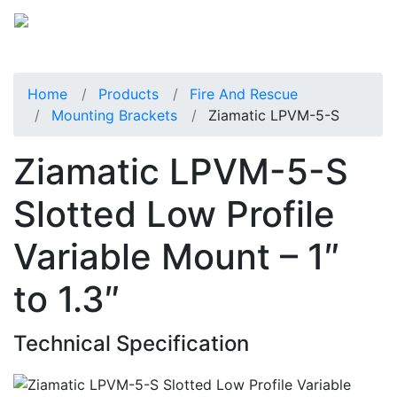
Home
Products
Fire And Rescue
Mounting Brackets
Ziamatic LPVM-5-S
Ziamatic LPVM-5-S
Slotted Low Profile
Variable Mount – 1″
to 1.3″
Technical Specification