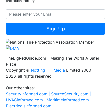
protection industry
Sign Up
TheBigRedGuide.com - Making The World A Safer
Place
Copyright ©
Notting Hill Media
Limited 2000 -
2026, all rights reserved
Our other sites:
SecurityInformed.com |
SourceSecurity.com |
HVACinformed.com |
MaritimeInformed.com |
ElectricalsInformed.com