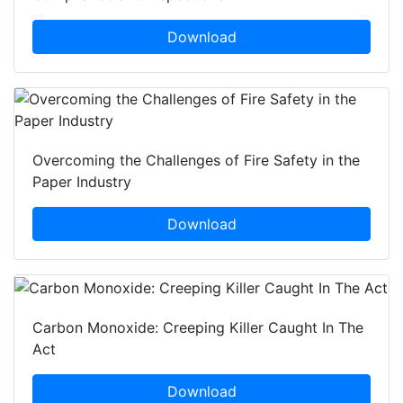
Download
Overcoming the Challenges of Fire Safety in the
Paper Industry
Download
Carbon Monoxide: Creeping Killer Caught In The
Act
Download