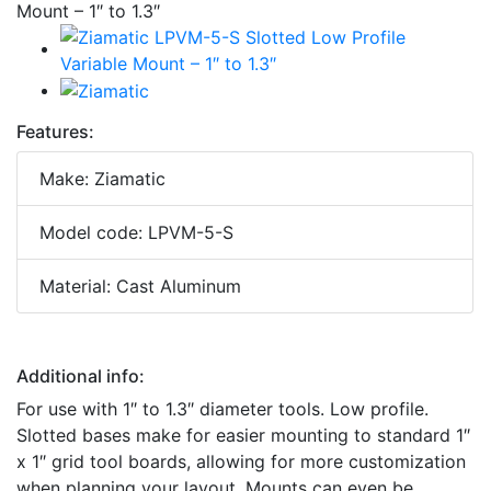
Features:
Make: Ziamatic
Model code: LPVM-5-S
Material: Cast Aluminum
Additional info:
For use with 1″ to 1.3″ diameter tools. Low profile.
Slotted bases make for easier mounting to standard 1″
x 1″ grid tool boards, allowing for more customization
when planning your layout. Mounts can even be