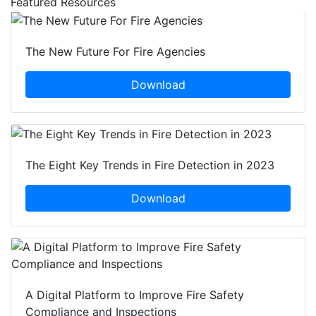
Featured Resources
The New Future For Fire Agencies
Download
The Eight Key Trends in Fire Detection in 2023
Download
A Digital Platform to Improve Fire Safety
Compliance and Inspections