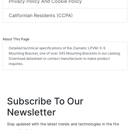
Privacy Policy And Cookie Policy
Californian Residents (CCPA)
About This Page
Detailed technical specifications of the Ziamatic LPVM-5-S
Mounting Bracket, one of over 345 Mounting Brackets in our catalog.
Download datasheet or contact manufacturer to make product
inquiries.
Subscribe To Our
Newsletter
Stay updated with the latest trends and technologies in the fire