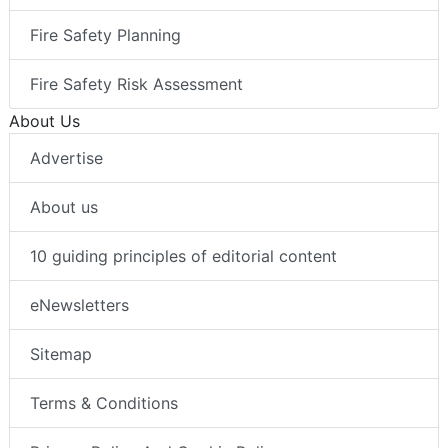
Fire Safety Planning
Fire Safety Risk Assessment
About Us
Advertise
About us
10 guiding principles of editorial content
eNewsletters
Sitemap
Terms & Conditions