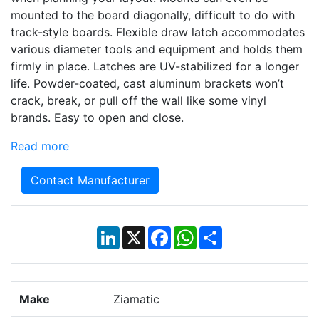
mounted to the board diagonally, difficult to do with
track-style boards. Flexible draw latch accommodates
various diameter tools and equipment and holds them
firmly in place. Latches are UV-stabilized for a longer
life. Powder-coated, cast aluminum brackets won’t
crack, break, or pull off the wall like some vinyl
brands. Easy to open and close.
Read more
Contact Manufacturer
LinkedIn
X
Facebook
WhatsApp
Share
Make
Ziamatic