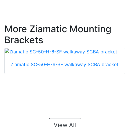
More Ziamatic Mounting
Brackets
Ziamatic SC-50-H-6-SF walkaway SCBA bracket
View All