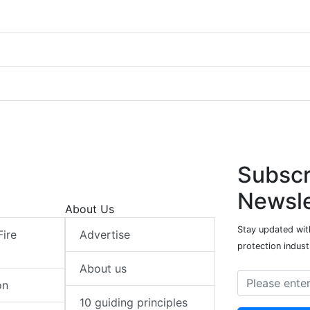
Subscr
Newsle
About Us
Stay updated with
Fire
Advertise
protection indust
About us
on
10 guiding principles