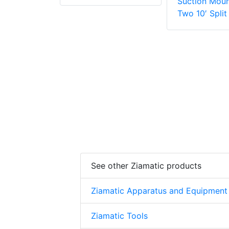
Suction Moun
Two 10′ Split
See other Ziamatic products
Ziamatic Apparatus and Equipment
Ziamatic Tools