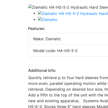
Features:
Make: Ziamatic
Model code: HA-HS-5-2
Additional info:
Quickly retrieve p to four hard sleeves fr
more even, parallel operating motion while 
retrieval. Depending on desired box size, 
Add a fifth to the top of the unit with the
new and existing apparatus. Systems Avail
HS-6-3: Stores three 6″ hard sleeves Mod