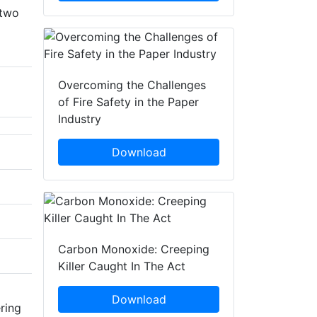
 two
Overcoming the Challenges
of Fire Safety in the Paper
Industry
Download
Carbon Monoxide: Creeping
Killer Caught In The Act
Download
ring