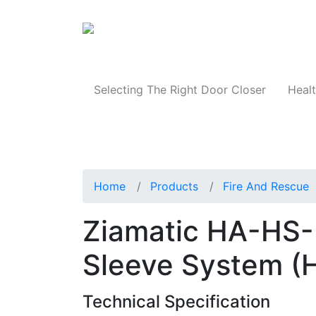
Products
Selecting The Right Door Closer
Healt
Home
Products
Fire And Rescue
Ziamatic HA-HS-
Sleeve System (
Technical Specification