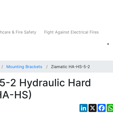
Companies
News
Insights
Events
Re
hcare & Fire Safety
Fight Against Electrical Fires
Mounting Brackets
Ziamatic HA-HS-5-2
5-2 Hydraulic Hard
HA-HS)
LinkedIn
X
Fac