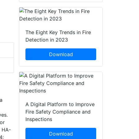
The Eight Key Trends in Fire
Detection in 2023
Download
 a
A Digital Platform to Improve
Fire Safety Compliance and
ves.
Inspections
or
l HA-
Download
4: