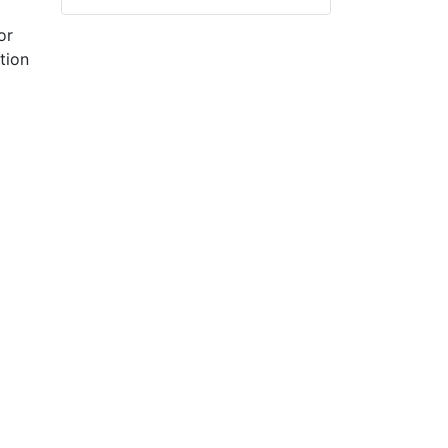
or
tion