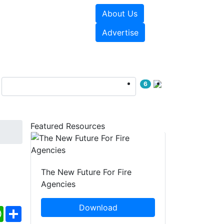
About Us
sources
Videos
Advertise
6
Featured Resources
The New Future For Fire
Agencies
Download
ebook
WhatsApp
Share