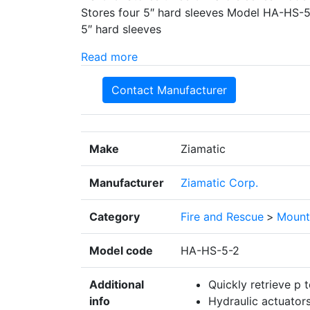
Stores four 5″ hard sleeves Model HA-HS-5
5″ hard sleeves
Read more
Contact Manufacturer
Make
Ziamatic
Manufacturer
Ziamatic Corp.
Category
Fire and Rescue
>
Mount
Model code
HA-HS-5-2
Additional
Quickly retrieve p 
info
Hydraulic actuators