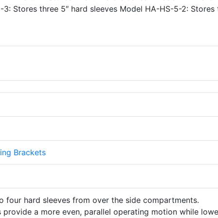
-3: Stores three 5″ hard sleeves Model HA-HS-5-2: Stores
ing Brackets
to four hard sleeves from over the side compartments.
 provide a more even, parallel operating motion while lowe