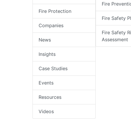
Fire Preventi
Fire Protection
Fire Safety P
Companies
Fire Safety R
Assessment
News
Insights
Case Studies
Events
Resources
Videos