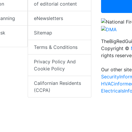
on
of editorial content
lanning
eNewsletters
isk
Sitemap
TheBigRedGui
Terms & Conditions
Copyright ©
rights reserv
Privacy Policy And
Cookie Policy
Our other site
SecurityInfo
Californian Residents
HVACinforme
(CCPA)
ElectricalsIn