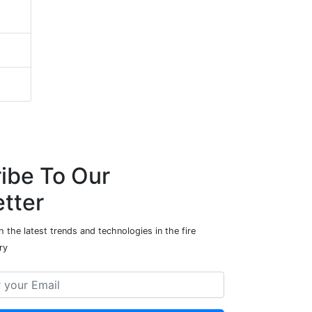
ibe To Our
tter
 the latest trends and technologies in the fire
ry