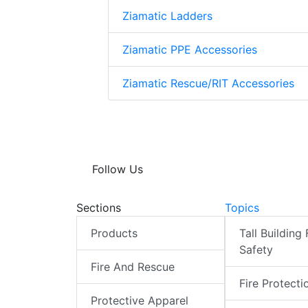
Ziamatic Ladders
Ziamatic PPE Accessories
Ziamatic Rescue/RIT Accessories
Follow Us
Sections
Topics
Products
Tall Building 
Safety
Fire And Rescue
Fire Protecti
Protective Apparel