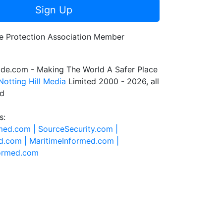
Sign Up
de.com - Making The World A Safer Place
Notting Hill Media
Limited 2000 - 2026, all
ed
s:
rmed.com |
SourceSecurity.com |
d.com |
MaritimeInformed.com |
formed.com