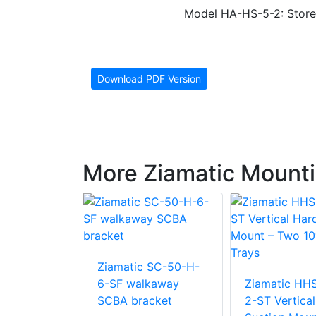
Model HA-HS-5-2: Store
Download PDF Version
More Ziamatic Mounti
Ziamatic SC-50-H-
 KD-LP-6-
6-SF walkaway
Ziamatic HH
SCBA bracket
2-ST Vertica