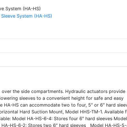
om over the side compartments. Hydraulic actuators provide
lowering sleeves to a convenient height for safe and easy
the HA-HS can accommodate two to four, 5″ or 6″ hard slee
 Horizontal Hard Suction Mount, Model HHS-TM-1. Available f
able: Model HA-HS-6-4: Stores four 6″ hard sleeves Mode
el HA-HS-6-2: Stores two 6″ hard sleeves Model HA-HS-5-