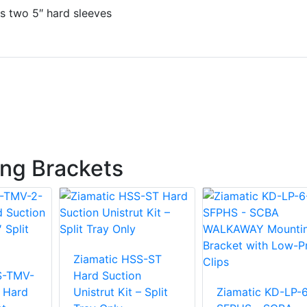
s two 5″ hard sleeves
ng Brackets
Ziamatic HSS-ST
S-TMV-
Hard Suction
l Hard
Unistrut Kit – Split
Ziamatic KD-LP-