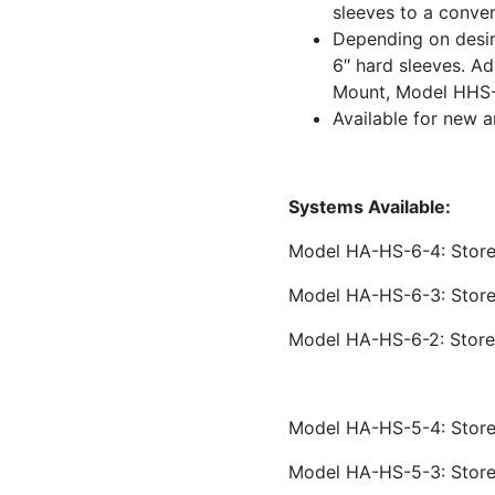
sleeves to a conven
Depending on desir
6″ hard sleeves. Ad
Mount, Model HHS-
Available for new a
Systems Available:
Model HA-HS-6-4: Stores
Model HA-HS-6-3: Stores
Model HA-HS-6-2: Store
Model HA-HS-5-4: Stores
Model HA-HS-5-3: Stores