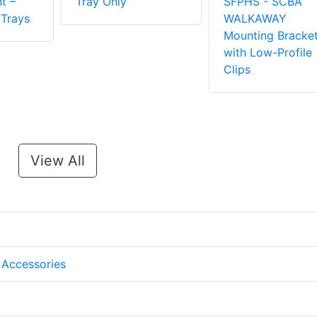
t –
Tray Only
SFPHS - SCBA
 Trays
WALKAWAY
Mounting Bracke
with Low-Profile
Clips
View All
 Accessories