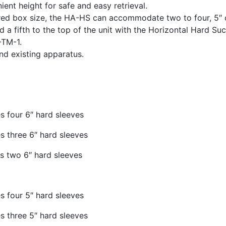
ient height for safe and easy retrieval.
ed box size, the HA-HS can accommodate two to four, 5″ 
d a fifth to the top of the unit with the Horizontal Hard Suc
TM-1.
nd existing apparatus.
 four 6″ hard sleeves
 three 6″ hard sleeves
s two 6″ hard sleeves
 four 5″ hard sleeves
 three 5″ hard sleeves