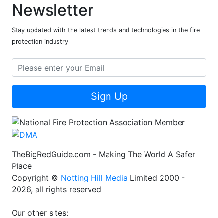
Newsletter
Stay updated with the latest trends and technologies in the fire
protection industry
Sign Up
TheBigRedGuide.com - Making The World A Safer
Place
Copyright ©
Notting Hill Media
Limited 2000 -
2026, all rights reserved
Our other sites: