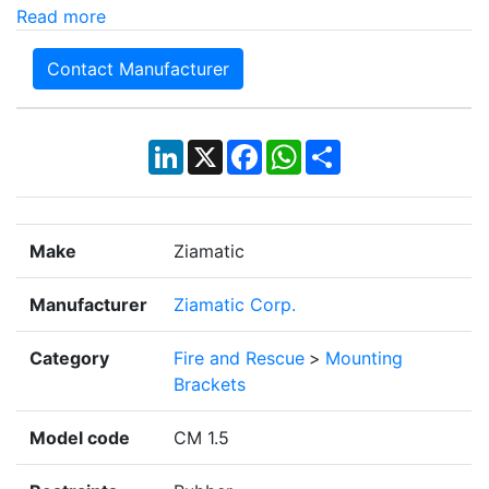
Read more
Contact Manufacturer
LinkedIn
X
Facebook
WhatsApp
Share
Make
Ziamatic
Manufacturer
Ziamatic Corp.
Category
Fire and Rescue
>
Mounting
Brackets
Model code
CM 1.5