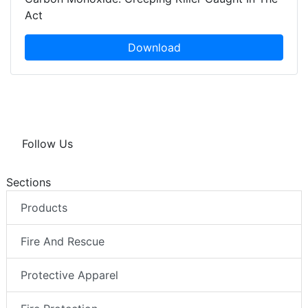
Act
Download
Follow Us
Sections
Products
Fire And Rescue
Protective Apparel