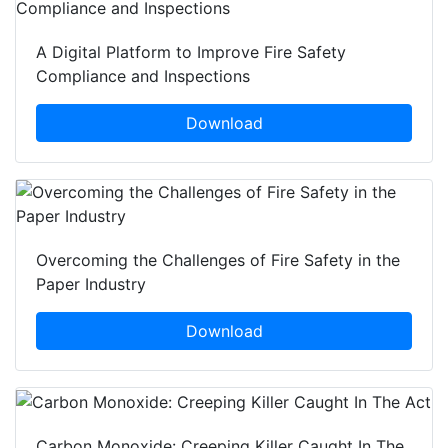
A Digital Platform to Improve Fire Safety
Compliance and Inspections
Download
Overcoming the Challenges of Fire Safety in the
Paper Industry
Download
Carbon Monoxide: Creeping Killer Caught In The