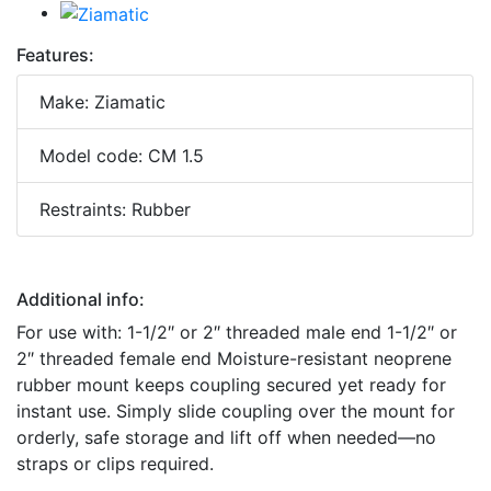
Features:
Make: Ziamatic
Model code: CM 1.5
Restraints: Rubber
Additional info:
For use with: 1-1/2″ or 2″ threaded male end 1-1/2″ or
2″ threaded female end Moisture-resistant neoprene
rubber mount keeps coupling secured yet ready for
instant use. Simply slide coupling over the mount for
orderly, safe storage and lift off when needed—no
straps or clips required.