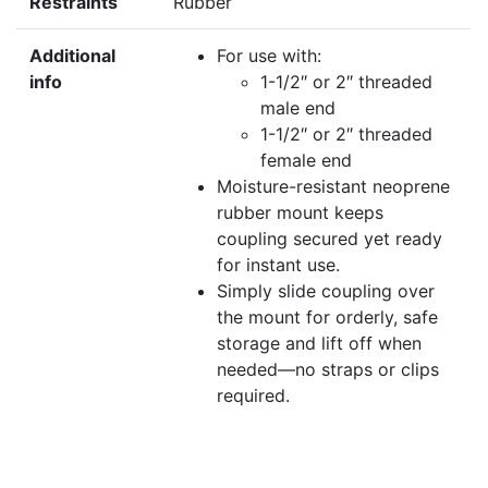
Restraints
Rubber
Additional
For use with:
info
1-1/2″ or 2″ threaded
male end
1-1/2″ or 2″ threaded
female end
Moisture-resistant neoprene
rubber mount keeps
coupling secured yet ready
for instant use.
Simply slide coupling over
the mount for orderly, safe
storage and lift off when
needed—no straps or clips
required.