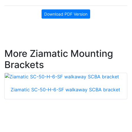
Download PDF Version
More Ziamatic Mounting
Brackets
Ziamatic SC-50-H-6-SF walkaway SCBA bracket