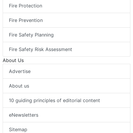
Fire Protection
Fire Prevention
Fire Safety Planning
Fire Safety Risk Assessment
About Us
Advertise
About us
10 guiding principles of editorial content
eNewsletters
Sitemap