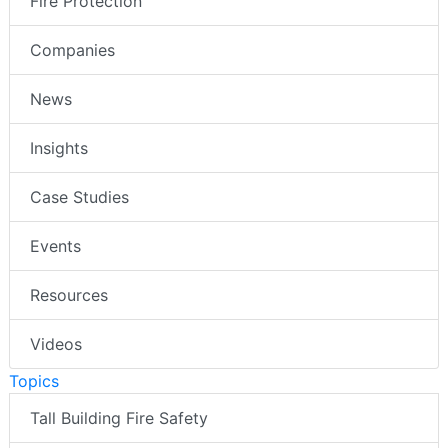
Fire Protection
Companies
News
Insights
Case Studies
Events
Resources
Videos
Topics
Tall Building Fire Safety