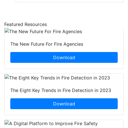
Featured Resources
The New Future For Fire Agencies
Download
The Eight Key Trends in Fire Detection in 2023
Download