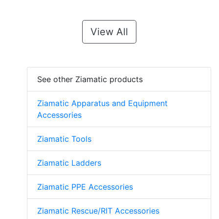
View All
See other Ziamatic products
Ziamatic Apparatus and Equipment
Accessories
Ziamatic Tools
Ziamatic Ladders
Ziamatic PPE Accessories
Ziamatic Rescue/RIT Accessories