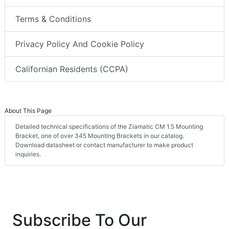
Terms & Conditions
Privacy Policy And Cookie Policy
Californian Residents (CCPA)
About This Page
Detailed technical specifications of the Ziamatic CM 1.5 Mounting
Bracket, one of over 345 Mounting Brackets in our catalog.
Download datasheet or contact manufacturer to make product
inquiries.
Subscribe To Our