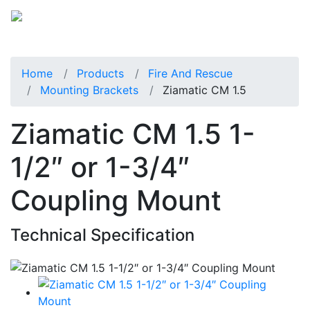
Home
Products
Fire And Rescue
Mounting Brackets
Ziamatic CM 1.5
Ziamatic CM 1.5 1-
1/2″ or 1-3/4″
Coupling Mount
Technical Specification