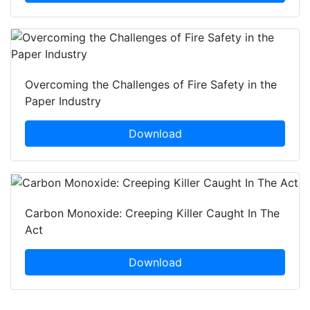
Overcoming the Challenges of Fire Safety in the
Paper Industry
Download
Carbon Monoxide: Creeping Killer Caught In The
Act
Download