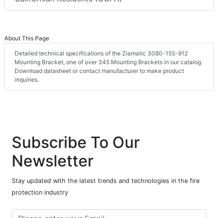
About This Page
Detailed technical specifications of the Ziamatic 3080-155-912
Mounting Bracket, one of over 345 Mounting Brackets in our catalog.
Download datasheet or contact manufacturer to make product
inquiries.
Subscribe To Our
Newsletter
Stay updated with the latest trends and technologies in the fire
protection industry