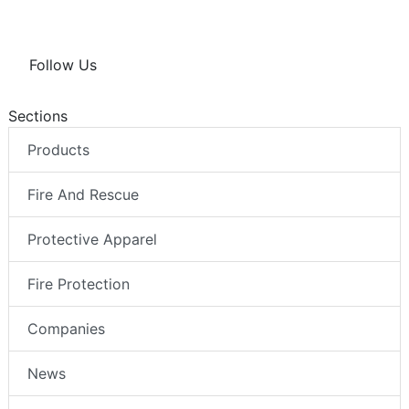
Follow Us
Sections
Products
Fire And Rescue
Protective Apparel
Fire Protection
Companies
News