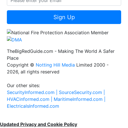
Sign Up
TheBigRedGuide.com - Making The World A Safer
Place
Copyright ©
Notting Hill Media
Limited 2000 -
2026, all rights reserved
Our other sites:
SecurityInformed.com |
SourceSecurity.com |
HVACinformed.com |
MaritimeInformed.com |
ElectricalsInformed.com
Updated Privacy and Cookie Policy