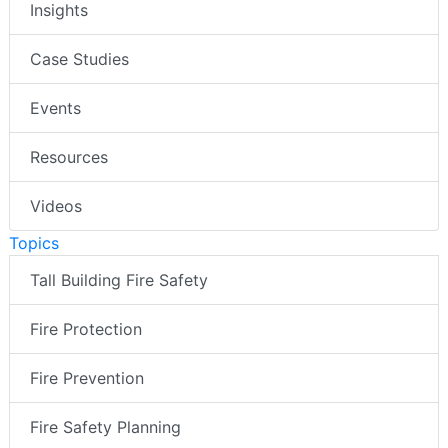
Insights
Case Studies
Events
Resources
Videos
Topics
Tall Building Fire Safety
Fire Protection
Fire Prevention
Fire Safety Planning