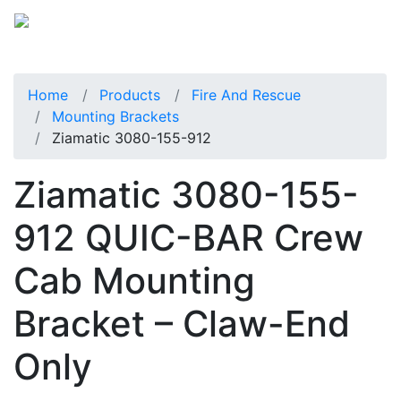
Home
Products
Fire And Rescue
Mounting Brackets
Ziamatic 3080-155-912
Ziamatic 3080-155-
912 QUIC-BAR Crew
Cab Mounting
Bracket – Claw-End
Only