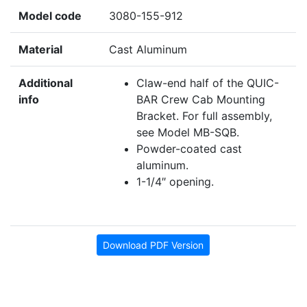
Model code
3080-155-912
Material
Cast Aluminum
Additional
Claw-end half of the QUIC-
info
BAR Crew Cab Mounting
Bracket. For full assembly,
see Model MB-SQB.
Powder-coated cast
aluminum.
1-1/4″ opening.
Download PDF Version