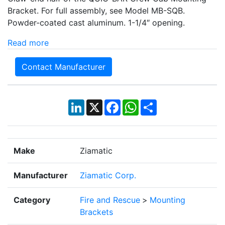
Bracket. For full assembly, see Model MB-SQB.
Powder-coated cast aluminum. 1-1/4″ opening.
Read more
Contact Manufacturer
LinkedIn
X
Facebook
WhatsApp
Share
Make
Ziamatic
Manufacturer
Ziamatic Corp.
Category
Fire and Rescue
>
Mounting
Brackets