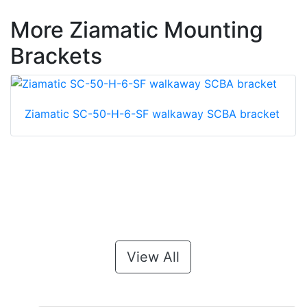
More Ziamatic Mounting
Brackets
Ziamatic SC-50-H-6-SF walkaway SCBA bracket
View All