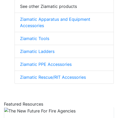
See other Ziamatic products
Ziamatic Apparatus and Equipment
Accessories
Ziamatic Tools
Ziamatic Ladders
Ziamatic PPE Accessories
Ziamatic Rescue/RIT Accessories
Featured Resources