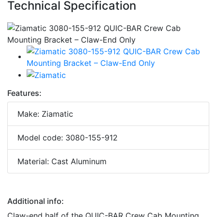
Technical Specification
Features:
Make: Ziamatic
Model code: 3080-155-912
Material: Cast Aluminum
Additional info:
Claw-end half of the QUIC-BAR Crew Cab Mounting