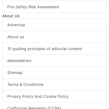
Fire Safety Risk Assessment
About Us
Advertise
About us
10 guiding principles of editorial content
eNewsletters
Sitemap
Terms & Conditions
Privacy Policy And Cookie Policy
Californian Residents (CCPA)