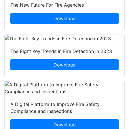
The New Future For Fire Agencies
Download
The Eight Key Trends in Fire Detection in 2023
Download
A Digital Platform to Improve Fire Safety
Compliance and Inspections
Download