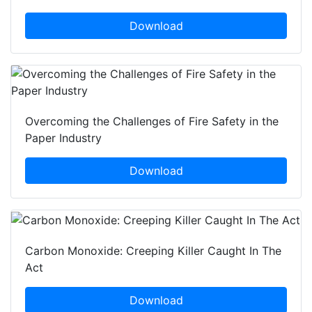
Download
Overcoming the Challenges of Fire Safety in the
Paper Industry
Download
Carbon Monoxide: Creeping Killer Caught In The
Act
Download