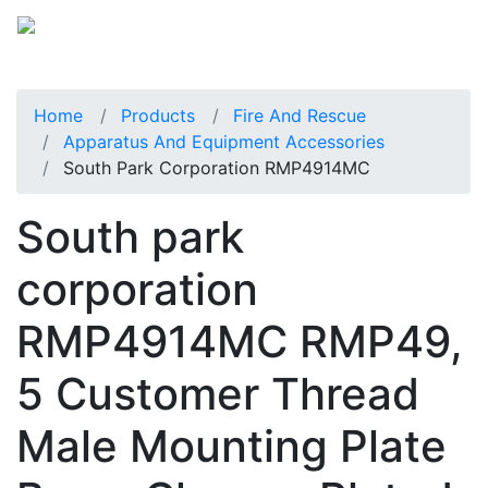
Home
Products
Fire And Rescue
Apparatus And Equipment Accessories
South Park Corporation RMP4914MC
South park
corporation
RMP4914MC RMP49,
5 Customer Thread
Male Mounting Plate