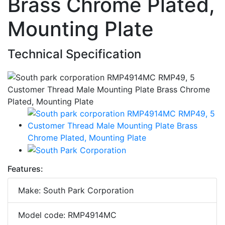
Brass Chrome Plated,
Mounting Plate
Technical Specification
Features:
Make: South Park Corporation
Model code: RMP4914MC