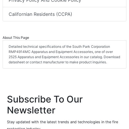
Privacy Policy And Cookie Policy
Californian Residents (CCPA)
About This Page
Detailed technical specifications of the South Park Corporation
RMP4914MC Apparatus and Equipment Accessories, one of over
2525 Apparatus and Equipment Accessories in our catalog. Download
datasheet or contact manufacturer to make product inquiries.
Subscribe To Our
Newsletter
Stay updated with the latest trends and technologies in the fire
protection industry