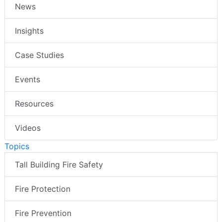
News
Insights
Case Studies
Events
Resources
Videos
Topics
Tall Building Fire Safety
Fire Protection
Fire Prevention