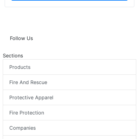
Follow Us
Sections
Products
Fire And Rescue
Protective Apparel
Fire Protection
Companies