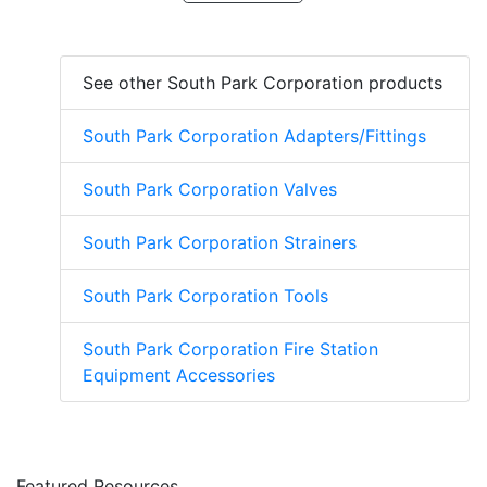
See other South Park Corporation products
South Park Corporation Adapters/Fittings
South Park Corporation Valves
South Park Corporation Strainers
South Park Corporation Tools
South Park Corporation Fire Station
Equipment Accessories
Featured Resources