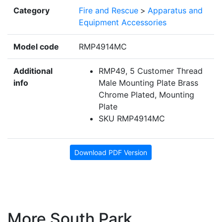
Category
Fire and Rescue
>
Apparatus and
Equipment Accessories
Model code
RMP4914MC
Additional
RMP49, 5 Customer Thread
info
Male Mounting Plate Brass
Chrome Plated, Mounting
Plate
SKU RMP4914MC
Download PDF Version
More South Park