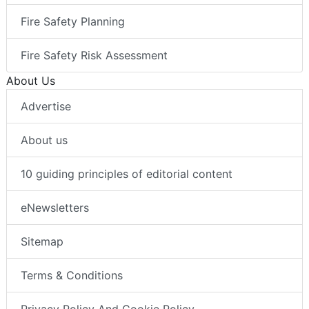
Fire Safety Planning
Fire Safety Risk Assessment
About Us
Advertise
About us
10 guiding principles of editorial content
eNewsletters
Sitemap
Terms & Conditions