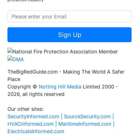
Sign Up
TheBigRedGuide.com - Making The World A Safer
Place
Copyright ©
Notting Hill Media
Limited 2000 -
2026, all rights reserved
Our other sites:
SecurityInformed.com |
SourceSecurity.com |
HVACinformed.com |
MaritimeInformed.com |
ElectricalsInformed.com