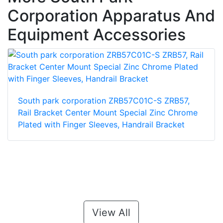
Corporation Apparatus And
Equipment Accessories
South park corporation ZRB57C01C-S ZRB57,
Rail Bracket Center Mount Special Zinc Chrome
Plated with Finger Sleeves, Handrail Bracket
View All