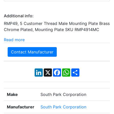
Additional info:
RMP49, 5 Customer Thread Male Mounting Plate Brass
Chrome Plated, Mounting Plate SKU RMP4914MC
Read more
Contact Manufacturer
LinkedIn
X
Facebook
WhatsApp
Share
Make
South Park Corporation
Manufacturer
South Park Corporation