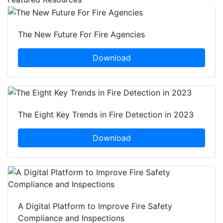
The New Future For Fire Agencies
Download
The Eight Key Trends in Fire Detection in 2023
Download
A Digital Platform to Improve Fire Safety
Compliance and Inspections