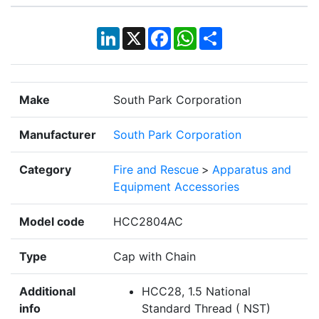
LinkedIn
X
Facebook
WhatsApp
Share
Make
South Park Corporation
Manufacturer
South Park Corporation
Category
Fire and Rescue
>
Apparatus and
Equipment Accessories
Model code
HCC2804AC
Type
Cap with Chain
Additional
HCC28, 1.5 National
info
Standard Thread ( NST)