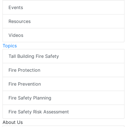
Events
Resources
Videos
Topics
Tall Building Fire Safety
Fire Protection
Fire Prevention
Fire Safety Planning
Fire Safety Risk Assessment
About Us