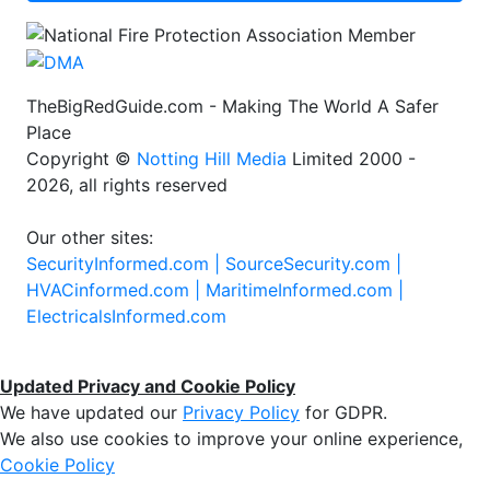
TheBigRedGuide.com - Making The World A Safer
Place
Copyright ©
Notting Hill Media
Limited 2000 -
2026, all rights reserved
Our other sites:
SecurityInformed.com |
SourceSecurity.com |
HVACinformed.com |
MaritimeInformed.com |
ElectricalsInformed.com
Updated Privacy and Cookie Policy
We have updated our
Privacy Policy
for GDPR.
We also use cookies to improve your online experience,
Cookie Policy