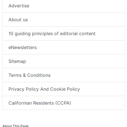
Advertise
About us
10 guiding principles of editorial content
eNewsletters
Sitemap
Terms & Conditions
Privacy Policy And Cookie Policy
Californian Residents (CCPA)
About This Page