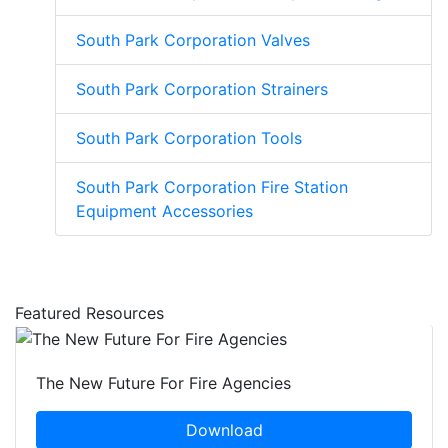
South Park Corporation Valves
South Park Corporation Strainers
South Park Corporation Tools
South Park Corporation Fire Station
Equipment Accessories
Featured Resources
The New Future For Fire Agencies
Download