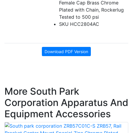
Female Cap Brass Chrome
Plated with Chain, Rockerlug
Tested to 500 psi
SKU HCC2804AC
Download PDF Version
More South Park
Corporation Apparatus And
Equipment Accessories