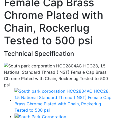
Female Cap Brass
Chrome Plated with
Chain, Rockerlug
Tested to 500 psi
Technical Specification