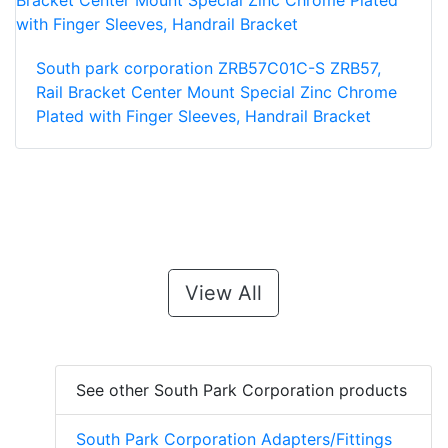
South park corporation ZRB57C01C-S ZRB57,
Rail Bracket Center Mount Special Zinc Chrome
Plated with Finger Sleeves, Handrail Bracket
View All
See other South Park Corporation products
South Park Corporation Adapters/Fittings