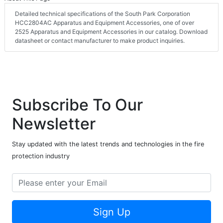
Detailed technical specifications of the South Park Corporation
HCC2804AC Apparatus and Equipment Accessories, one of over
2525 Apparatus and Equipment Accessories in our catalog. Download
datasheet or contact manufacturer to make product inquiries.
Subscribe To Our
Newsletter
Stay updated with the latest trends and technologies in the fire
protection industry
Sign Up