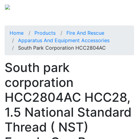
Home
Products
Fire And Rescue
Apparatus And Equipment Accessories
South Park Corporation HCC2804AC
South park
corporation
HCC2804AC HCC28,
1.5 National Standard
Thread ( NST)