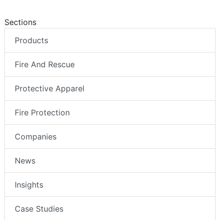
Sections
Products
Fire And Rescue
Protective Apparel
Fire Protection
Companies
News
Insights
Case Studies