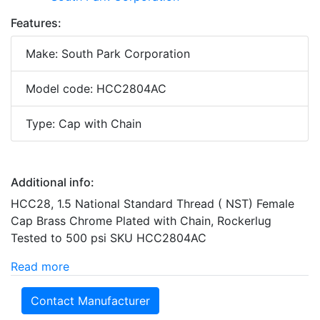
Features:
Make: South Park Corporation
Model code: HCC2804AC
Type: Cap with Chain
Additional info:
HCC28, 1.5 National Standard Thread ( NST) Female
Cap Brass Chrome Plated with Chain, Rockerlug
Tested to 500 psi SKU HCC2804AC
Read more
Contact Manufacturer