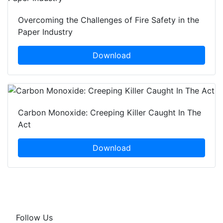
Overcoming the Challenges of Fire Safety in the
Paper Industry
Download
Carbon Monoxide: Creeping Killer Caught In The
Act
Download
Follow Us