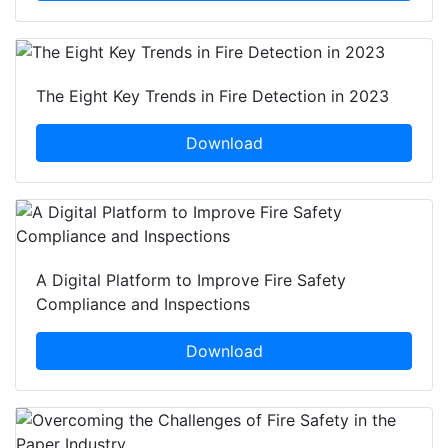
The Eight Key Trends in Fire Detection in 2023
Download
A Digital Platform to Improve Fire Safety
Compliance and Inspections
Download