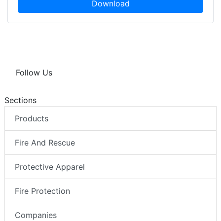
Download
Follow Us
Sections
Products
Fire And Rescue
Protective Apparel
Fire Protection
Companies