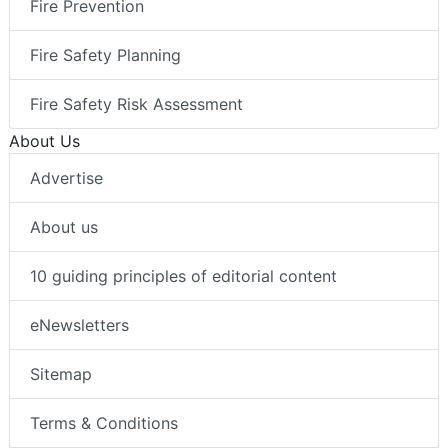
Fire Prevention
Fire Safety Planning
Fire Safety Risk Assessment
About Us
Advertise
About us
10 guiding principles of editorial content
eNewsletters
Sitemap
Terms & Conditions