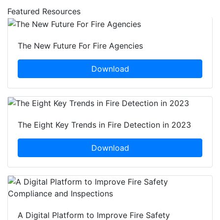
Featured Resources
The New Future For Fire Agencies
Download
The Eight Key Trends in Fire Detection in 2023
Download
A Digital Platform to Improve Fire Safety