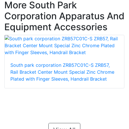
More South Park
Corporation Apparatus And
Equipment Accessories
South park corporation ZRB57C01C-S ZRB57,
Rail Bracket Center Mount Special Zinc Chrome
Plated with Finger Sleeves, Handrail Bracket