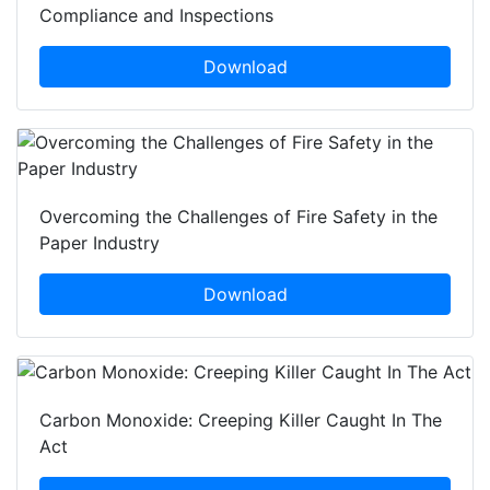
Compliance and Inspections
Download
Overcoming the Challenges of Fire Safety in the
Paper Industry
Download
Carbon Monoxide: Creeping Killer Caught In The
Act