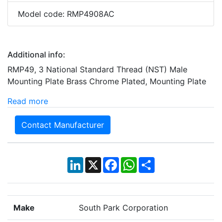
Model code: RMP4908AC
Additional info:
RMP49, 3 National Standard Thread (NST) Male
Mounting Plate Brass Chrome Plated, Mounting Plate
Read more
Contact Manufacturer
LinkedIn
X
Facebook
WhatsApp
Share
Make
South Park Corporation