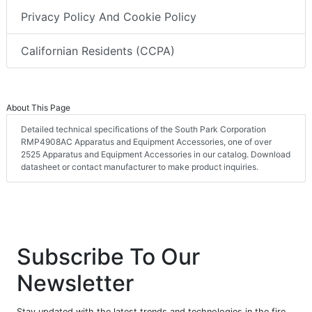
Privacy Policy And Cookie Policy
Californian Residents (CCPA)
About This Page
Detailed technical specifications of the South Park Corporation
RMP4908AC Apparatus and Equipment Accessories, one of over
2525 Apparatus and Equipment Accessories in our catalog. Download
datasheet or contact manufacturer to make product inquiries.
Subscribe To Our
Newsletter
Stay updated with the latest trends and technologies in the fire