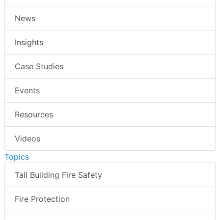
News
Insights
Case Studies
Events
Resources
Videos
Topics
Tall Building Fire Safety
Fire Protection