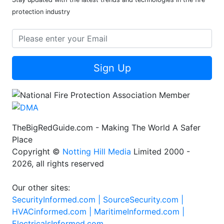
protection industry
Sign Up
TheBigRedGuide.com - Making The World A Safer
Place
Copyright ©
Notting Hill Media
Limited 2000 -
2026, all rights reserved
Our other sites:
SecurityInformed.com |
SourceSecurity.com |
HVACinformed.com |
MaritimeInformed.com |
ElectricalsInformed.com