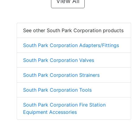
View All
See other South Park Corporation products
South Park Corporation Adapters/Fittings
South Park Corporation Valves
South Park Corporation Strainers
South Park Corporation Tools
South Park Corporation Fire Station
Equipment Accessories