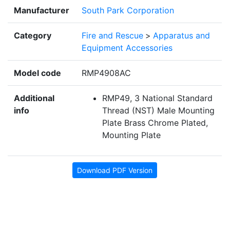
Manufacturer
South Park Corporation
Category
Fire and Rescue
>
Apparatus and
Equipment Accessories
Model code
RMP4908AC
Additional
RMP49, 3 National Standard
info
Thread (NST) Male Mounting
Plate Brass Chrome Plated,
Mounting Plate
Download PDF Version