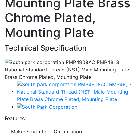
Mounting Plate Brass
Chrome Plated,
Mounting Plate
Technical Specification
Features:
Make: South Park Corporation