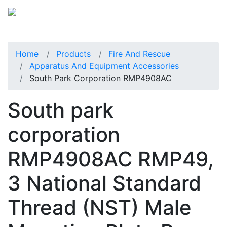
Home
Products
Fire And Rescue
Apparatus And Equipment Accessories
South Park Corporation RMP4908AC
South park
corporation
RMP4908AC RMP49,
3 National Standard
Thread (NST) Male