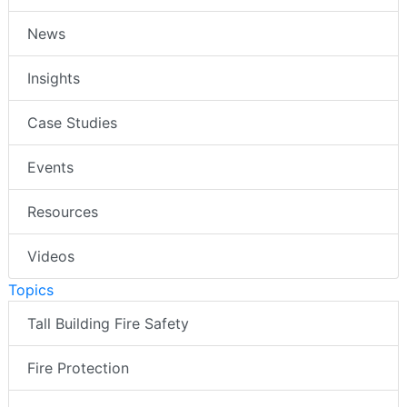
News
Insights
Case Studies
Events
Resources
Videos
Topics
Tall Building Fire Safety
Fire Protection