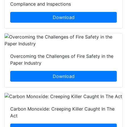
Compliance and Inspections
Download
Overcoming the Challenges of Fire Safety in the
Paper Industry
Download
Carbon Monoxide: Creeping Killer Caught In The
Act