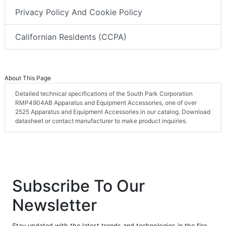
Privacy Policy And Cookie Policy
Californian Residents (CCPA)
About This Page
Detailed technical specifications of the South Park Corporation
RMP4904AB Apparatus and Equipment Accessories, one of over
2525 Apparatus and Equipment Accessories in our catalog. Download
datasheet or contact manufacturer to make product inquiries.
Subscribe To Our
Newsletter
Stay updated with the latest trends and technologies in the fire