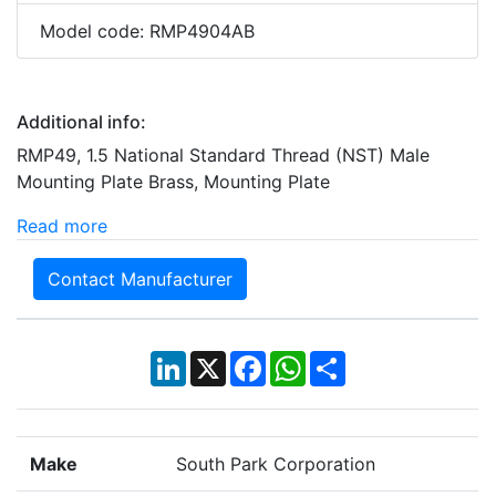
Model code: RMP4904AB
Additional info:
RMP49, 1.5 National Standard Thread (NST) Male
Mounting Plate Brass, Mounting Plate
Read more
Contact Manufacturer
LinkedIn
X
Facebook
WhatsApp
Share
Make
South Park Corporation