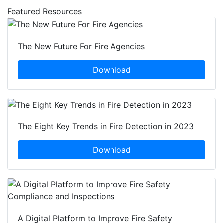
Featured Resources
The New Future For Fire Agencies
Download
The Eight Key Trends in Fire Detection in 2023
Download
A Digital Platform to Improve Fire Safety