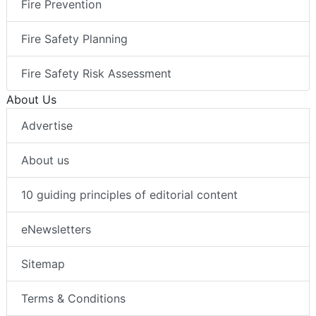
Fire Prevention
Fire Safety Planning
Fire Safety Risk Assessment
About Us
Advertise
About us
10 guiding principles of editorial content
eNewsletters
Sitemap
Terms & Conditions