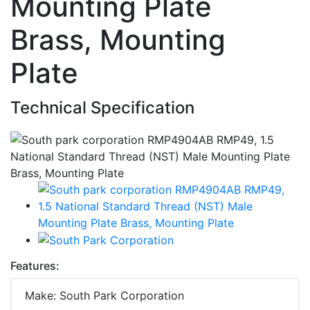
Mounting Plate
Brass, Mounting
Plate
Technical Specification
Features:
Make: South Park Corporation