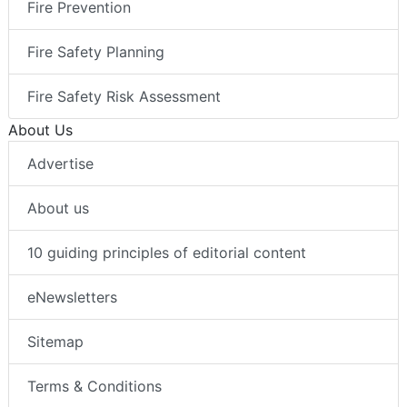
Fire Prevention
Fire Safety Planning
Fire Safety Risk Assessment
About Us
Advertise
About us
10 guiding principles of editorial content
eNewsletters
Sitemap
Terms & Conditions