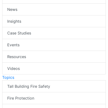
News
Insights
Case Studies
Events
Resources
Videos
Topics
Tall Building Fire Safety
Fire Protection