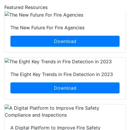
Featured Resources
The New Future For Fire Agencies
Download
The Eight Key Trends in Fire Detection in 2023
Download
A Digital Platform to Improve Fire Safety