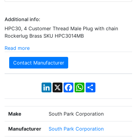
Additional info:
HPC30, 4 Customer Thread Male Plug with chain
Rockerlug Brass SKU HPC3014MB
Read more
Contact Manufacturer
LinkedIn
X
Facebook
WhatsApp
Share
Make
South Park Corporation
Manufacturer
South Park Corporation