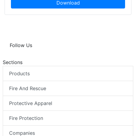
Download
Follow Us
Sections
Products
Fire And Rescue
Protective Apparel
Fire Protection
Companies