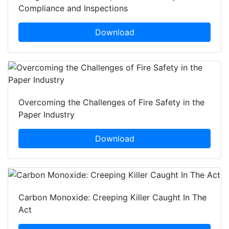
Compliance and Inspections
Download
Overcoming the Challenges of Fire Safety in the
Paper Industry
Download
Carbon Monoxide: Creeping Killer Caught In The
Act