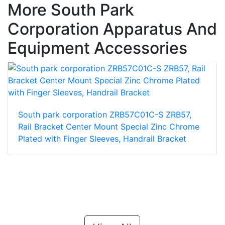
More South Park
Corporation Apparatus And
Equipment Accessories
South park corporation ZRB57C01C-S ZRB57,
Rail Bracket Center Mount Special Zinc Chrome
Plated with Finger Sleeves, Handrail Bracket