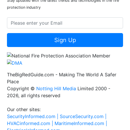
Stay updated with the latest trends and technologies in the fire
protection industry
Sign Up
TheBigRedGuide.com - Making The World A Safer
Place
Copyright ©
Notting Hill Media
Limited 2000 -
2026, all rights reserved
Our other sites:
SecurityInformed.com |
SourceSecurity.com |
HVACinformed.com |
MaritimeInformed.com |