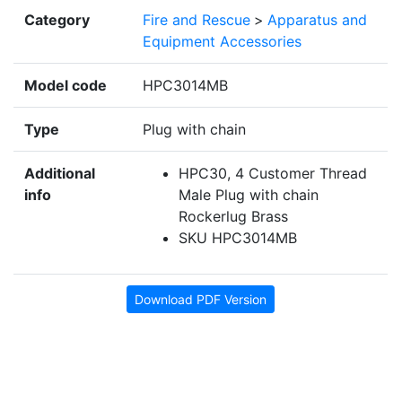
Category
Fire and Rescue
>
Apparatus and
Equipment Accessories
Model code
HPC3014MB
Type
Plug with chain
Additional
HPC30, 4 Customer Thread
info
Male Plug with chain
Rockerlug Brass
SKU HPC3014MB
Download PDF Version