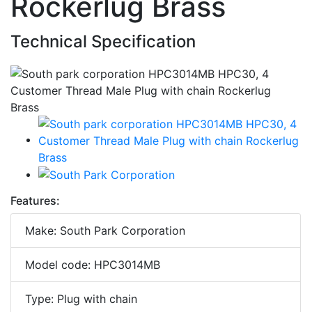
Rockerlug Brass
Technical Specification
Features:
Make: South Park Corporation
Model code: HPC3014MB
Type: Plug with chain