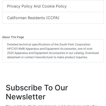
Privacy Policy And Cookie Policy
Californian Residents (CCPA)
About This Page
Detailed technical specifications of the South Park Corporation
HPC3014MB Apparatus and Equipment Accessories, one of over
2525 Apparatus and Equipment Accessories in our catalog. Download
datasheet or contact manufacturer to make product inquiries.
Subscribe To Our
Newsletter