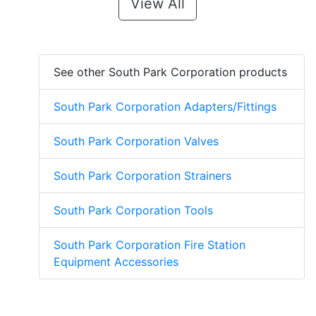
View All
See other South Park Corporation products
South Park Corporation Adapters/Fittings
South Park Corporation Valves
South Park Corporation Strainers
South Park Corporation Tools
South Park Corporation Fire Station
Equipment Accessories