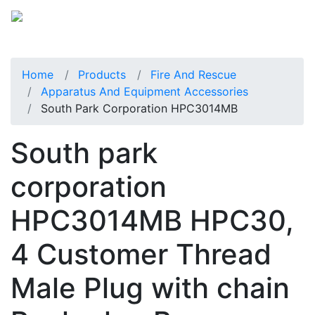
Home
Products
Fire And Rescue
Apparatus And Equipment Accessories
South Park Corporation HPC3014MB
South park
corporation
HPC3014MB HPC30,
4 Customer Thread
Male Plug with chain