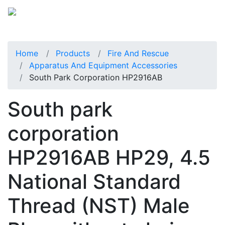
Home
Products
Fire And Rescue
Apparatus And Equipment Accessories
South Park Corporation HP2916AB
South park
corporation
HP2916AB HP29, 4.5
National Standard
Thread (NST) Male