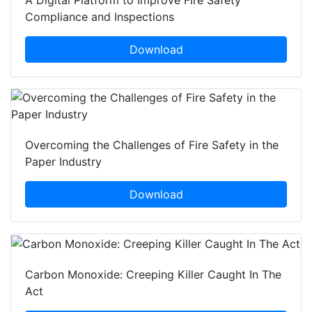
A Digital Platform to Improve Fire Safety
Compliance and Inspections
Download
Overcoming the Challenges of Fire Safety in the
Paper Industry
Download
Carbon Monoxide: Creeping Killer Caught In The
Act