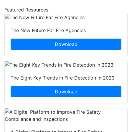
Featured Resources
The New Future For Fire Agencies
Download
The Eight Key Trends in Fire Detection in 2023
Download