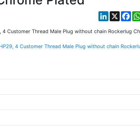
LinkedIn
X
Fac