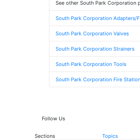
See other South Park Corporation 
South Park Corporation Adapters/Fi
South Park Corporation Valves
South Park Corporation Strainers
South Park Corporation Tools
South Park Corporation Fire Stati
Follow Us
Sections
Topics