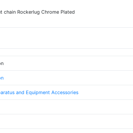
t chain Rockerlug Chrome Plated
on
on
aratus and Equipment Accessories