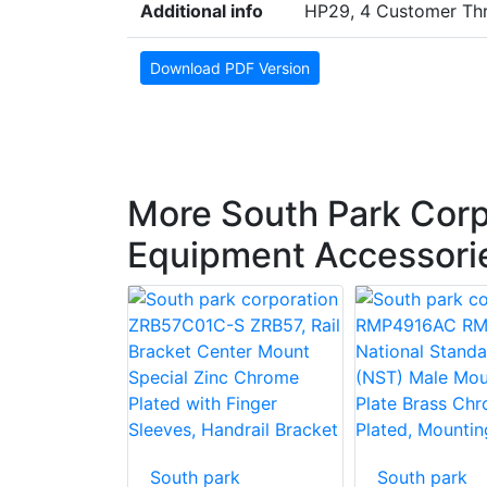
Additional info
HP29, 4 Customer Thr
Download PDF Version
More South Park Corp
Equipment Accessori
South park
South park