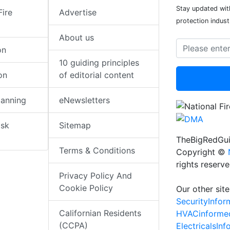
Stay updated with
Fire
Advertise
protection indust
About us
on
10 guiding principles
on
of editorial content
lanning
eNewsletters
isk
Sitemap
TheBigRedGui
Terms & Conditions
Copyright ©
rights reserv
Privacy Policy And
Cookie Policy
Our other site
SecurityInfo
Californian Residents
HVACinforme
(CCPA)
ElectricalsIn