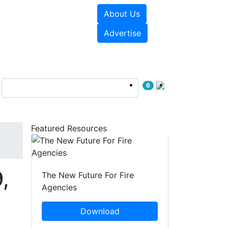
About Us
sources
Videos
Advertise
6
Featured Resources
,
The New Future For Fire
Agencies
Download