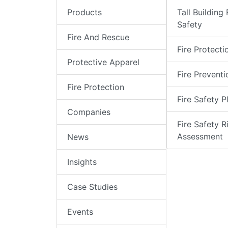
Products
Tall Building 
Safety
Fire And Rescue
Fire Protecti
Protective Apparel
Fire Preventi
Fire Protection
Fire Safety P
Companies
Fire Safety R
Assessment
News
Insights
Case Studies
Events