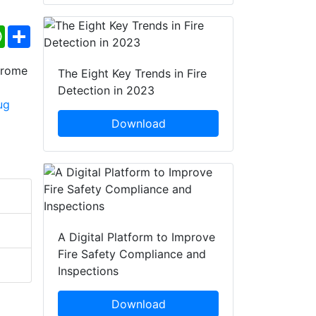
ebook
WhatsApp
Share
The Eight Key Trends in Fire
Detection in 2023
Download
A Digital Platform to Improve
Fire Safety Compliance and
Inspections
Download