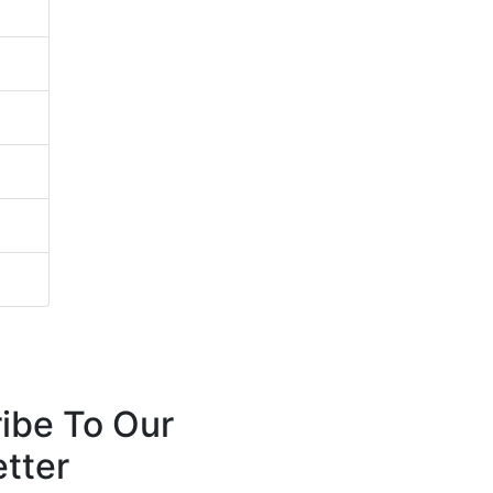
ibe To Our
tter