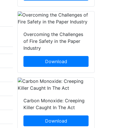
Overcoming the Challenges
of Fire Safety in the Paper
Industry
Download
Carbon Monoxide: Creeping
Killer Caught In The Act
Download