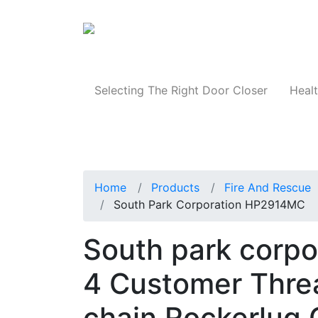
Products
Selecting The Right Door Closer
Healt
Home
Products
Fire And Rescue
South Park Corporation HP2914MC
South park corp
4 Customer Thre
chain Rockerlug