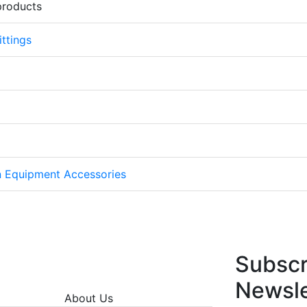
products
ttings
on Equipment Accessories
Subscr
Newsle
About Us