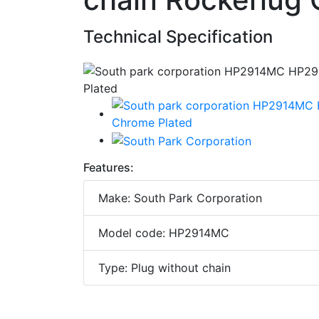
Technical Specification
Features:
Make: South Park Corporation
Model code: HP2914MC
Type: Plug without chain