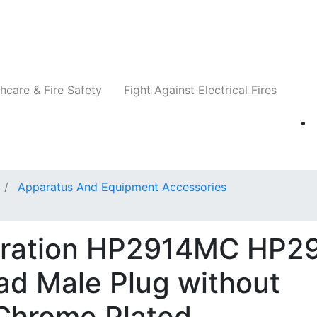
Companies
News
Insights
Events
Re
hcare & Fire Safety
Fight Against Electrical Fires
Apparatus And Equipment Accessories
oration HP2914MC HP29
ad Male Plug without
 Chrome Plated