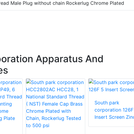
ead Male Plug without chain Rockerlug Chrome Plated
oration Apparatus And
es
South park
corporation 126F
Insert Screen Zin