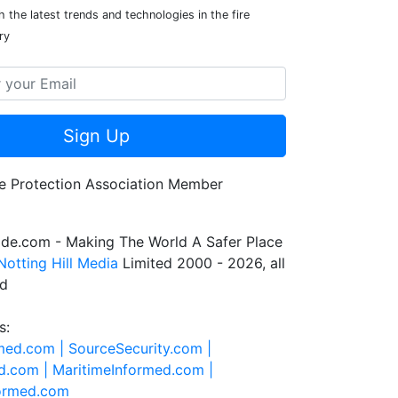
 the latest trends and technologies in the fire
ry
Sign Up
de.com - Making The World A Safer Place
Notting Hill Media
Limited 2000 - 2026, all
ed
s:
rmed.com |
SourceSecurity.com |
d.com |
MaritimeInformed.com |
formed.com