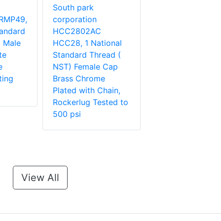
South park
RMP49,
corporation
tandard
HCC2802AC
 Male
HCC28, 1 National
te
Standard Thread (
e
NST) Female Cap
ting
Brass Chrome
Plated with Chain,
Rockerlug Tested to
500 psi
View All