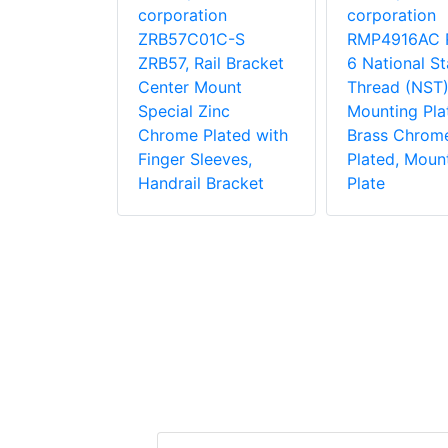
rk
corporation
corporation
ion
ZRB57C01C-S
RMP4916AC 
1C-S
ZRB57, Rail Bracket
6 National S
 Side
Center Mount
Thread (NST)
ke Pole
Special Zinc
Mounting Pla
Zinc
Chrome Plated with
Brass Chrom
lated for
Finger Sleeves,
Plated, Moun
Pole With
Handrail Bracket
Plate
Equipment
 Bracket