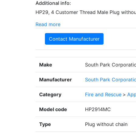
Additional info:
HP29, 4 Customer Thread Male Plug withou
Read more
Contact Manufacturer
Make
South Park Corporati
Manufacturer
South Park Corporati
Category
Fire and Rescue
>
App
Model code
HP2914MC
Type
Plug without chain