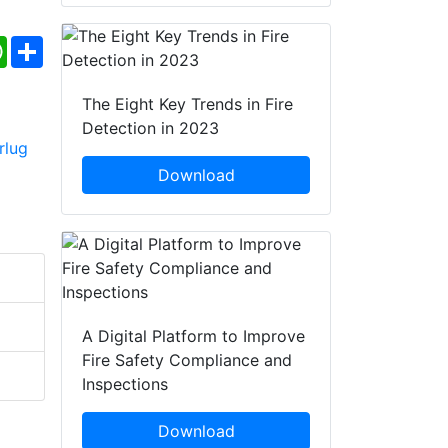
ebook
WhatsApp
Share
The Eight Key Trends in Fire
Detection in 2023
Download
A Digital Platform to Improve
Fire Safety Compliance and
Inspections
Download