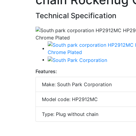
Technical Specification
Features:
Make: South Park Corporation
Model code: HP2912MC
Type: Plug without chain