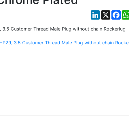
LinkedIn
X
Fac