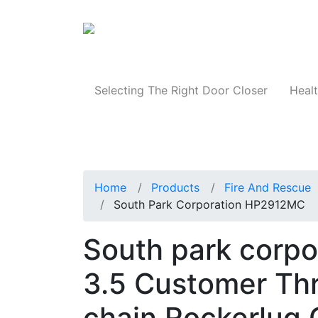
Products
Selecting The Right Door Closer
Healt
Home
Products
Fire And Rescue
South Park Corporation HP2912MC
South park corp
3.5 Customer Thr
chain Rockerlug