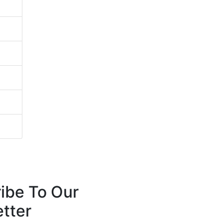
ibe To Our
tter