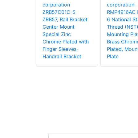
rk
corporation
corporation
ion
ZRB57C01C-S
RMP4916AC 
1C-S
ZRB57, Rail Bracket
6 National S
 Side
Center Mount
Thread (NST)
ke Pole
Special Zinc
Mounting Pla
Zinc
Chrome Plated with
Brass Chrom
lated for
Finger Sleeves,
Plated, Moun
Pole With
Handrail Bracket
Plate
Equipment
 Bracket