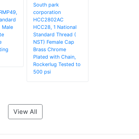
South park
RMP49,
corporation
tandard
HCC2802AC
 Male
HCC28, 1 National
te
Standard Thread (
e
NST) Female Cap
ting
Brass Chrome
Plated with Chain,
Rockerlug Tested to
500 psi
View All