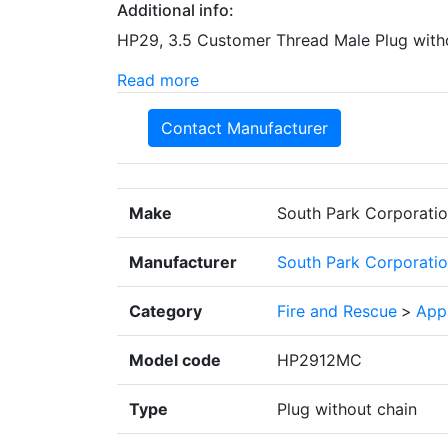
Additional info:
HP29, 3.5 Customer Thread Male Plug with
Read more
Contact Manufacturer
Make
South Park Corporati
Manufacturer
South Park Corporati
Category
Fire and Rescue
>
App
Model code
HP2912MC
Type
Plug without chain