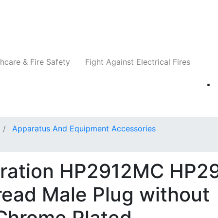
Companies
News
Insights
Events
Re
hcare & Fire Safety
Fight Against Electrical Fires
Apparatus And Equipment Accessories
oration HP2912MC HP29
ead Male Plug without
 Chrome Plated