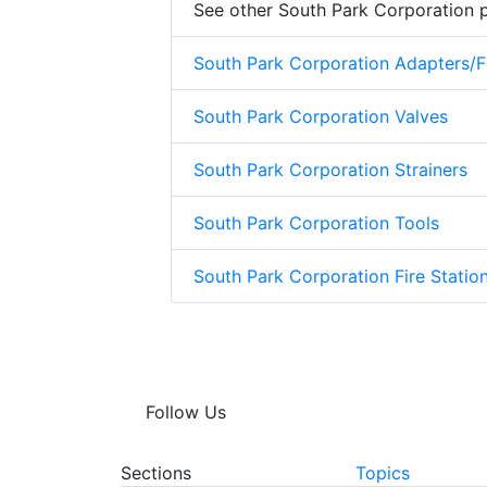
See other South Park Corporation 
South Park Corporation Adapters/Fi
South Park Corporation Valves
South Park Corporation Strainers
South Park Corporation Tools
South Park Corporation Fire Stati
Follow Us
Sections
Topics