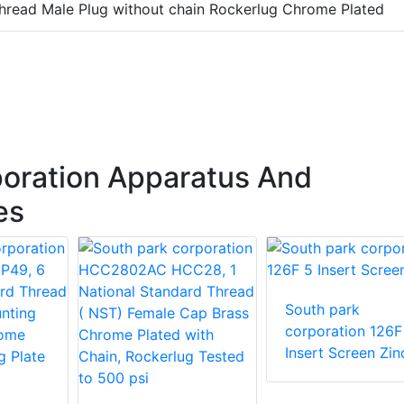
hread Male Plug without chain Rockerlug Chrome Plated
oration Apparatus And
es
South park
corporation 126F
Insert Screen Zin