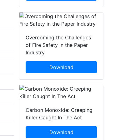
Overcoming the Challenges
of Fire Safety in the Paper
Industry
Download
Carbon Monoxide: Creeping
Killer Caught In The Act
Download