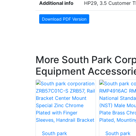
Additional info
HP29, 3.5 Customer T
Download PDF Version
More South Park Corp
Equipment Accessori
South park
South park