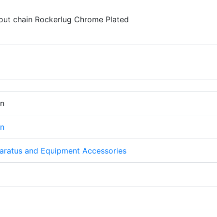
out chain Rockerlug Chrome Plated
on
on
aratus and Equipment Accessories