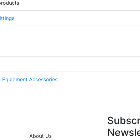
products
ttings
on Equipment Accessories
Subscr
Newsle
About Us