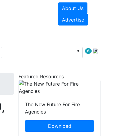
About Us
sources
Videos
Advertise
6
Featured Resources
,
The New Future For Fire
Agencies
Download