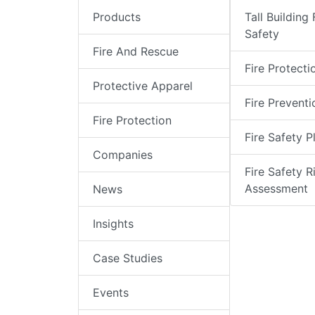
Products
Tall Building 
Safety
Fire And Rescue
Fire Protecti
Protective Apparel
Fire Preventi
Fire Protection
Fire Safety P
Companies
Fire Safety R
Assessment
News
Insights
Case Studies
Events