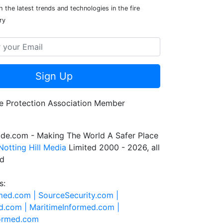
 the latest trends and technologies in the fire
ry
Sign Up
de.com - Making The World A Safer Place
Notting Hill Media
Limited 2000 - 2026, all
ed
s:
rmed.com |
SourceSecurity.com |
d.com |
MaritimeInformed.com |
formed.com