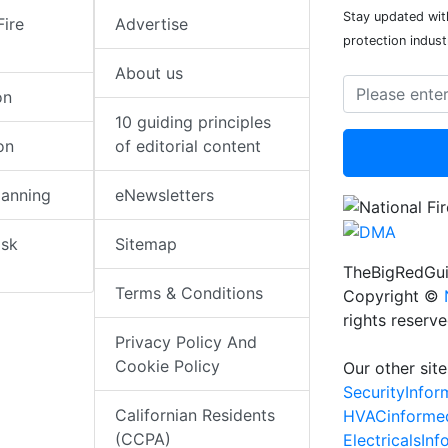
Stay updated with
Fire
Advertise
protection indust
About us
on
10 guiding principles
on
of editorial content
lanning
eNewsletters
isk
Sitemap
TheBigRedGui
Terms & Conditions
Copyright ©
rights reserv
Privacy Policy And
Cookie Policy
Our other site
SecurityInfo
Californian Residents
HVACinforme
(CCPA)
ElectricalsIn