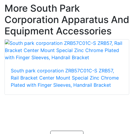
More South Park
Corporation Apparatus And
Equipment Accessories
South park corporation ZRB57C01C-S ZRB57,
Rail Bracket Center Mount Special Zinc Chrome
Plated with Finger Sleeves, Handrail Bracket