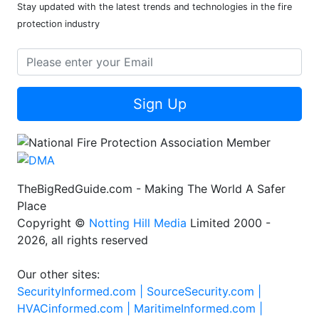
Stay updated with the latest trends and technologies in the fire
protection industry
Sign Up
TheBigRedGuide.com - Making The World A Safer
Place
Copyright ©
Notting Hill Media
Limited 2000 -
2026, all rights reserved
Our other sites:
SecurityInformed.com |
SourceSecurity.com |
HVACinformed.com |
MaritimeInformed.com |