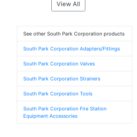
View All
See other South Park Corporation products
South Park Corporation Adapters/Fittings
South Park Corporation Valves
South Park Corporation Strainers
South Park Corporation Tools
South Park Corporation Fire Station
Equipment Accessories