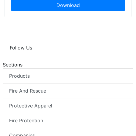
Download
Follow Us
Sections
Products
Fire And Rescue
Protective Apparel
Fire Protection
Companies