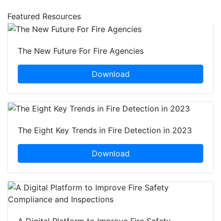
Featured Resources
The New Future For Fire Agencies
Download
The Eight Key Trends in Fire Detection in 2023
Download