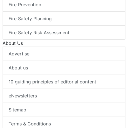
Fire Prevention
Fire Safety Planning
Fire Safety Risk Assessment
About Us
Advertise
About us
10 guiding principles of editorial content
eNewsletters
Sitemap
Terms & Conditions