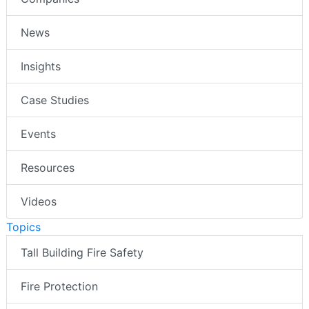
News
Insights
Case Studies
Events
Resources
Videos
Topics
Tall Building Fire Safety
Fire Protection