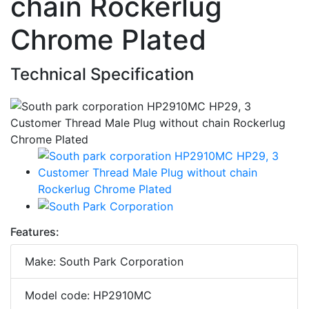
chain Rockerlug
Chrome Plated
Technical Specification
Features:
Make: South Park Corporation
Model code: HP2910MC