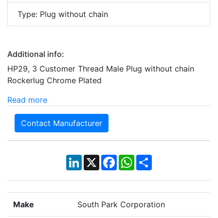
Type: Plug without chain
Additional info:
HP29, 3 Customer Thread Male Plug without chain
Rockerlug Chrome Plated
Read more
Contact Manufacturer
LinkedIn
X
Facebook
WhatsApp
Share
Make
South Park Corporation