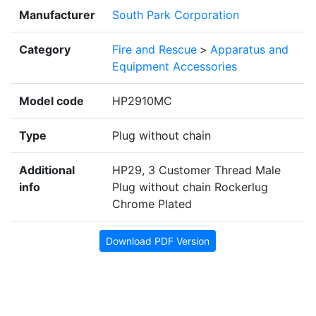
Manufacturer
South Park Corporation
Category
Fire and Rescue
>
Apparatus and
Equipment Accessories
Model code
HP2910MC
Type
Plug without chain
Additional
HP29, 3 Customer Thread Male
info
Plug without chain Rockerlug
Chrome Plated
Download PDF Version