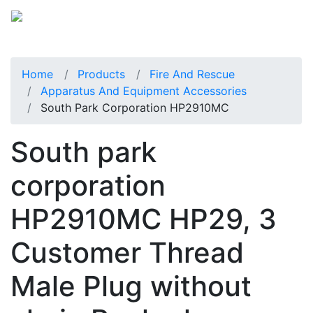
Home
Products
Fire And Rescue
Apparatus And Equipment Accessories
South Park Corporation HP2910MC
South park
corporation
HP2910MC HP29, 3
Customer Thread
Male Plug without