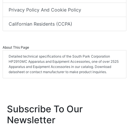
Privacy Policy And Cookie Policy
Californian Residents (CCPA)
About This Page
Detailed technical specifications of the South Park Corporation
HP2910MC Apparatus and Equipment Accessories, one of over 2525
Apparatus and Equipment Accessories in our catalog. Download
datasheet or contact manufacturer to make product inquiries.
Subscribe To Our
Newsletter