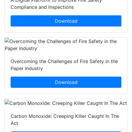
A Digital Platform to Improve Fire Safety
Compliance and Inspections
Download
Overcoming the Challenges of Fire Safety in the
Paper Industry
Download
Carbon Monoxide: Creeping Killer Caught In The
Act