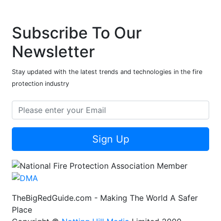
Subscribe To Our
Newsletter
Stay updated with the latest trends and technologies in the fire
protection industry
Sign Up
TheBigRedGuide.com - Making The World A Safer
Place