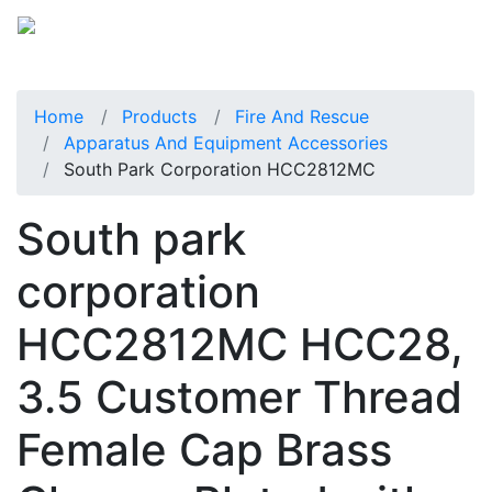
Home
Products
Fire And Rescue
Apparatus And Equipment Accessories
South Park Corporation HCC2812MC
South park
corporation
HCC2812MC HCC28,
3.5 Customer Thread
Female Cap Brass