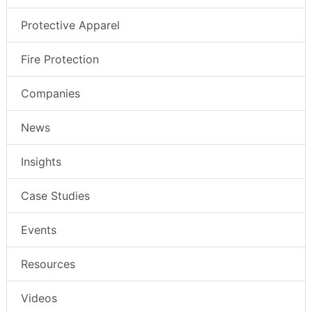
Protective Apparel
Fire Protection
Companies
News
Insights
Case Studies
Events
Resources
Videos