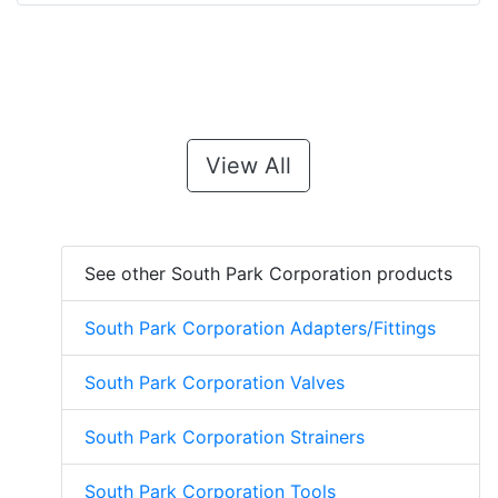
View All
See other South Park Corporation products
South Park Corporation Adapters/Fittings
South Park Corporation Valves
South Park Corporation Strainers
South Park Corporation Tools