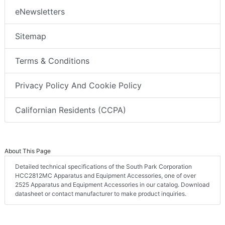
eNewsletters
Sitemap
Terms & Conditions
Privacy Policy And Cookie Policy
Californian Residents (CCPA)
About This Page
Detailed technical specifications of the South Park Corporation
HCC2812MC Apparatus and Equipment Accessories, one of over
2525 Apparatus and Equipment Accessories in our catalog. Download
datasheet or contact manufacturer to make product inquiries.