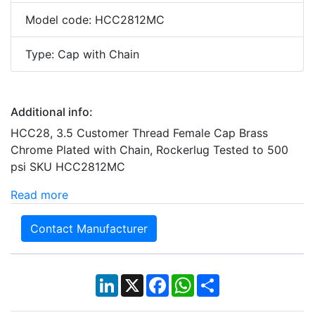
Model code: HCC2812MC
Type: Cap with Chain
Additional info:
HCC28, 3.5 Customer Thread Female Cap Brass
Chrome Plated with Chain, Rockerlug Tested to 500
psi SKU HCC2812MC
Read more
Contact Manufacturer
LinkedIn
X
Facebook
WhatsApp
Share