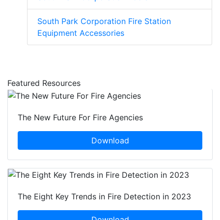
South Park Corporation Fire Station
Equipment Accessories
Featured Resources
The New Future For Fire Agencies
Download
The Eight Key Trends in Fire Detection in 2023
Download