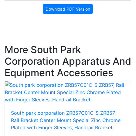
Download PDF Version
More South Park
Corporation Apparatus And
Equipment Accessories
South park corporation ZRB57C01C-S ZRB57,
Rail Bracket Center Mount Special Zinc Chrome
Plated with Finger Sleeves, Handrail Bracket