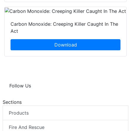
Carbon Monoxide: Creeping Killer Caught In The
Act
Download
Follow Us
Sections
Products
Fire And Rescue