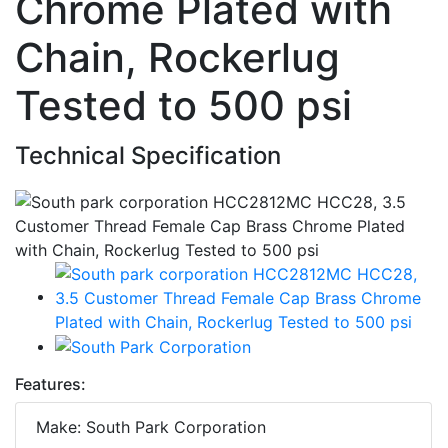
Chrome Plated with
Chain, Rockerlug
Tested to 500 psi
Technical Specification
Features:
Make: South Park Corporation