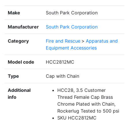
Make
South Park Corporation
Manufacturer
South Park Corporation
Category
Fire and Rescue
>
Apparatus and
Equipment Accessories
Model code
HCC2812MC
Type
Cap with Chain
Additional
HCC28, 3.5 Customer
info
Thread Female Cap Brass
Chrome Plated with Chain,
Rockerlug Tested to 500 psi
SKU HCC2812MC