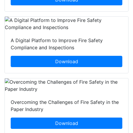
A Digital Platform to Improve Fire Safety
Compliance and Inspections
Download
Overcoming the Challenges of Fire Safety in the
Paper Industry
Download