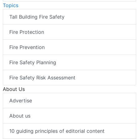
Topics
Tall Building Fire Safety
Fire Protection
Fire Prevention
Fire Safety Planning
Fire Safety Risk Assessment
About Us
Advertise
About us
10 guiding principles of editorial content