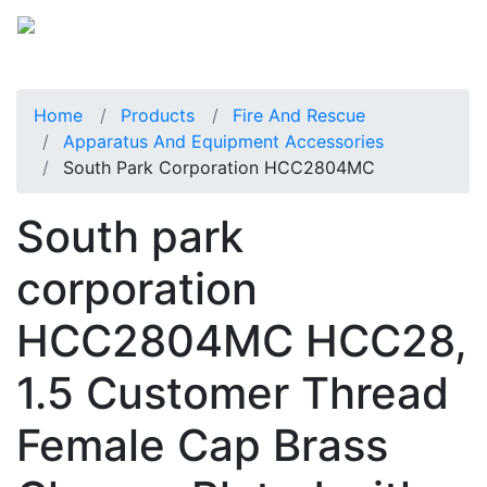
Home
Products
Fire And Rescue
Apparatus And Equipment Accessories
South Park Corporation HCC2804MC
South park
corporation
HCC2804MC HCC28,
1.5 Customer Thread
Female Cap Brass