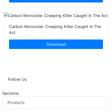
Carbon Monoxide: Creeping Killer Caught In The
Act
Download
Follow Us
Sections
Products