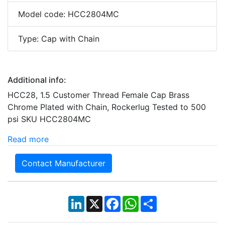
Model code: HCC2804MC
Type: Cap with Chain
Additional info:
HCC28, 1.5 Customer Thread Female Cap Brass
Chrome Plated with Chain, Rockerlug Tested to 500
psi SKU HCC2804MC
Read more
Contact Manufacturer
LinkedIn
X
Facebook
WhatsApp
Share