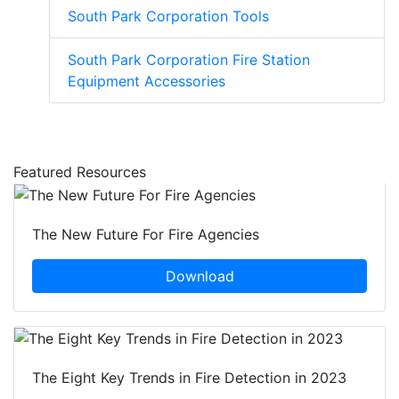
South Park Corporation Tools
South Park Corporation Fire Station
Equipment Accessories
Featured Resources
The New Future For Fire Agencies
Download
The Eight Key Trends in Fire Detection in 2023