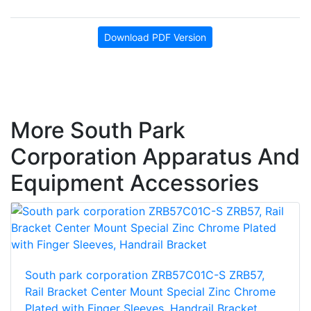
Download PDF Version
More South Park
Corporation Apparatus And
Equipment Accessories
South park corporation ZRB57C01C-S ZRB57,
Rail Bracket Center Mount Special Zinc Chrome
Plated with Finger Sleeves, Handrail Bracket