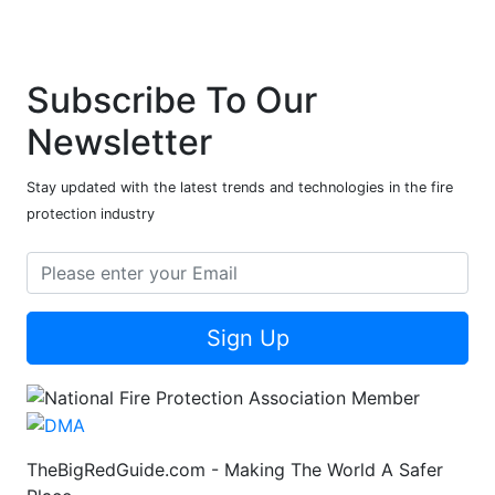
Subscribe To Our
Newsletter
Stay updated with the latest trends and technologies in the fire
protection industry
Sign Up
TheBigRedGuide.com - Making The World A Safer