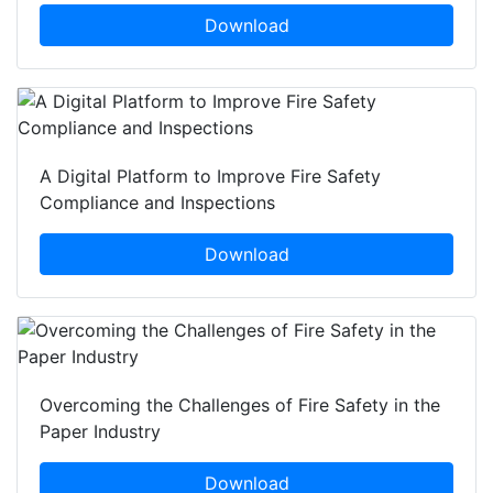
Download
A Digital Platform to Improve Fire Safety
Compliance and Inspections
Download
Overcoming the Challenges of Fire Safety in the
Paper Industry
Download