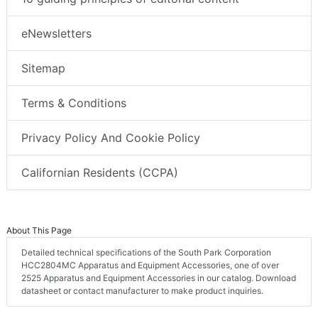
eNewsletters
Sitemap
Terms & Conditions
Privacy Policy And Cookie Policy
Californian Residents (CCPA)
About This Page
Detailed technical specifications of the South Park Corporation
HCC2804MC Apparatus and Equipment Accessories, one of over
2525 Apparatus and Equipment Accessories in our catalog. Download
datasheet or contact manufacturer to make product inquiries.