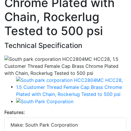
Chrome Plated with
Chain, Rockerlug
Tested to 500 psi
Technical Specification
Features:
Make: South Park Corporation