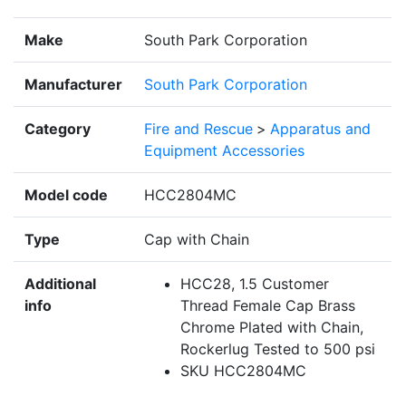
Make
South Park Corporation
Manufacturer
South Park Corporation
Category
Fire and Rescue
>
Apparatus and
Equipment Accessories
Model code
HCC2804MC
Type
Cap with Chain
Additional
HCC28, 1.5 Customer
info
Thread Female Cap Brass
Chrome Plated with Chain,
Rockerlug Tested to 500 psi
SKU HCC2804MC