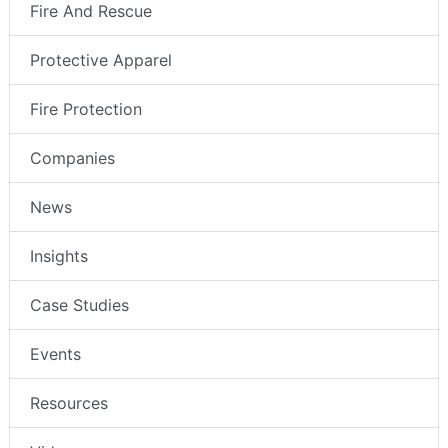
Fire And Rescue
Protective Apparel
Fire Protection
Companies
News
Insights
Case Studies
Events
Resources