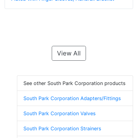
View All
See other South Park Corporation products
South Park Corporation Adapters/Fittings
South Park Corporation Valves
South Park Corporation Strainers