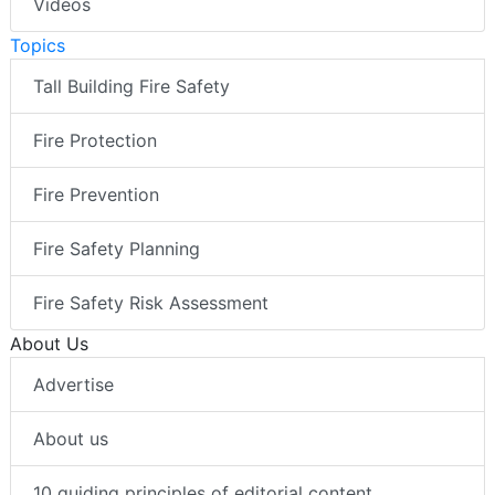
Videos
Topics
Tall Building Fire Safety
Fire Protection
Fire Prevention
Fire Safety Planning
Fire Safety Risk Assessment
About Us
Advertise
About us
10 guiding principles of editorial content