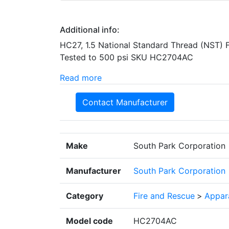
Additional info:
HC27, 1.5 National Standard Thread (NST) 
Tested to 500 psi SKU HC2704AC
Read more
Contact Manufacturer
Make
South Park Corporation
Manufacturer
South Park Corporation
Category
Fire and Rescue
>
Appar
Model code
HC2704AC