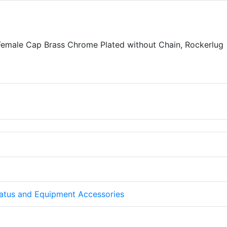
Female Cap Brass Chrome Plated without Chain, Rockerlug
atus and Equipment Accessories