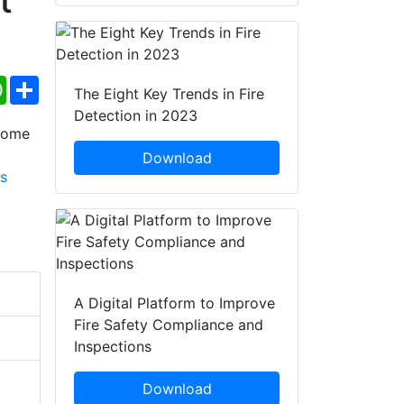
ebook
WhatsApp
Share
The Eight Key Trends in Fire
Detection in 2023
Download
A Digital Platform to Improve
Fire Safety Compliance and
Inspections
Download