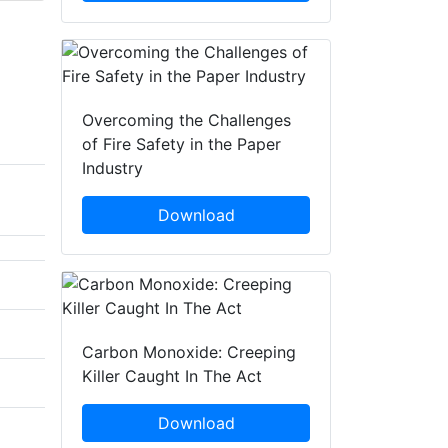
Overcoming the Challenges
of Fire Safety in the Paper
Industry
Download
Carbon Monoxide: Creeping
Killer Caught In The Act
Download