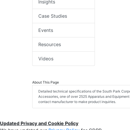
Insights
Case Studies
Events
Resources
Videos
About This Page
Detailed technical specifications of the South Park C
Accessories, one of over 2525 Apparatus and Equipment 
contact manufacturer to make product inquiries.
Updated Privacy and Cookie Policy