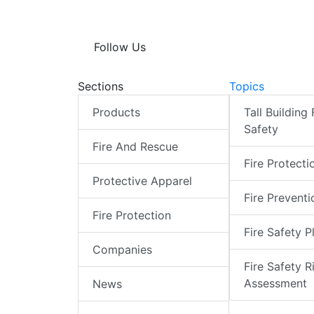
Follow Us
Sections
Topics
Products
Tall Building 
Safety
Fire And Rescue
Fire Protecti
Protective Apparel
Fire Preventi
Fire Protection
Fire Safety P
Companies
Fire Safety R
Assessment
News