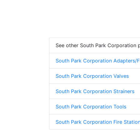
See other South Park Corporation 
South Park Corporation Adapters/Fi
South Park Corporation Valves
South Park Corporation Strainers
South Park Corporation Tools
South Park Corporation Fire Stati