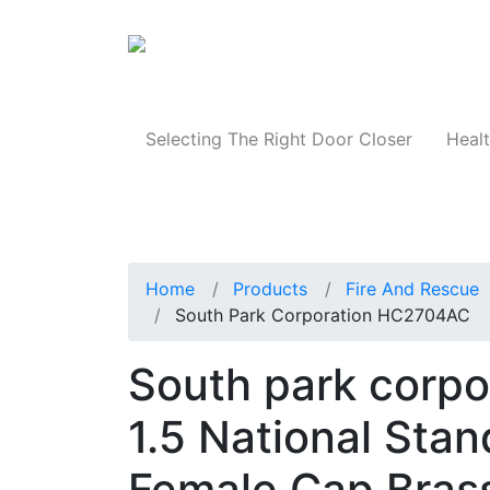
Products
Selecting The Right Door Closer
Healt
Home
Products
Fire And Rescue
South Park Corporation HC2704AC
South park corp
1.5 National Sta
Female Cap Bras