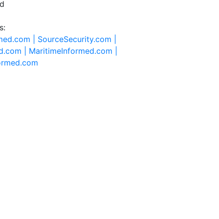
ed
s:
rmed.com |
SourceSecurity.com |
d.com |
MaritimeInformed.com |
formed.com