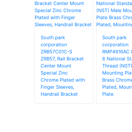
South park
South park
rk
corporation
corporation
ion
ZRB57C01C-S
RMP4916AC 
1C-S
ZRB57, Rail Bracket
6 National S
 Side
Center Mount
Thread (NST)
ke Pole
Special Zinc
Mounting Pla
Zinc
Chrome Plated with
Brass Chrom
lated for
Finger Sleeves,
Plated, Moun
Pole With
Handrail Bracket
Plate
Equipment
 Bracket