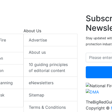
Subscr
Newsle
About Us
Stay updated with
Fire
Advertise
protection indust
About us
on
10 guiding principles
on
of editorial content
lanning
eNewsletters
isk
Sitemap
TheBigRedGui
Terms & Conditions
Copyright ©