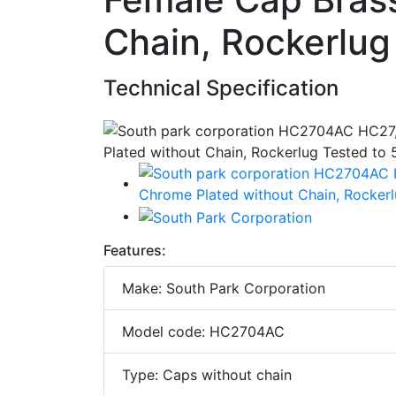
Chain, Rockerlug
Technical Specification
Features:
Make: South Park Corporation
Model code: HC2704AC
Type: Caps without chain