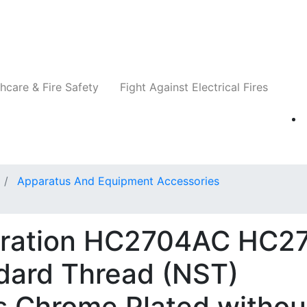
Companies
News
Insights
Events
Re
hcare & Fire Safety
Fight Against Electrical Fires
Apparatus And Equipment Accessories
oration HC2704AC HC27
ndard Thread (NST)
s Chrome Plated withou