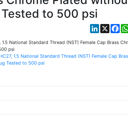
 Tested to 500 psi
LinkedIn
X
Fac