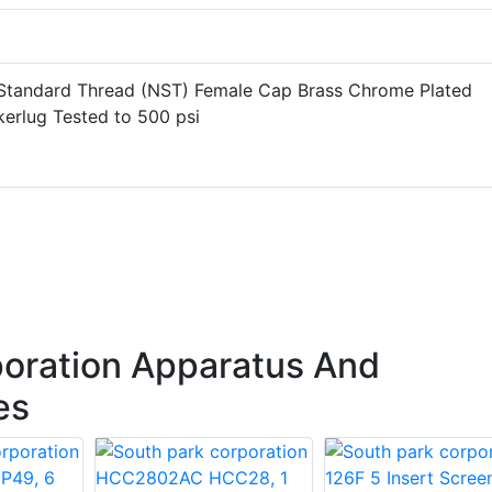
 Standard Thread (NST) Female Cap Brass Chrome Plated
kerlug Tested to 500 psi
oration Apparatus And
es