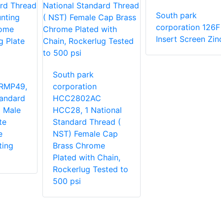
South park
corporation 126F
Insert Screen Zin
South park
RMP49,
corporation
tandard
HCC2802AC
 Male
HCC28, 1 National
te
Standard Thread (
e
NST) Female Cap
ting
Brass Chrome
Plated with Chain,
Rockerlug Tested to
500 psi