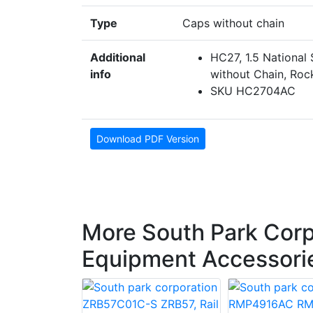
Type
Caps without chain
Additional
HC27, 1.5 National
info
without Chain, Roc
SKU HC2704AC
Download PDF Version
More South Park Corp
Equipment Accessori