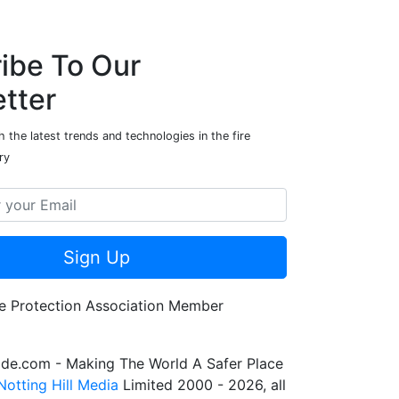
ibe To Our
tter
 the latest trends and technologies in the fire
ry
Sign Up
de.com - Making The World A Safer Place
Notting Hill Media
Limited 2000 - 2026, all