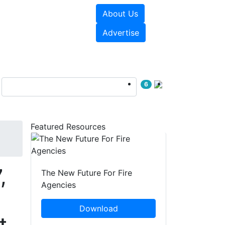
About Us
sources
Videos
Advertise
6
Featured Resources
,
The New Future For Fire
Agencies
Download
t