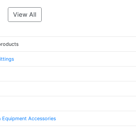
View All
products
ttings
on Equipment Accessories