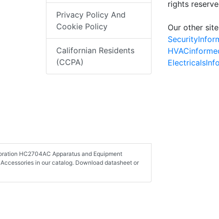
rights reserv
Privacy Policy And
Cookie Policy
Our other site
SecurityInfo
Californian Residents
HVACinforme
(CCPA)
ElectricalsIn
orporation HC2704AC Apparatus and Equipment
Accessories in our catalog. Download datasheet or