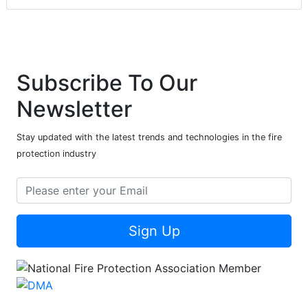
Subscribe To Our
Newsletter
Stay updated with the latest trends and technologies in the fire
protection industry
Sign Up