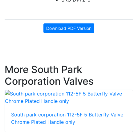
Download PDF Version
More South Park
Corporation Valves
South park corporation 112-5F 5 Butterfly Valve
Chrome Plated Handle only