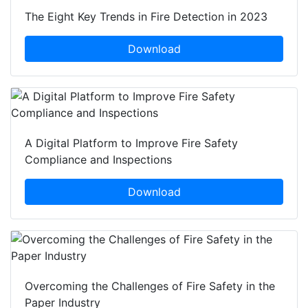
The Eight Key Trends in Fire Detection in 2023
Download
A Digital Platform to Improve Fire Safety
Compliance and Inspections
Download
Overcoming the Challenges of Fire Safety in the
Paper Industry