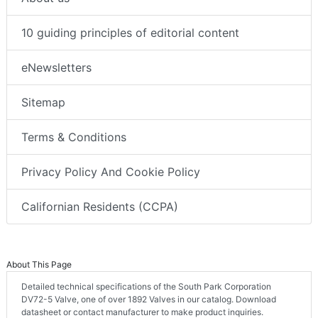
10 guiding principles of editorial content
eNewsletters
Sitemap
Terms & Conditions
Privacy Policy And Cookie Policy
Californian Residents (CCPA)
About This Page
Detailed technical specifications of the South Park Corporation
DV72-5 Valve, one of over 1892 Valves in our catalog. Download
datasheet or contact manufacturer to make product inquiries.