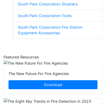
South Park Corporation Strainers
South Park Corporation Tools
South Park Corporation Fire Station
Equipment Accessories
Featured Resources
The New Future For Fire Agencies
Download