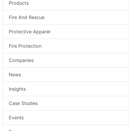
Products
Fire And Rescue
Protective Apparel
Fire Protection
Companies
News
Insights
Case Studies
Events