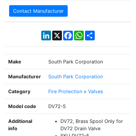
Contact Manufacturer
LinkedIn
X
Facebook
WhatsApp
Share
Make
South Park Corporation
Manufacturer
South Park Corporation
Category
Fire Protection
>
Valves
Model code
DV72-5
Additional
DV72, Brass Spool Only for
info
DV72 Drain Valve
SKU DV72-5