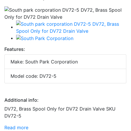
Features:
Make: South Park Corporation
Model code: DV72-5
Additional info:
DV72, Brass Spool Only for DV72 Drain Valve SKU
DV72-5
Read more