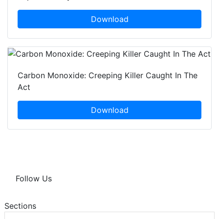
Download
Carbon Monoxide: Creeping Killer Caught In The
Act
Download
Follow Us
Sections