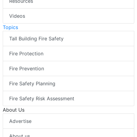
Resources
Videos
Topics
Tall Building Fire Safety
Fire Protection
Fire Prevention
Fire Safety Planning
Fire Safety Risk Assessment
About Us
Advertise
About us