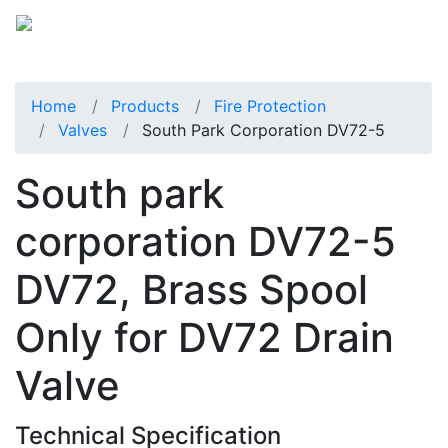
Home
Products
Fire Protection
Valves
South Park Corporation DV72-5
South park
corporation DV72-5
DV72, Brass Spool
Only for DV72 Drain
Valve
Technical Specification