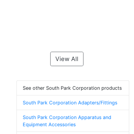
View All
See other South Park Corporation products
South Park Corporation Adapters/Fittings
South Park Corporation Apparatus and
Equipment Accessories