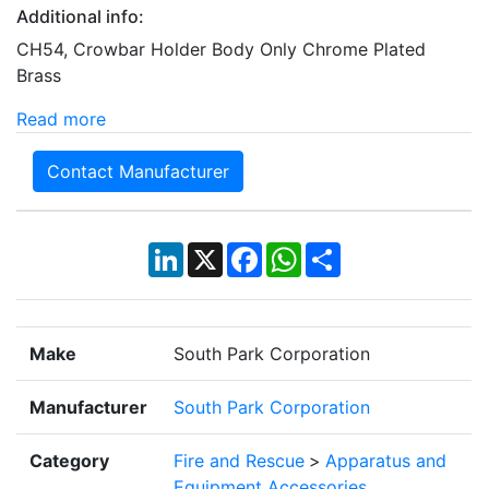
Additional info:
CH54, Crowbar Holder Body Only Chrome Plated
Brass
Read more
Contact Manufacturer
LinkedIn
X
Facebook
WhatsApp
Share
Make
South Park Corporation
Manufacturer
South Park Corporation
Category
Fire and Rescue
>
Apparatus and
Equipment Accessories