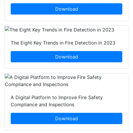
Download
The Eight Key Trends in Fire Detection in 2023
Download
A Digital Platform to Improve Fire Safety
Compliance and Inspections
Download