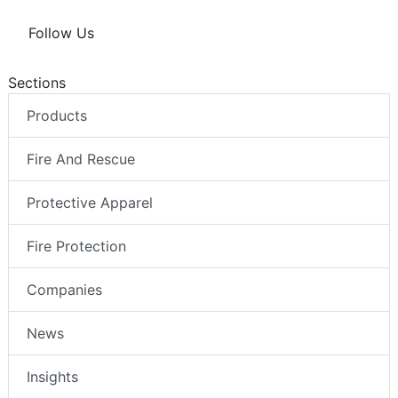
Follow Us
Sections
Products
Fire And Rescue
Protective Apparel
Fire Protection
Companies
News
Insights