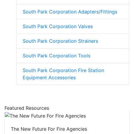
South Park Corporation Adapters/Fittings
South Park Corporation Valves
South Park Corporation Strainers
South Park Corporation Tools
South Park Corporation Fire Station
Equipment Accessories
Featured Resources
The New Future For Fire Agencies