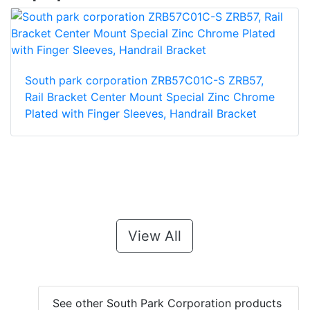
South park corporation ZRB57C01C-S ZRB57,
Rail Bracket Center Mount Special Zinc Chrome
Plated with Finger Sleeves, Handrail Bracket
View All
See other South Park Corporation products