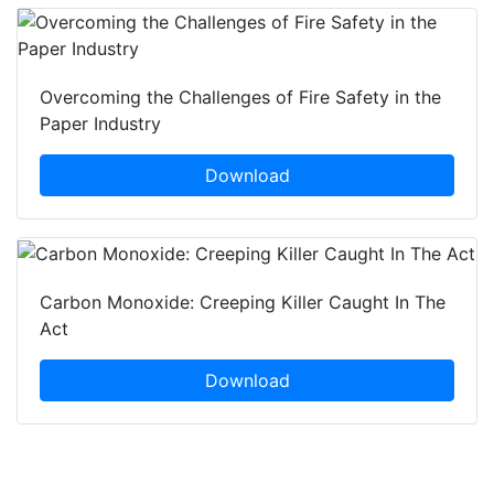
Overcoming the Challenges of Fire Safety in the
Paper Industry
Download
Carbon Monoxide: Creeping Killer Caught In The
Act
Download