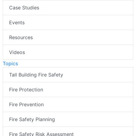
Case Studies
Events
Resources
Videos
Topics
Tall Building Fire Safety
Fire Protection
Fire Prevention
Fire Safety Planning
Fire Safety Risk Assessment