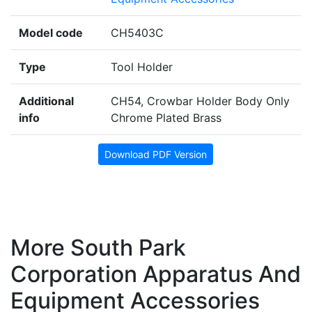
Model code
CH5403C
Type
Tool Holder
Additional
CH54, Crowbar Holder Body Only
info
Chrome Plated Brass
Download PDF Version
More South Park
Corporation Apparatus And
Equipment Accessories