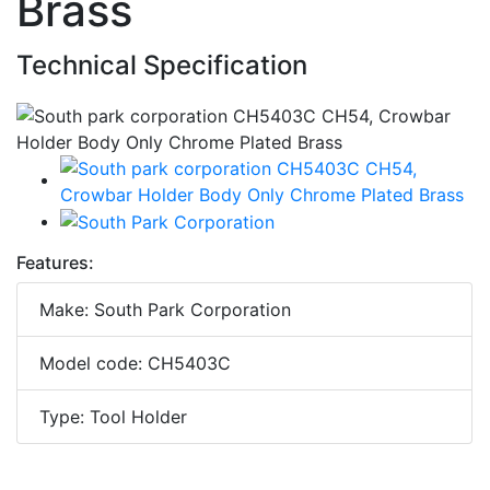
Brass
Technical Specification
Features:
Make: South Park Corporation
Model code: CH5403C
Type: Tool Holder