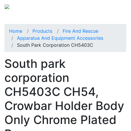
Home
Products
Fire And Rescue
Apparatus And Equipment Accessories
South Park Corporation CH5403C
South park
corporation
CH5403C CH54,
Crowbar Holder Body
Only Chrome Plated