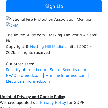
Sign Up
TheBigRedGuide.com - Making The World A Safer
Place
Copyright ©
Notting Hill Media
Limited 2000 -
2026, all rights reserved
Our other sites:
SecurityInformed.com |
SourceSecurity.com |
HVACinformed.com |
MaritimeInformed.com |
ElectricalsInformed.com
Updated Privacy and Cookie Policy
We have updated our
Privacy Policy
for GDPR.