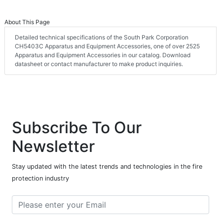
About This Page
Detailed technical specifications of the South Park Corporation
CH5403C Apparatus and Equipment Accessories, one of over 2525
Apparatus and Equipment Accessories in our catalog. Download
datasheet or contact manufacturer to make product inquiries.
Subscribe To Our
Newsletter
Stay updated with the latest trends and technologies in the fire
protection industry