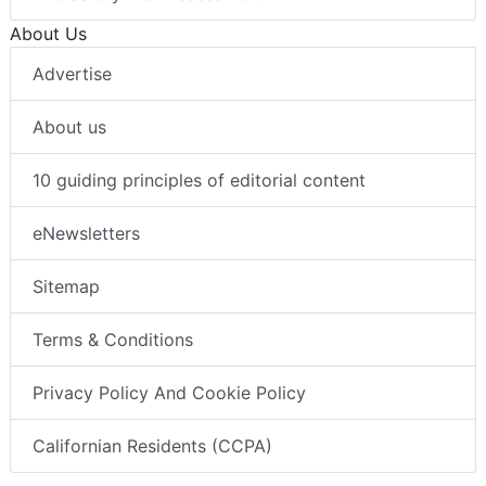
About Us
Advertise
About us
10 guiding principles of editorial content
eNewsletters
Sitemap
Terms & Conditions
Privacy Policy And Cookie Policy
Californian Residents (CCPA)