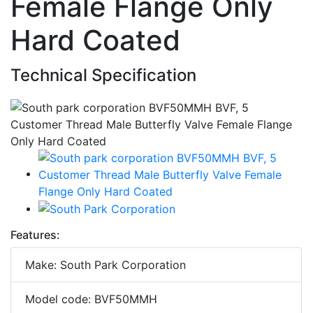
Female Flange Only
Hard Coated
Technical Specification
Features:
Make: South Park Corporation
Model code: BVF50MMH