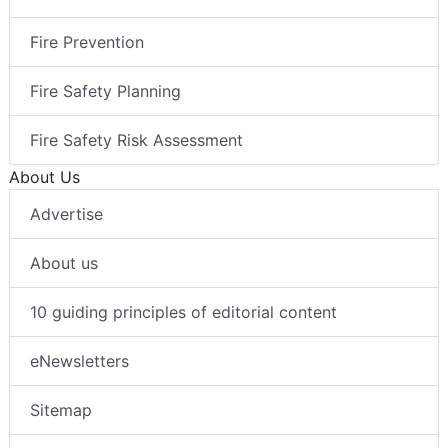
Fire Prevention
Fire Safety Planning
Fire Safety Risk Assessment
About Us
Advertise
About us
10 guiding principles of editorial content
eNewsletters
Sitemap