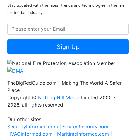
Stay updated with the latest trends and technologies in the fire
protection industry
Sign Up
TheBigRedGuide.com - Making The World A Safer
Place
Copyright ©
Notting Hill Media
Limited 2000 -
2026, all rights reserved
Our other sites:
SecurityInformed.com |
SourceSecurity.com |
HVACinformed.com |
MaritimeInformed.com |