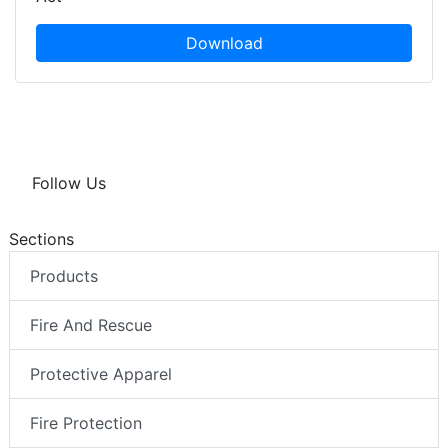
Download
Follow Us
Sections
Products
Fire And Rescue
Protective Apparel
Fire Protection