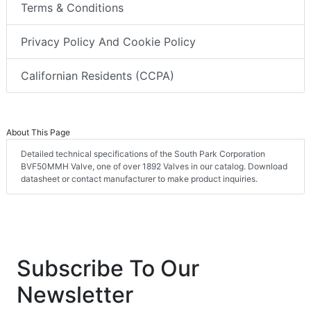
Terms & Conditions
Privacy Policy And Cookie Policy
Californian Residents (CCPA)
About This Page
Detailed technical specifications of the South Park Corporation
BVF50MMH Valve, one of over 1892 Valves in our catalog. Download
datasheet or contact manufacturer to make product inquiries.
Subscribe To Our
Newsletter