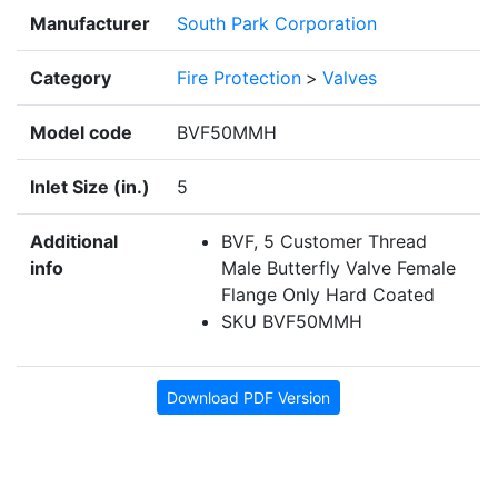
Manufacturer
South Park Corporation
Category
Fire Protection
>
Valves
Model code
BVF50MMH
Inlet Size (in.)
5
Additional
BVF, 5 Customer Thread
info
Male Butterfly Valve Female
Flange Only Hard Coated
SKU BVF50MMH
Download PDF Version