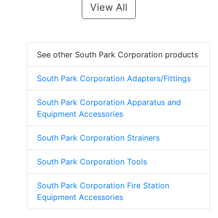
View All
See other South Park Corporation products
South Park Corporation Adapters/Fittings
South Park Corporation Apparatus and
Equipment Accessories
South Park Corporation Strainers
South Park Corporation Tools
South Park Corporation Fire Station
Equipment Accessories