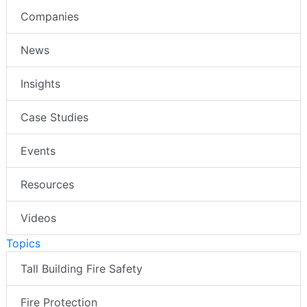
Companies
News
Insights
Case Studies
Events
Resources
Videos
Topics
Tall Building Fire Safety
Fire Protection