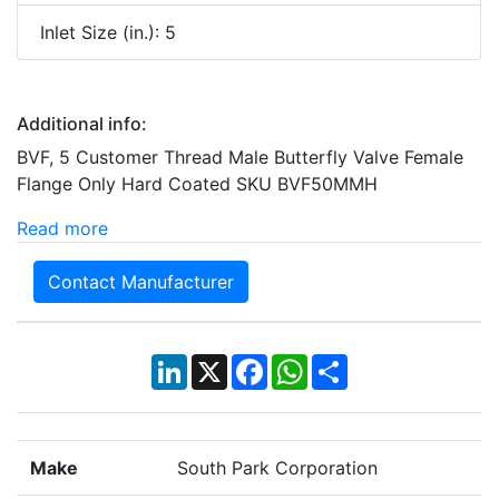
Inlet Size (in.): 5
Additional info:
BVF, 5 Customer Thread Male Butterfly Valve Female
Flange Only Hard Coated SKU BVF50MMH
Read more
Contact Manufacturer
LinkedIn
X
Facebook
WhatsApp
Share
Make
South Park Corporation