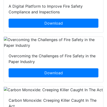
A Digital Platform to Improve Fire Safety
Compliance and Inspections
Download
Overcoming the Challenges of Fire Safety in the
Paper Industry
Download
Carbon Monoxide: Creeping Killer Caught In The
Act