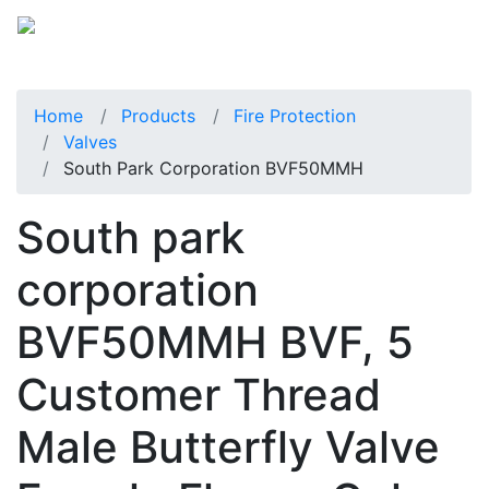
Home
Products
Fire Protection
Valves
South Park Corporation BVF50MMH
South park
corporation
BVF50MMH BVF, 5
Customer Thread
Male Butterfly Valve