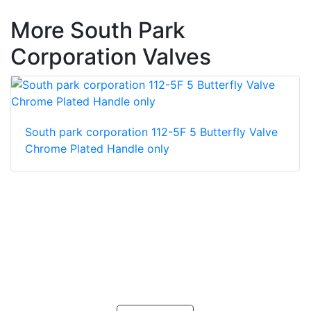
More South Park
Corporation Valves
South park corporation 112-5F 5 Butterfly Valve
Chrome Plated Handle only