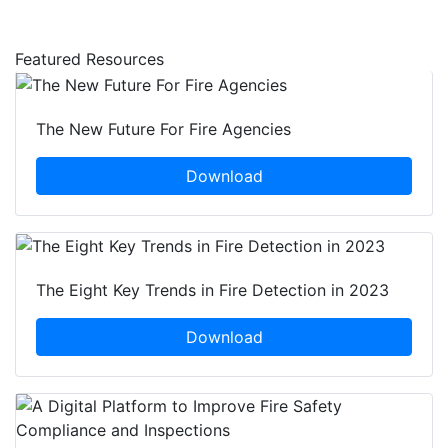
Featured Resources
The New Future For Fire Agencies
Download
The Eight Key Trends in Fire Detection in 2023
Download