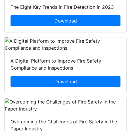
The Eight Key Trends in Fire Detection in 2023
Download
A Digital Platform to Improve Fire Safety
Compliance and Inspections
Download
Overcoming the Challenges of Fire Safety in the
Paper Industry