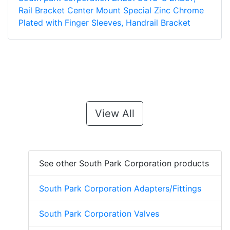
Rail Bracket Center Mount Special Zinc Chrome
Plated with Finger Sleeves, Handrail Bracket
View All
See other South Park Corporation products
South Park Corporation Adapters/Fittings
South Park Corporation Valves