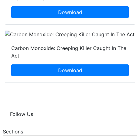
Download
Carbon Monoxide: Creeping Killer Caught In The
Act
Download
Follow Us
Sections