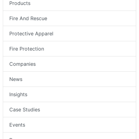
Products
Fire And Rescue
Protective Apparel
Fire Protection
Companies
News
Insights
Case Studies
Events