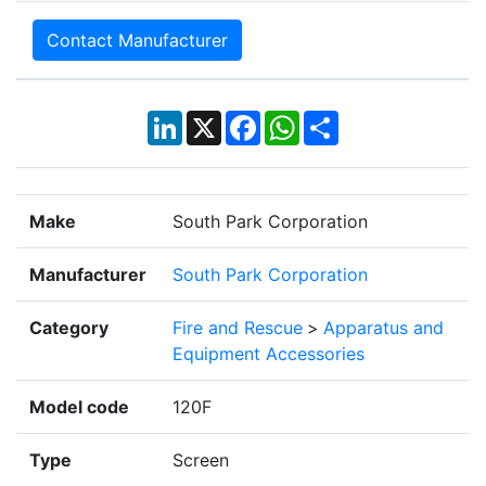
Contact Manufacturer
LinkedIn
X
Facebook
WhatsApp
Share
Make
South Park Corporation
Manufacturer
South Park Corporation
Category
Fire and Rescue
>
Apparatus and
Equipment Accessories
Model code
120F
Type
Screen