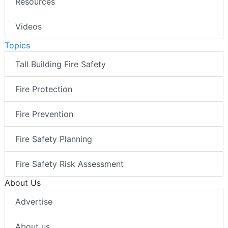
Resources
Videos
Topics
Tall Building Fire Safety
Fire Protection
Fire Prevention
Fire Safety Planning
Fire Safety Risk Assessment
About Us
Advertise
About us