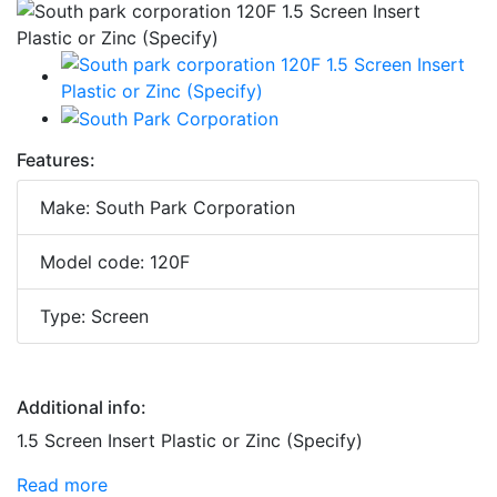
Features:
Make: South Park Corporation
Model code: 120F
Type: Screen
Additional info:
1.5 Screen Insert Plastic or Zinc (Specify)
Read more