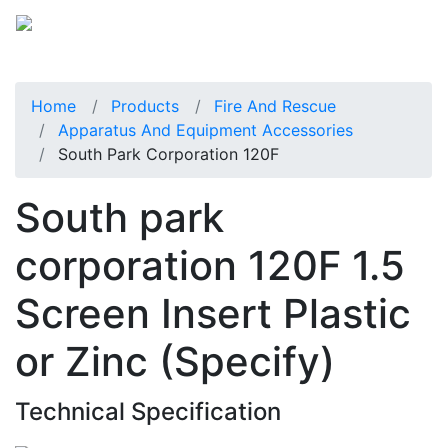
Home
Products
Fire And Rescue
Apparatus And Equipment Accessories
South Park Corporation 120F
South park
corporation 120F 1.5
Screen Insert Plastic
or Zinc (Specify)
Technical Specification