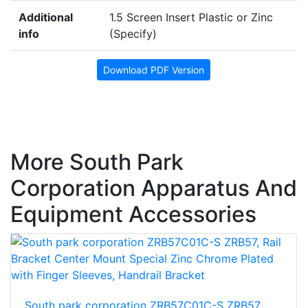
Additional
1.5 Screen Insert Plastic or Zinc
info
(Specify)
Download PDF Version
More South Park
Corporation Apparatus And
Equipment Accessories
South park corporation ZRB57C01C-S ZRB57,