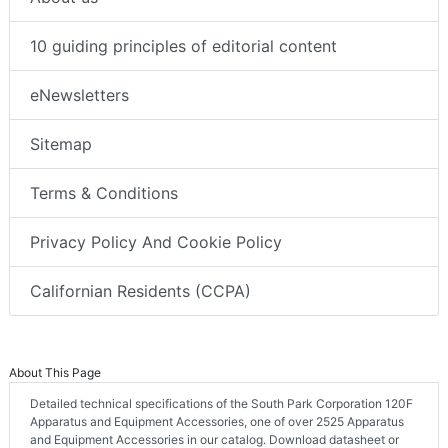
10 guiding principles of editorial content
eNewsletters
Sitemap
Terms & Conditions
Privacy Policy And Cookie Policy
Californian Residents (CCPA)
About This Page
Detailed technical specifications of the South Park Corporation 120F
Apparatus and Equipment Accessories, one of over 2525 Apparatus
and Equipment Accessories in our catalog. Download datasheet or