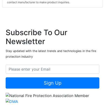
contact manufacturer to make product inquiries.
Subscribe To Our
Newsletter
Stay updated with the latest trends and technologies in the fire
protection industry
Sign Up