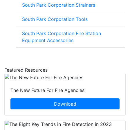
South Park Corporation Strainers
South Park Corporation Tools
South Park Corporation Fire Station
Equipment Accessories
Featured Resources
The New Future For Fire Agencies
Download