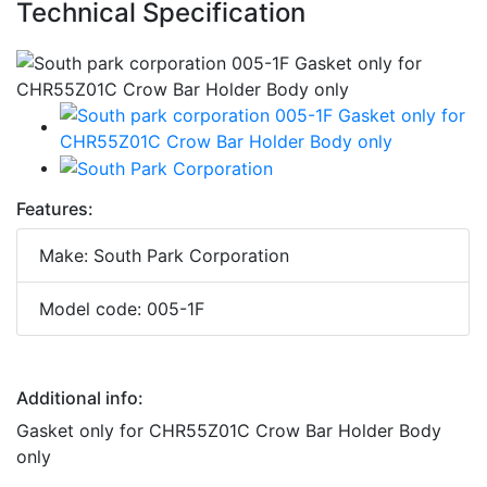
Technical Specification
Features:
Make: South Park Corporation
Model code: 005-1F
Additional info:
Gasket only for CHR55Z01C Crow Bar Holder Body
only