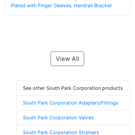
Plated with Finger Sleeves, Handrail Bracket
View All
See other South Park Corporation products
South Park Corporation Adapters/Fittings
South Park Corporation Valves
South Park Corporation Strainers