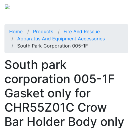
Home
Products
Fire And Rescue
Apparatus And Equipment Accessories
South Park Corporation 005-1F
South park
corporation 005-1F
Gasket only for
CHR55Z01C Crow
Bar Holder Body only