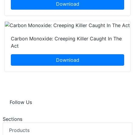
Download
Carbon Monoxide: Creeping Killer Caught In The
Act
Download
Follow Us
Sections
Products