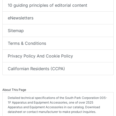
10 guiding principles of editorial content
eNewsletters
Sitemap
Terms & Conditions
Privacy Policy And Cookie Policy
Californian Residents (CCPA)
About This Page
Detailed technical specifications of the South Park Corporation 005-
1F Apparatus and Equipment Accessories, one of over 2525
Apparatus and Equipment Accessories in our catalog. Download
datasheet or contact manufacturer to make product inquiries.