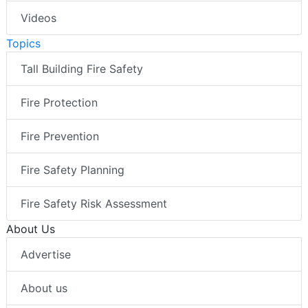
Videos
Topics
Tall Building Fire Safety
Fire Protection
Fire Prevention
Fire Safety Planning
Fire Safety Risk Assessment
About Us
Advertise
About us