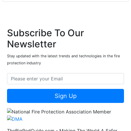
Subscribe To Our
Newsletter
Stay updated with the latest trends and technologies in the fire
protection industry
Sign Up
TheBigRedGuide.com - Making The World A Safer