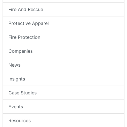
Fire And Rescue
Protective Apparel
Fire Protection
Companies
News
Insights
Case Studies
Events
Resources