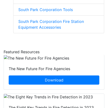
South Park Corporation Tools
South Park Corporation Fire Station
Equipment Accessories
Featured Resources
The New Future For Fire Agencies
Download
The Eight Key Trends in Fire Detection in 2023