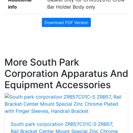
info
Bar Holder Body only
Download PDF Version
More South Park
Corporation Apparatus And
Equipment Accessories
South park corporation ZRB57C01C-S ZRB57,
Rail Bracket Center Mount Special Zinc Chrome