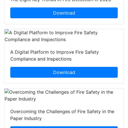
Download
A Digital Platform to Improve Fire Safety
Compliance and Inspections
Download
Overcoming the Challenges of Fire Safety in the
Paper Industry