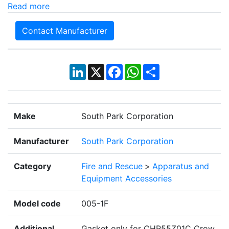
Read more
Contact Manufacturer
LinkedIn
X
Facebook
WhatsApp
Share
Make
South Park Corporation
Manufacturer
South Park Corporation
Category
Fire and Rescue
>
Apparatus and
Equipment Accessories
Model code
005-1F
Additional
Gasket only for CHR55Z01C Crow