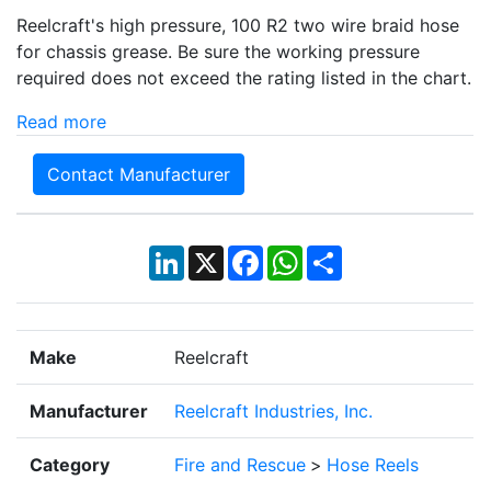
Reelcraft's high pressure, 100 R2 two wire braid hose
for chassis grease. Be sure the working pressure
required does not exceed the rating listed in the chart.
Read more
Contact Manufacturer
LinkedIn
X
Facebook
WhatsApp
Share
Make
Reelcraft
Manufacturer
Reelcraft Industries, Inc.
Category
Fire and Rescue
>
Hose Reels