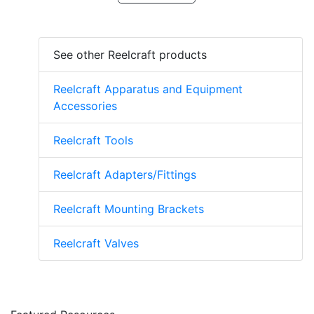
See other Reelcraft products
Reelcraft Apparatus and Equipment
Accessories
Reelcraft Tools
Reelcraft Adapters/Fittings
Reelcraft Mounting Brackets
Reelcraft Valves