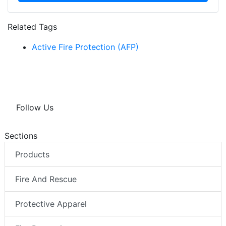
Related Tags
Active Fire Protection (AFP)
Follow Us
Sections
Products
Fire And Rescue
Protective Apparel