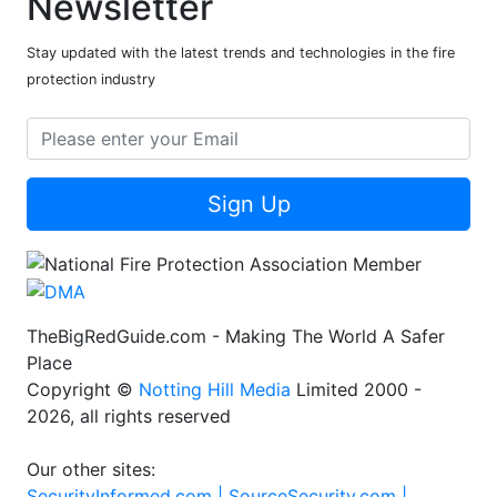
Newsletter
Stay updated with the latest trends and technologies in the fire
protection industry
Sign Up
TheBigRedGuide.com - Making The World A Safer
Place
Copyright ©
Notting Hill Media
Limited 2000 -
2026, all rights reserved
Our other sites:
SecurityInformed.com |
SourceSecurity.com |