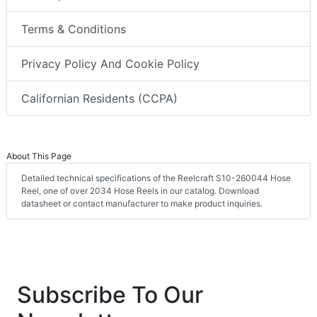
Terms & Conditions
Privacy Policy And Cookie Policy
Californian Residents (CCPA)
About This Page
Detailed technical specifications of the Reelcraft S10-260044 Hose
Reel, one of over 2034 Hose Reels in our catalog. Download
datasheet or contact manufacturer to make product inquiries.
Subscribe To Our