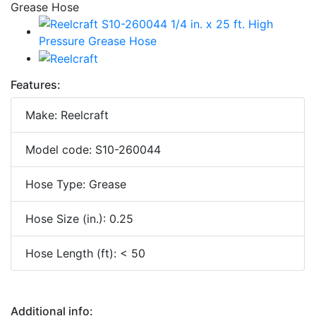
Features:
Make: Reelcraft
Model code: S10-260044
Hose Type: Grease
Hose Size (in.): 0.25
Hose Length (ft): < 50
Additional info: