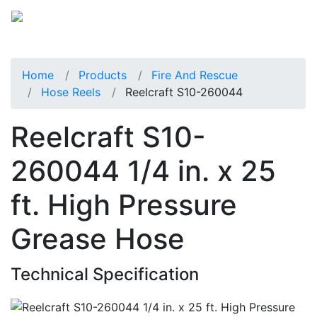
Home
Products
Fire And Rescue
Hose Reels
Reelcraft S10-260044
Reelcraft S10-
260044 1/4 in. x 25
ft. High Pressure
Grease Hose
Technical Specification