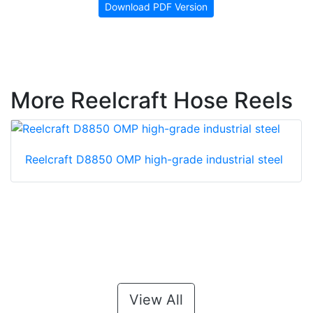
Download PDF Version
More Reelcraft Hose Reels
Reelcraft D8850 OMP high-grade industrial steel
View All