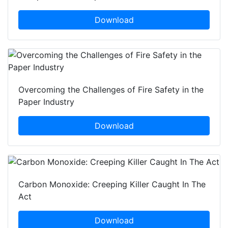
Download
Overcoming the Challenges of Fire Safety in the
Paper Industry
Download
Carbon Monoxide: Creeping Killer Caught In The
Act
Download