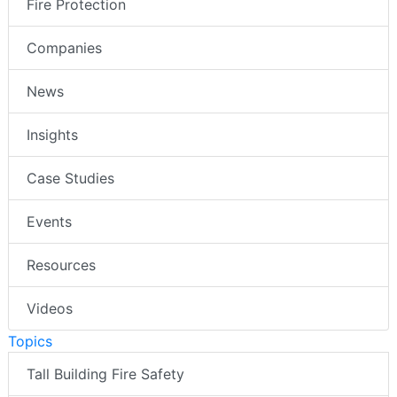
Fire Protection
Companies
News
Insights
Case Studies
Events
Resources
Videos
Topics
Tall Building Fire Safety