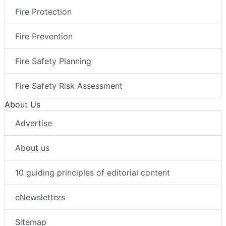
Fire Protection
Fire Prevention
Fire Safety Planning
Fire Safety Risk Assessment
About Us
Advertise
About us
10 guiding principles of editorial content
eNewsletters
Sitemap