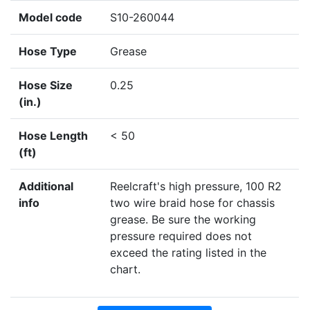
Model code
S10-260044
Hose Type
Grease
Hose Size
0.25
(in.)
Hose Length
< 50
(ft)
Additional
Reelcraft's high pressure, 100 R2
info
two wire braid hose for chassis
grease. Be sure the working
pressure required does not
exceed the rating listed in the
chart.