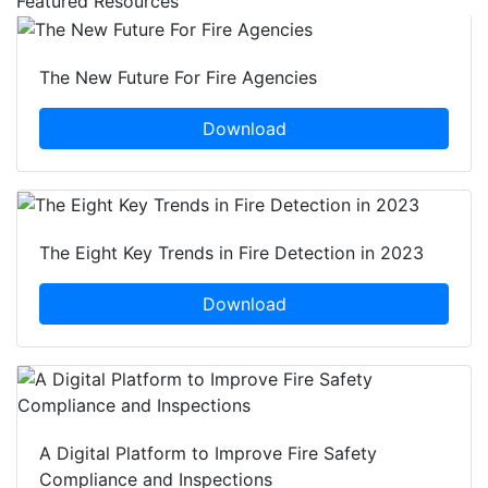
Featured Resources
The New Future For Fire Agencies
Download
The Eight Key Trends in Fire Detection in 2023
Download
A Digital Platform to Improve Fire Safety
Compliance and Inspections