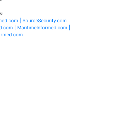
s:
rmed.com |
SourceSecurity.com |
d.com |
MaritimeInformed.com |
formed.com