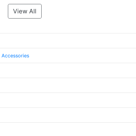
View All
 Accessories