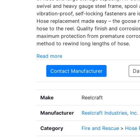
swivel and heavy gauge steel frame, spool 
vibration-proof, self-locking fasteners are id
Hose replacement made easy – the goose ne
hose to the reel. Quality finish and corros
maximum protection from premature corrosi
method to rewind long lengths of hose.
Read more
Contact Manufacturer
Da
Make
Reelcraft
Manufacturer
Reelcraft Industries, Inc.
Category
Fire and Rescue
>
Hose 