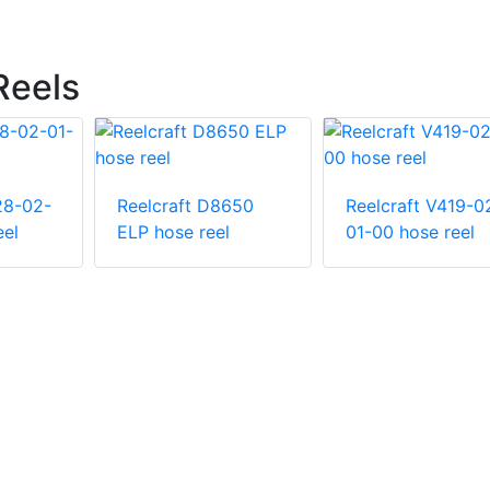
Reels
28-02-
Reelcraft D8650
Reelcraft V419-0
eel
ELP hose reel
01-00 hose reel