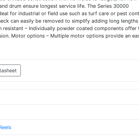
and drum ensure longest service life. The Series 30000
eal for industrial or field use such as turf care or pest cont
ck can easily be removed to simplify adding long lengths
ion resistant – Individually powder coated components offer 
on. Motor options – Multiple motor options provide an ea
tasheet
Reels