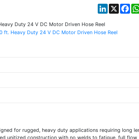
LinkedIn
X
Fac
igned for rugged, heavy duty applications requiring long le
ed unitized construction with no welds to fatigue, full flow