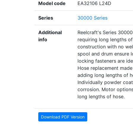
Model code
EA32106 L24D
Series
30000 Series
Additional
Reelcraft's Series 30000
info
requiring long lengths o
construction with no wel
spool and drum ensure lo
locking fasteners are idea
Hose replacement made e
adding long lengths of ho
Individually powder co
corrosion. Motor option
long lengths of hose.
Download PDF Version