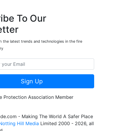
ibe To Our
tter
 the latest trends and technologies in the fire
ry
Sign Up
de.com - Making The World A Safer Place
Notting Hill Media
Limited 2000 - 2026, all
ed