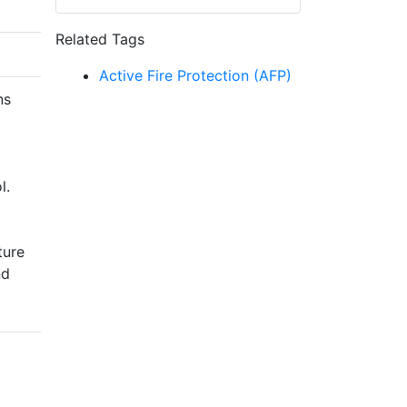
Related Tags
Active Fire Protection (AFP)
ns
l.
ture
nd