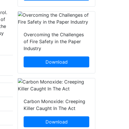
rol.
 of
the
sy
Overcoming the Challenges
of Fire Safety in the Paper
Industry
Download
Carbon Monoxide: Creeping
Killer Caught In The Act
Download