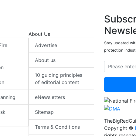
Subscr
Newsle
About Us
Stay updated with
Fire
Advertise
protection indust
About us
on
10 guiding principles
on
of editorial content
lanning
eNewsletters
isk
Sitemap
TheBigRedGui
Terms & Conditions
Copyright ©
rights reserv