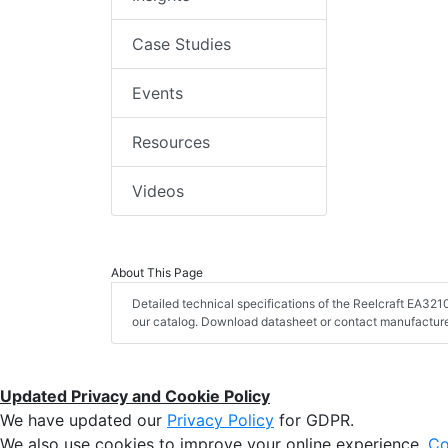
Case Studies
Events
Resources
Videos
About This Page
Detailed technical specifications of the Reelcraft EA32
our catalog. Download datasheet or contact manufacturer
Updated Privacy and Cookie Policy
We have updated our
Privacy Policy
for GDPR.
We also use cookies to improve your online experience,
Co