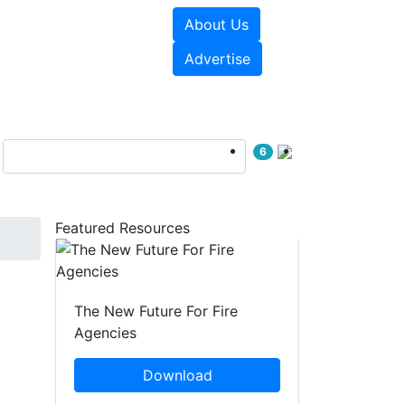
About Us
sources
Videos
Advertise
6
Featured Resources
The New Future For Fire
Agencies
Download