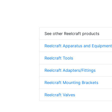
See other Reelcraft products
Reelcraft Apparatus and Equipment
Reelcraft Tools
Reelcraft Adapters/Fittings
Reelcraft Mounting Brackets
Reelcraft Valves