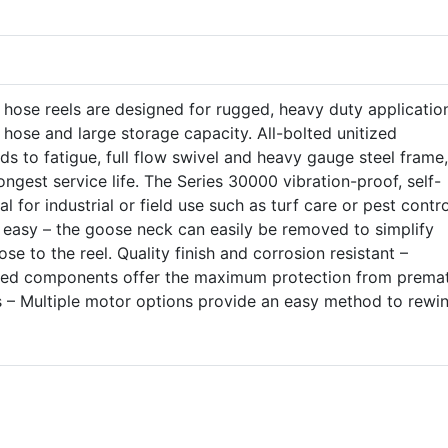
 hose reels are designed for rugged, heavy duty applicatio
f hose and large storage capacity. All-bolted unitized
ds to fatigue, full flow swivel and heavy gauge steel frame,
ngest service life. The Series 30000 vibration-proof, self-
l for industrial or field use such as turf care or pest contro
asy – the goose neck can easily be removed to simplify
se to the reel. Quality finish and corrosion resistant –
ated components offer the maximum protection from prema
s – Multiple motor options provide an easy method to rewi