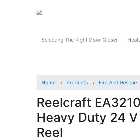
Products
Selecting The Right Door Closer
Healt
Home
Products
Fire And Rescue
Reelcraft EA32106
Heavy Duty 24 V
Reel