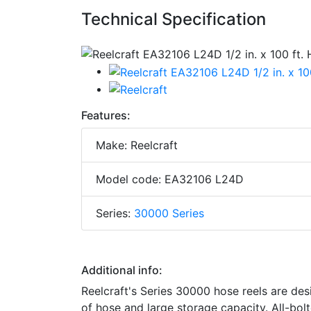
Technical Specification
Features:
Make: Reelcraft
Model code: EA32106 L24D
Series:
30000 Series
Additional info:
Reelcraft's Series 30000 hose reels are des
of hose and large storage capacity. All-bolt