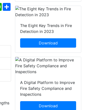
ebook
WhatsApp
Share
The Eight Key Trends in Fire
Detection in 2023
Download
A Digital Platform to Improve
Fire Safety Compliance and
Inspections
ngths
Download