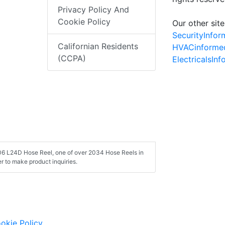
Privacy Policy And
Cookie Policy
Our other site
SecurityInfo
Californian Residents
HVACinforme
(CCPA)
ElectricalsIn
106 L24D Hose Reel, one of over 2034 Hose Reels in
 to make product inquiries.
okie Policy