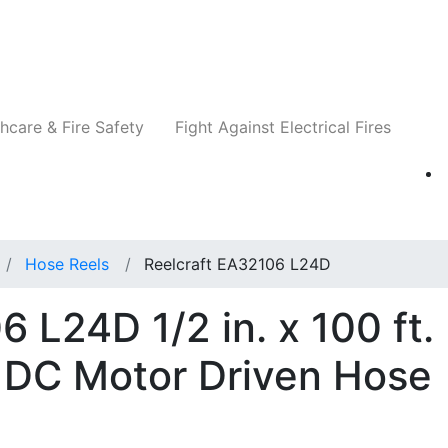
Companies
News
Insights
Events
Re
hcare & Fire Safety
Fight Against Electrical Fires
Hose Reels
Reelcraft EA32106 L24D
 L24D 1/2 in. x 100 ft.
 DC Motor Driven Hose