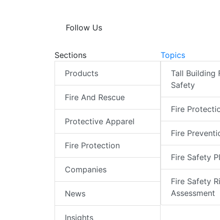
Follow Us
Sections
Topics
Products
Tall Building 
Safety
Fire And Rescue
Fire Protecti
Protective Apparel
Fire Preventi
Fire Protection
Fire Safety P
Companies
Fire Safety R
Assessment
News
Insights