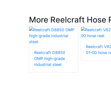
More Reelcraft Hose 
Reelcraft V6
Reelcraft D8850
01-00 hose r
OMP high-grade
t EA34106
industrial steel
in. x 50 ft.
ty 12 V DC
iven Twin
c Hose Reel