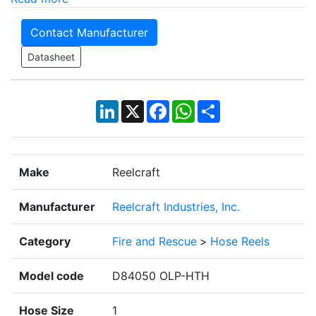
Contact Manufacturer
Datasheet
LinkedIn
X
Facebook
WhatsApp
Share
Make
Reelcraft
Manufacturer
Reelcraft Industries, Inc.
Category
Fire and Rescue
>
Hose Reels
Model code
D84050 OLP-HTH
Hose Size
1