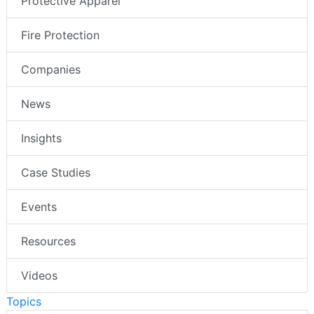
Protective Apparel
Fire Protection
Companies
News
Insights
Case Studies
Events
Resources
Videos
Topics