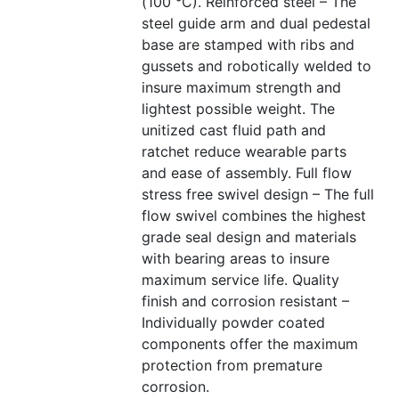
(100 °C). Reinforced steel – The
steel guide arm and dual pedestal
base are stamped with ribs and
gussets and robotically welded to
insure maximum strength and
lightest possible weight. The
unitized cast fluid path and
ratchet reduce wearable parts
and ease of assembly. Full flow
stress free swivel design – The full
flow swivel combines the highest
grade seal design and materials
with bearing areas to insure
maximum service life. Quality
finish and corrosion resistant –
Individually powder coated
components offer the maximum
protection from premature
corrosion.