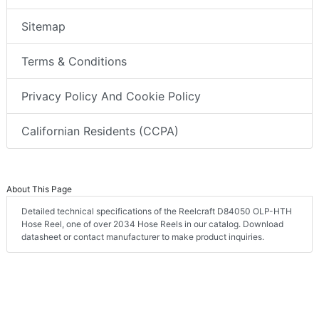
Sitemap
Terms & Conditions
Privacy Policy And Cookie Policy
Californian Residents (CCPA)
About This Page
Detailed technical specifications of the Reelcraft D84050 OLP-HTH
Hose Reel, one of over 2034 Hose Reels in our catalog. Download
datasheet or contact manufacturer to make product inquiries.