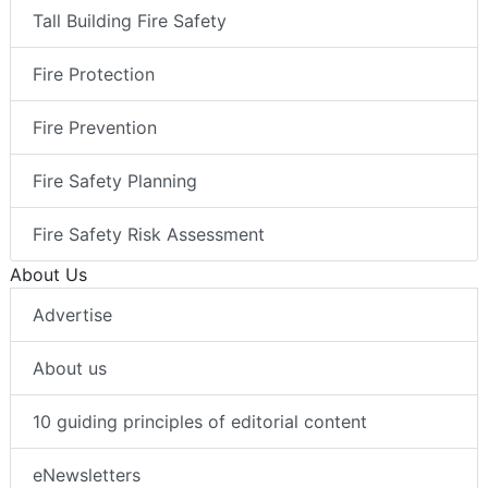
Tall Building Fire Safety
Fire Protection
Fire Prevention
Fire Safety Planning
Fire Safety Risk Assessment
About Us
Advertise
About us
10 guiding principles of editorial content
eNewsletters