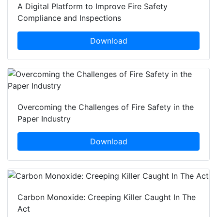
A Digital Platform to Improve Fire Safety
Compliance and Inspections
Download
Overcoming the Challenges of Fire Safety in the
Paper Industry
Download
Carbon Monoxide: Creeping Killer Caught In The
Act