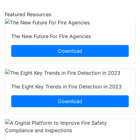
Featured Resources
The New Future For Fire Agencies
Download
The Eight Key Trends in Fire Detection in 2023
Download