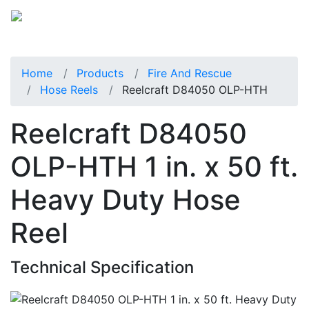
Home
Products
Fire And Rescue
Hose Reels
Reelcraft D84050 OLP-HTH
Reelcraft D84050
OLP-HTH 1 in. x 50 ft.
Heavy Duty Hose
Reel
Technical Specification