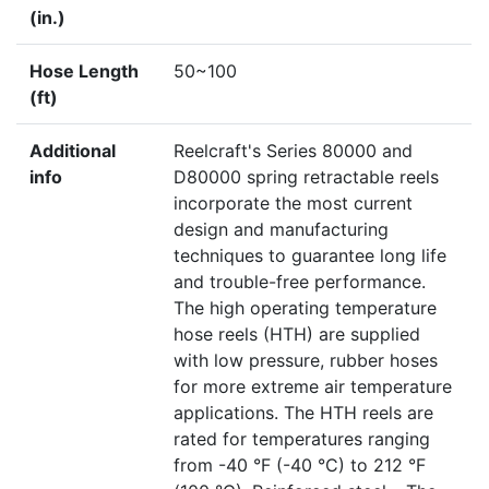
(in.)
Hose Length
50~100
(ft)
Additional
Reelcraft's Series 80000 and
info
D80000 spring retractable reels
incorporate the most current
design and manufacturing
techniques to guarantee long life
and trouble-free performance.
The high operating temperature
hose reels (HTH) are supplied
with low pressure, rubber hoses
for more extreme air temperature
applications. The HTH reels are
rated for temperatures ranging
from -40 °F (-40 °C) to 212 °F