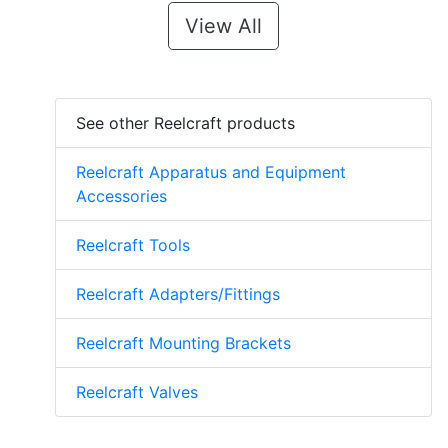
View All
See other Reelcraft products
Reelcraft Apparatus and Equipment
Accessories
Reelcraft Tools
Reelcraft Adapters/Fittings
Reelcraft Mounting Brackets
Reelcraft Valves