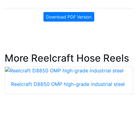
Download PDF Version
More Reelcraft Hose Reels
Reelcraft D8850 OMP high-grade industrial steel