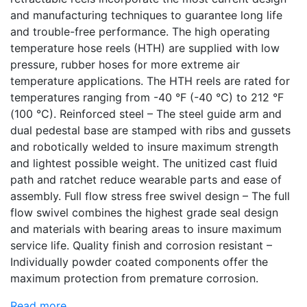
and manufacturing techniques to guarantee long life
and trouble-free performance. The high operating
temperature hose reels (HTH) are supplied with low
pressure, rubber hoses for more extreme air
temperature applications. The HTH reels are rated for
temperatures ranging from -40 °F (-40 °C) to 212 °F
(100 °C). Reinforced steel – The steel guide arm and
dual pedestal base are stamped with ribs and gussets
and robotically welded to insure maximum strength
and lightest possible weight. The unitized cast fluid
path and ratchet reduce wearable parts and ease of
assembly. Full flow stress free swivel design – The full
flow swivel combines the highest grade seal design
and materials with bearing areas to insure maximum
service life. Quality finish and corrosion resistant –
Individually powder coated components offer the
maximum protection from premature corrosion.
Read more