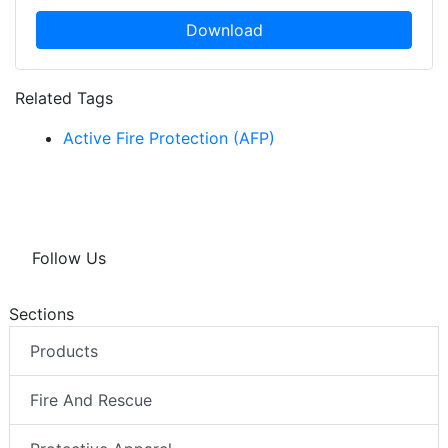
Download
Related Tags
Active Fire Protection (AFP)
Follow Us
Sections
Products
Fire And Rescue