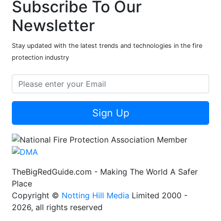
Subscribe To Our
Newsletter
Stay updated with the latest trends and technologies in the fire
protection industry
Sign Up
TheBigRedGuide.com - Making The World A Safer
Place
Copyright ©
Notting Hill Media
Limited 2000 -
2026, all rights reserved