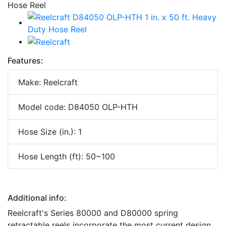
Features:
Make: Reelcraft
Model code: D84050 OLP-HTH
Hose Size (in.): 1
Hose Length (ft): 50~100
Additional info:
Reelcraft's Series 80000 and D80000 spring
retractable reels incorporate the most current design