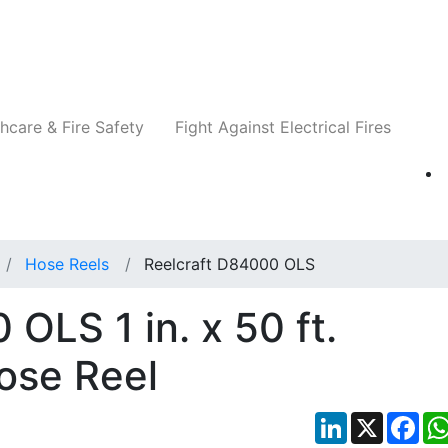
Companies
News
Insights
Events
Re
hcare & Fire Safety
Fight Against Electrical Fires
Hose Reels
Reelcraft D84000 OLS
OLS 1 in. x 50 ft.
Hose Reel
LinkedIn
X
Fac