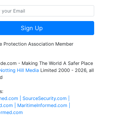
Sign Up
de.com - Making The World A Safer Place
Notting Hill Media
Limited 2000 - 2026, all
ed
s:
rmed.com |
SourceSecurity.com |
d.com |
MaritimeInformed.com |
formed.com