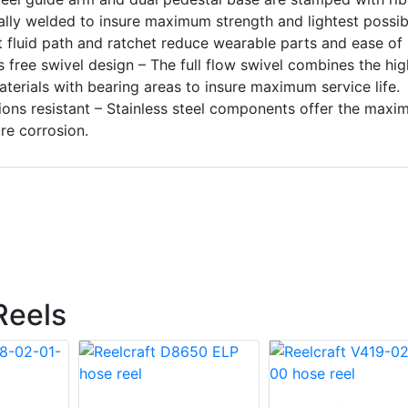
ally welded to insure maximum strength and lightest possib
t fluid path and ratchet reduce wearable parts and ease of
s free swivel design – The full flow swivel combines the hi
terials with bearing areas to insure maximum service life.
sions resistant – Stainless steel components offer the max
re corrosion.
Reels