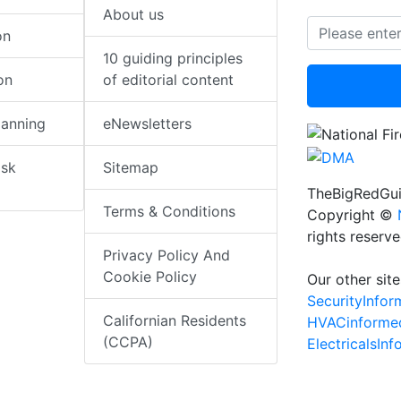
About us
on
10 guiding principles
on
of editorial content
lanning
eNewsletters
isk
Sitemap
TheBigRedGui
Terms & Conditions
Copyright ©
rights reserv
Privacy Policy And
Cookie Policy
Our other site
SecurityInfo
Californian Residents
HVACinforme
(CCPA)
ElectricalsIn