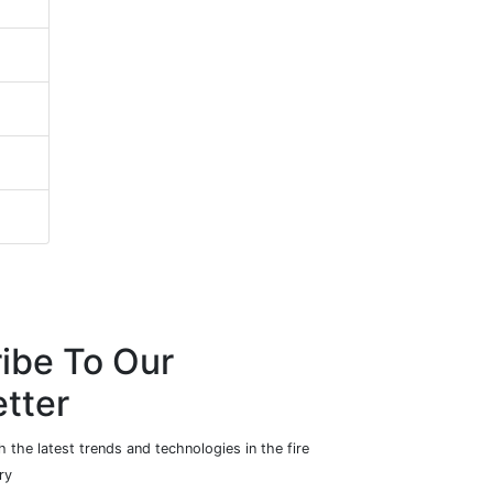
ibe To Our
tter
 the latest trends and technologies in the fire
ry