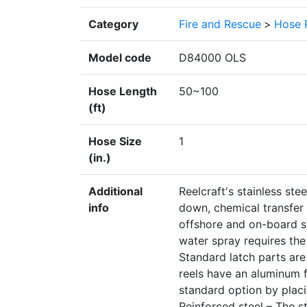
Category
Fire and Rescue
>
Hose 
Model code
D84000 OLS
Hose Length
50~100
(ft)
Hose Size
1
(in.)
Additional
Reelcraft's stainless ste
info
down, chemical transfer a
offshore and on-board sh
water spray requires the 
Standard latch parts ar
reels have an aluminum fl
standard option by plac
Reinforced steel – The s