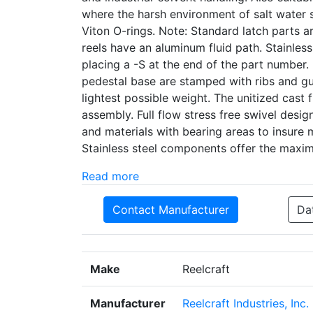
where the harsh environment of salt water s
Viton O-rings. Note: Standard latch parts
reels have an aluminum fluid path. Stainless
placing a -S at the end of the part number
pedestal base are stamped with ribs and g
lightest possible weight. The unitized cast
assembly. Full flow stress free swivel desig
and materials with bearing areas to insure m
Stainless steel components offer the maxi
Read more
Contact Manufacturer
Da
Make
Reelcraft
Manufacturer
Reelcraft Industries, Inc.