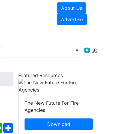
About Us
sources
Videos
Advertise
6
Featured Resources
The New Future For Fire
Agencies
Download
ebook
WhatsApp
Share