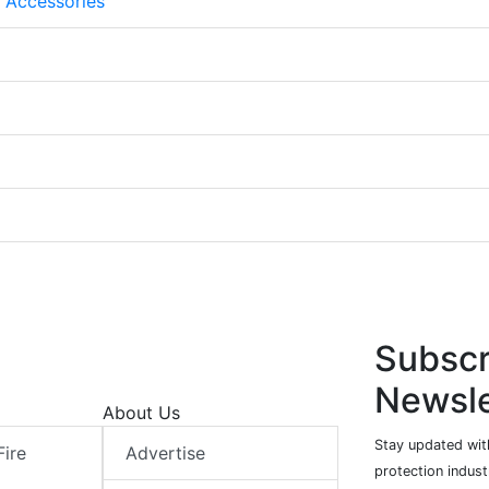
 Accessories
Subscr
Newsle
About Us
Stay updated with
Fire
Advertise
protection indust