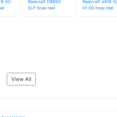
28-02-
Reelcraft D8650
Reelcraft V419-0
eel
ELP hose reel
01-00 hose reel
View All