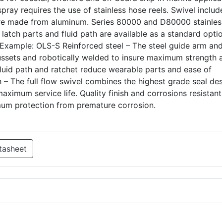
pray requires the use of stainless hose reels. Swivel includ
 are made from aluminum. Series 80000 and D80000 stainles
 latch parts and fluid path are available as a standard opti
. Example: OLS-S Reinforced steel – The steel guide arm an
ussets and robotically welded to insure maximum strength 
 fluid path and ratchet reduce wearable parts and ease of
n – The full flow swivel combines the highest grade seal de
aximum service life. Quality finish and corrosions resistant
mum protection from premature corrosion.
tasheet