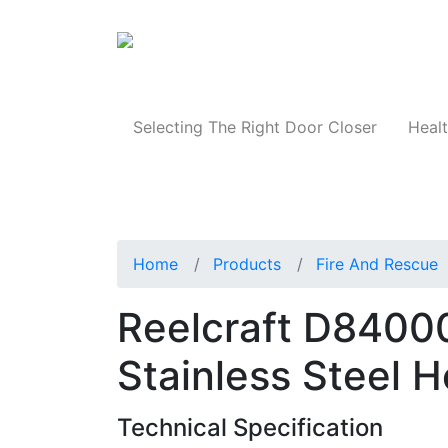
Products
Selecting The Right Door Closer
Healt
Home
Products
Fire And Rescue
Reelcraft D84000 
Stainless Steel 
Technical Specification