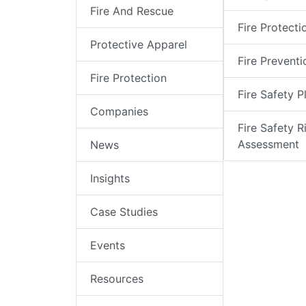
Fire And Rescue
Fire Protecti
Protective Apparel
Fire Preventi
Fire Protection
Fire Safety P
Companies
Fire Safety R
Assessment
News
Insights
Case Studies
Events
Resources