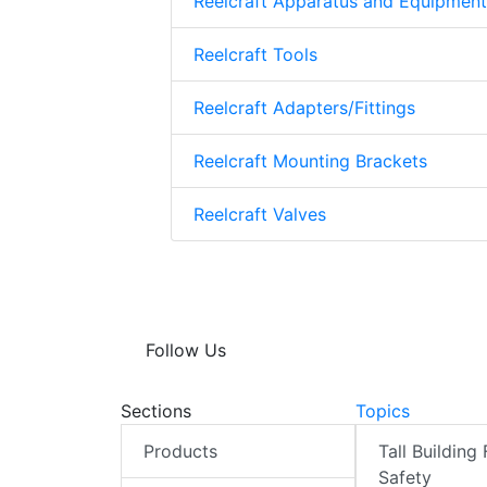
Reelcraft Apparatus and Equipment
Reelcraft Tools
Reelcraft Adapters/Fittings
Reelcraft Mounting Brackets
Reelcraft Valves
Follow Us
Sections
Topics
Products
Tall Building 
Safety