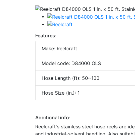
Features:
Make: Reelcraft
Model code: D84000 OLS
Hose Length (ft): 50~100
Hose Size (in.): 1
Additional info:
Reelcraft's stainless steel hose reels are i
and industrial-solvent handling. Also suitab