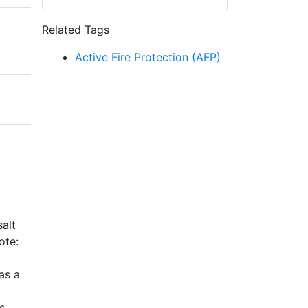
Related Tags
Active Fire Protection (AFP)
alt
ote:
as a
s