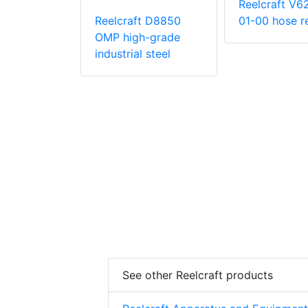
Reelcraft V6
Reelcraft D8850
01-00 hose r
OMP high-grade
t EA34106
industrial steel
in. x 50 ft.
ty 12 V DC
iven Twin
c Hose Reel
See other Reelcraft products