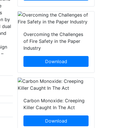
e
s
on by
d dual
and
Overcoming the Challenges
of Fire Safety in the Paper
sign
Industry
 –
Download
Carbon Monoxide: Creeping
Killer Caught In The Act
Download