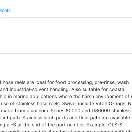
Reels
el hose reels are ideal for food processing, pre-rinse, wash
nd industrial-solvent handling. Also suitable for coastal,
ip in marine applications where the harsh environment of s
use of stainless hose reels. Swivel include Viton O-rings. N
e made from aluminum. Series 80000 and D80000 stainless
uid path. Stainless latch parts and fluid path are available 
ing a -S at the end of the part number. Example: OLS-S
teel guide arm and dual pedestal base are stamped with rib