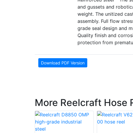
and gussets and robotic
weight. The unitized cas
assembly. Full flow stres
grade seal design and ma
Quality finish and corro
protection from prematu
Download PDF Version
More Reelcraft Hose 