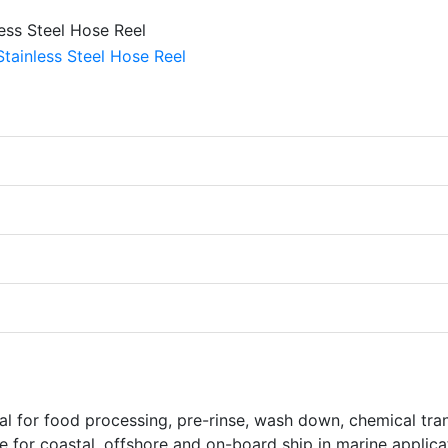
deal for food processing, pre-rinse, wash down, chemical tra
le for coastal, offshore and on-board ship in marine applica