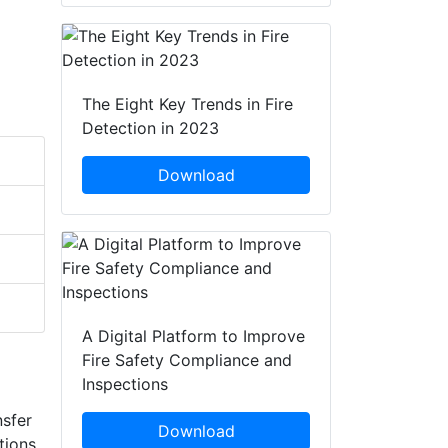
The Eight Key Trends in Fire
Detection in 2023
Download
A Digital Platform to Improve
Fire Safety Compliance and
Inspections
nsfer
Download
tions