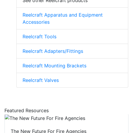
See other Reelcraft products
Reelcraft Apparatus and Equipment
Accessories
Reelcraft Tools
Reelcraft Adapters/Fittings
Reelcraft Mounting Brackets
Reelcraft Valves
Featured Resources
The New Future For Fire Agencies