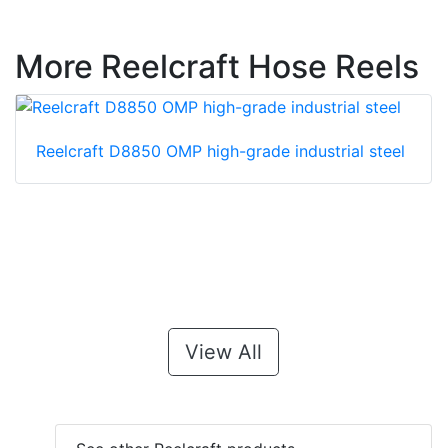
More Reelcraft Hose Reels
Reelcraft D8850 OMP high-grade industrial steel
View All