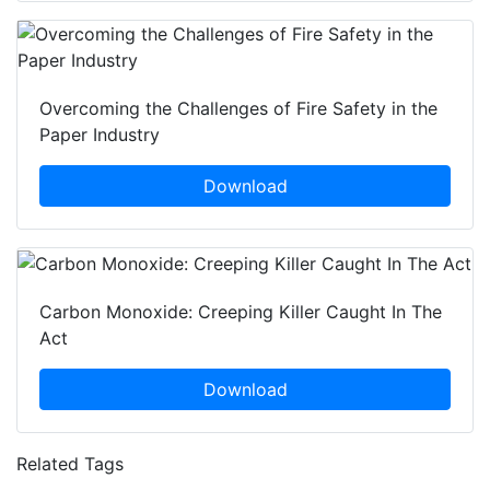
Overcoming the Challenges of Fire Safety in the
Paper Industry
Download
Carbon Monoxide: Creeping Killer Caught In The
Act
Download
Related Tags