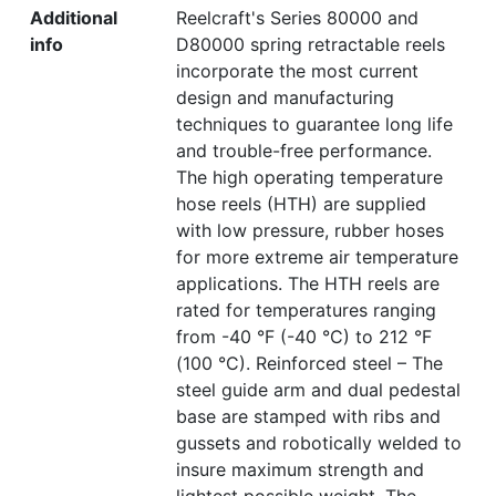
Additional
Reelcraft's Series 80000 and
info
D80000 spring retractable reels
incorporate the most current
design and manufacturing
techniques to guarantee long life
and trouble-free performance.
The high operating temperature
hose reels (HTH) are supplied
with low pressure, rubber hoses
for more extreme air temperature
applications. The HTH reels are
rated for temperatures ranging
from -40 °F (-40 °C) to 212 °F
(100 °C). Reinforced steel – The
steel guide arm and dual pedestal
base are stamped with ribs and
gussets and robotically welded to
insure maximum strength and