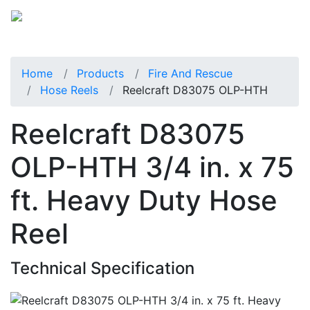
Home
Products
Fire And Rescue
Hose Reels
Reelcraft D83075 OLP-HTH
Reelcraft D83075
OLP-HTH 3/4 in. x 75
ft. Heavy Duty Hose
Reel
Technical Specification