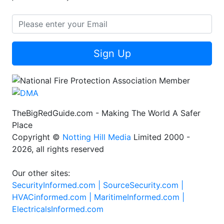
Sign Up
TheBigRedGuide.com - Making The World A Safer
Place
Copyright ©
Notting Hill Media
Limited 2000 -
2026, all rights reserved
Our other sites:
SecurityInformed.com |
SourceSecurity.com |
HVACinformed.com |
MaritimeInformed.com |
ElectricalsInformed.com