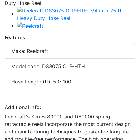
Features:
Make: Reelcraft
Model code: D83075 OLP-HTH
Hose Length (ft): 50~100
Additional info:
Reelcraft's Series 80000 and D80000 spring
retractable reels incorporate the most current design
and manufacturing techniques to guarantee long life
and trouble-free performance. The high operating