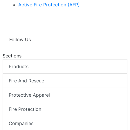
Active Fire Protection (AFP)
Follow Us
Sections
Products
Fire And Rescue
Protective Apparel
Fire Protection
Companies