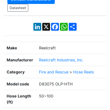
Datasheet
LinkedIn
X
Facebook
WhatsApp
Share
Make
Reelcraft
Manufacturer
Reelcraft Industries, Inc.
Category
Fire and Rescue
>
Hose Reels
Model code
D83075 OLP-HTH
Hose Length
50~100
(ft)