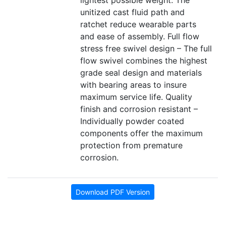
lightest possible weight. The
unitized cast fluid path and
ratchet reduce wearable parts
and ease of assembly. Full flow
stress free swivel design – The full
flow swivel combines the highest
grade seal design and materials
with bearing areas to insure
maximum service life. Quality
finish and corrosion resistant –
Individually powder coated
components offer the maximum
protection from premature
corrosion.
Download PDF Version