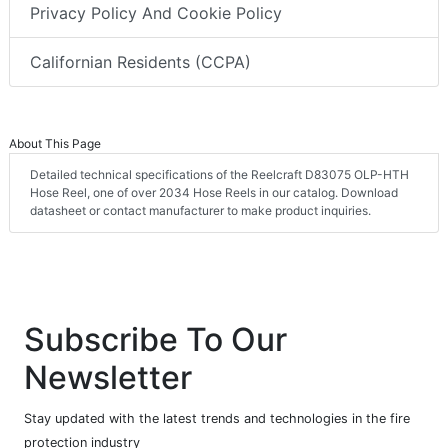
Privacy Policy And Cookie Policy
Californian Residents (CCPA)
About This Page
Detailed technical specifications of the Reelcraft D83075 OLP-HTH
Hose Reel, one of over 2034 Hose Reels in our catalog. Download
datasheet or contact manufacturer to make product inquiries.
Subscribe To Our
Newsletter
Stay updated with the latest trends and technologies in the fire
protection industry