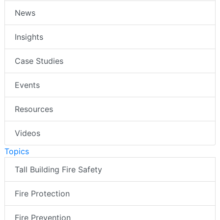
News
Insights
Case Studies
Events
Resources
Videos
Topics
Tall Building Fire Safety
Fire Protection
Fire Prevention