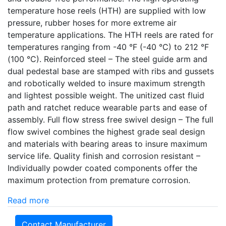
temperature hose reels (HTH) are supplied with low
pressure, rubber hoses for more extreme air
temperature applications. The HTH reels are rated for
temperatures ranging from -40 °F (-40 °C) to 212 °F
(100 °C). Reinforced steel – The steel guide arm and
dual pedestal base are stamped with ribs and gussets
and robotically welded to insure maximum strength
and lightest possible weight. The unitized cast fluid
path and ratchet reduce wearable parts and ease of
assembly. Full flow stress free swivel design – The full
flow swivel combines the highest grade seal design
and materials with bearing areas to insure maximum
service life. Quality finish and corrosion resistant –
Individually powder coated components offer the
maximum protection from premature corrosion.
Read more
Contact Manufacturer