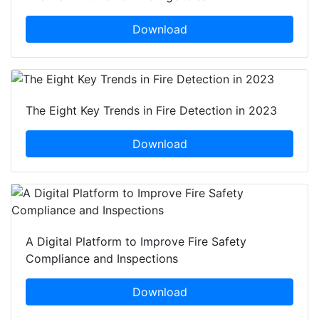
Download
The Eight Key Trends in Fire Detection in 2023
Download
A Digital Platform to Improve Fire Safety
Compliance and Inspections
Download