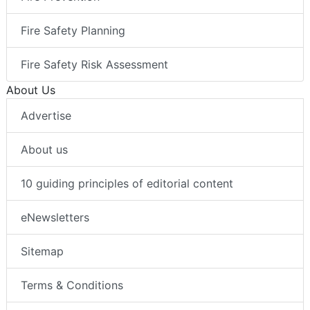
Fire Safety Planning
Fire Safety Risk Assessment
About Us
Advertise
About us
10 guiding principles of editorial content
eNewsletters
Sitemap
Terms & Conditions