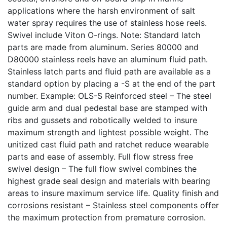
applications where the harsh environment of salt
water spray requires the use of stainless hose reels.
Swivel include Viton O-rings. Note: Standard latch
parts are made from aluminum. Series 80000 and
D80000 stainless reels have an aluminum fluid path.
Stainless latch parts and fluid path are available as a
standard option by placing a -S at the end of the part
number. Example: OLS-S Reinforced steel – The steel
guide arm and dual pedestal base are stamped with
ribs and gussets and robotically welded to insure
maximum strength and lightest possible weight. The
unitized cast fluid path and ratchet reduce wearable
parts and ease of assembly. Full flow stress free
swivel design – The full flow swivel combines the
highest grade seal design and materials with bearing
areas to insure maximum service life. Quality finish and
corrosions resistant – Stainless steel components offer
the maximum protection from premature corrosion.