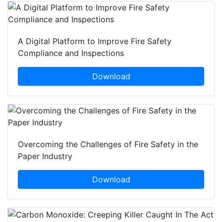
A Digital Platform to Improve Fire Safety
Compliance and Inspections
Download
Overcoming the Challenges of Fire Safety in the
Paper Industry
Download