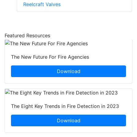
Reelcraft Valves
Featured Resources
The New Future For Fire Agencies
Download
The Eight Key Trends in Fire Detection in 2023
Download