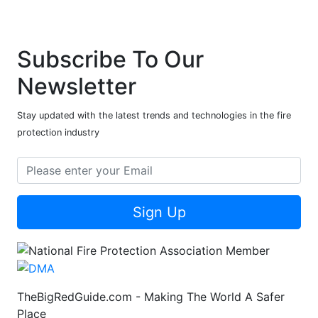
Subscribe To Our
Newsletter
Stay updated with the latest trends and technologies in the fire
protection industry
Sign Up
TheBigRedGuide.com - Making The World A Safer
Place