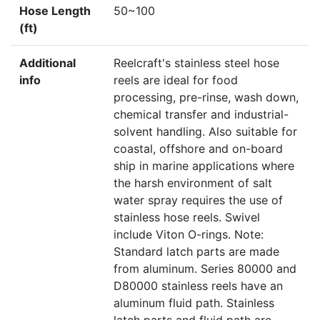
Hose Length
50~100
(ft)
Additional
Reelcraft's stainless steel hose
info
reels are ideal for food
processing, pre-rinse, wash down,
chemical transfer and industrial-
solvent handling. Also suitable for
coastal, offshore and on-board
ship in marine applications where
the harsh environment of salt
water spray requires the use of
stainless hose reels. Swivel
include Viton O-rings. Note:
Standard latch parts are made
from aluminum. Series 80000 and
D80000 stainless reels have an
aluminum fluid path. Stainless