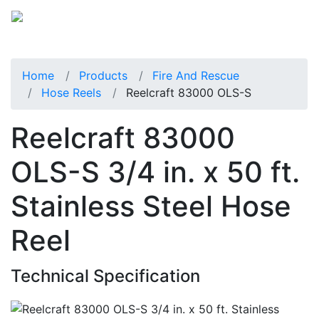
Home
Products
Fire And Rescue
Hose Reels
Reelcraft 83000 OLS-S
Reelcraft 83000
OLS-S 3/4 in. x 50 ft.
Stainless Steel Hose
Reel
Technical Specification