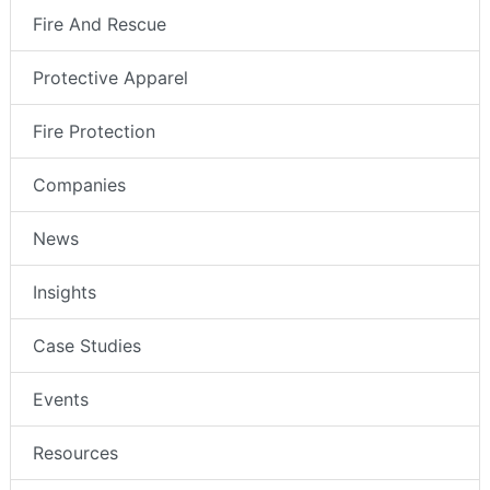
Fire And Rescue
Protective Apparel
Fire Protection
Companies
News
Insights
Case Studies
Events
Resources