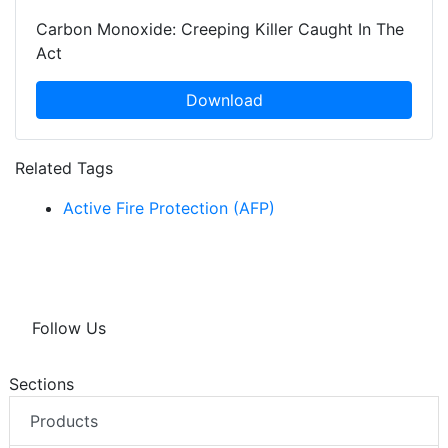
Carbon Monoxide: Creeping Killer Caught In The
Act
Download
Related Tags
Active Fire Protection (AFP)
Follow Us
Sections
Products