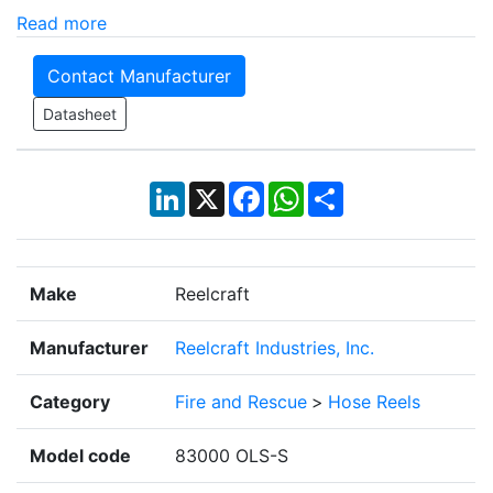
Read more
Contact Manufacturer
Datasheet
LinkedIn
X
Facebook
WhatsApp
Share
Make
Reelcraft
Manufacturer
Reelcraft Industries, Inc.
Category
Fire and Rescue
>
Hose Reels
Model code
83000 OLS-S