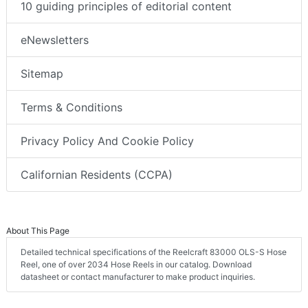
10 guiding principles of editorial content
eNewsletters
Sitemap
Terms & Conditions
Privacy Policy And Cookie Policy
Californian Residents (CCPA)
About This Page
Detailed technical specifications of the Reelcraft 83000 OLS-S Hose
Reel, one of over 2034 Hose Reels in our catalog. Download
datasheet or contact manufacturer to make product inquiries.