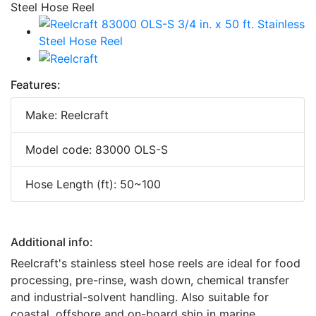
Features:
Make: Reelcraft
Model code: 83000 OLS-S
Hose Length (ft): 50~100
Additional info:
Reelcraft's stainless steel hose reels are ideal for food
processing, pre-rinse, wash down, chemical transfer
and industrial-solvent handling. Also suitable for
coastal, offshore and on-board ship in marine