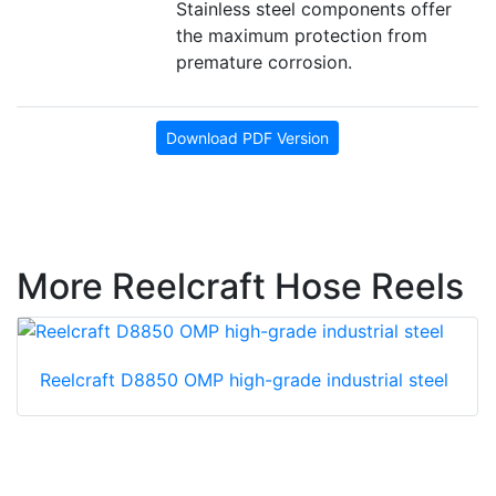
Stainless steel components offer
the maximum protection from
premature corrosion.
Download PDF Version
More Reelcraft Hose Reels
Reelcraft D8850 OMP high-grade industrial steel