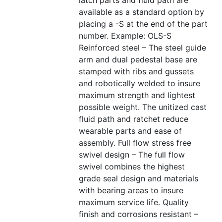
latch parts and fluid path are
available as a standard option by
placing a -S at the end of the part
number. Example: OLS-S
Reinforced steel – The steel guide
arm and dual pedestal base are
stamped with ribs and gussets
and robotically welded to insure
maximum strength and lightest
possible weight. The unitized cast
fluid path and ratchet reduce
wearable parts and ease of
assembly. Full flow stress free
swivel design – The full flow
swivel combines the highest
grade seal design and materials
with bearing areas to insure
maximum service life. Quality
finish and corrosions resistant –