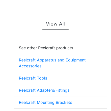
View All
See other Reelcraft products
Reelcraft Apparatus and Equipment
Accessories
Reelcraft Tools
Reelcraft Adapters/Fittings
Reelcraft Mounting Brackets