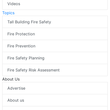
Videos
Topics
Tall Building Fire Safety
Fire Protection
Fire Prevention
Fire Safety Planning
Fire Safety Risk Assessment
About Us
Advertise
About us