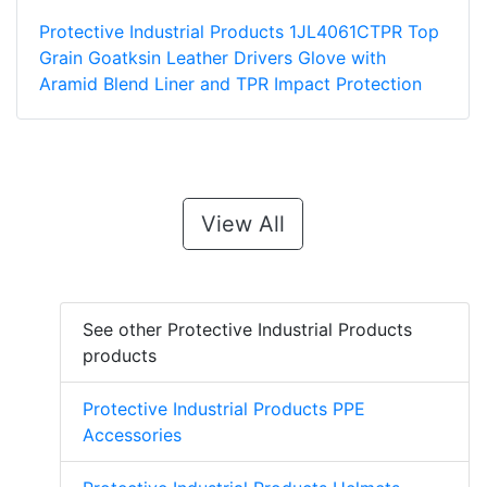
Protective Industrial Products 1JL4061CTPR Top
Grain Goatksin Leather Drivers Glove with
Aramid Blend Liner and TPR Impact Protection
View All
See other Protective Industrial Products
products
Protective Industrial Products PPE
Accessories