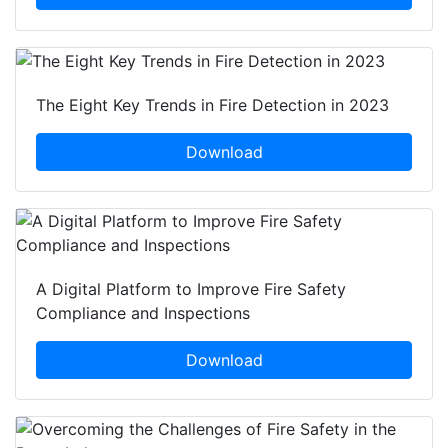
The Eight Key Trends in Fire Detection in 2023
Download
A Digital Platform to Improve Fire Safety
Compliance and Inspections
Download