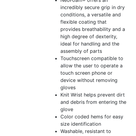
NeoFoam® offers an
incredibly secure grip in dry
conditions, a versatile and
flexible coating that
provides breathability and a
high degree of dexterity,
ideal for handling and the
assembly of parts
Touchscreen compatible to
allow the user to operate a
touch screen phone or
device without removing
gloves
Knit Wrist helps prevent dirt
and debris from entering the
glove
Color coded hems for easy
size identification
Washable, resistant to