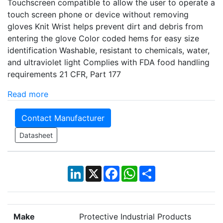
Touchscreen compatible to allow the user to operate a
touch screen phone or device without removing
gloves Knit Wrist helps prevent dirt and debris from
entering the glove Color coded hems for easy size
identification Washable, resistant to chemicals, water,
and ultraviolet light Complies with FDA food handling
requirements 21 CFR, Part 177
Read more
Contact Manufacturer
Datasheet
LinkedIn
X
Facebook
WhatsApp
Share
Make
Protective Industrial Products