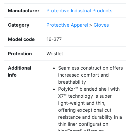
Manufacturer
Protective Industrial Products
Category
Protective Apparel
>
Gloves
Model code
16-377
Protection
Wristlet
Additional
Seamless construction offers
info
increased comfort and
breathability
PolyKor™ blended shell with
X7™ technology is super
light-weight and thin,
offering exceptional cut
resistance and durability in a
thin liner configuration