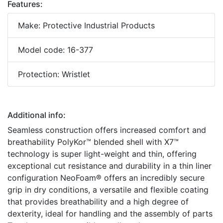
Features:
Make: Protective Industrial Products
Model code: 16-377
Protection: Wristlet
Additional info:
Seamless construction offers increased comfort and
breathability PolyKor™ blended shell with X7™
technology is super light-weight and thin, offering
exceptional cut resistance and durability in a thin liner
configuration NeoFoam® offers an incredibly secure
grip in dry conditions, a versatile and flexible coating
that provides breathability and a high degree of
dexterity, ideal for handling and the assembly of parts