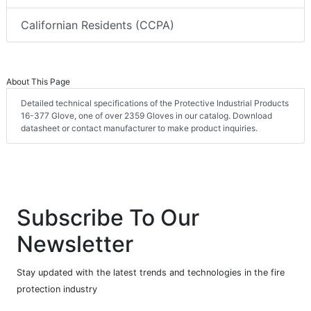
Californian Residents (CCPA)
About This Page
Detailed technical specifications of the Protective Industrial Products
16-377 Glove, one of over 2359 Gloves in our catalog. Download
datasheet or contact manufacturer to make product inquiries.
Subscribe To Our
Newsletter
Stay updated with the latest trends and technologies in the fire
protection industry