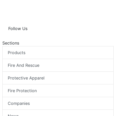
Follow Us
Sections
Products
Fire And Rescue
Protective Apparel
Fire Protection
Companies