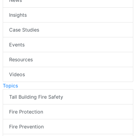
News
Insights
Case Studies
Events
Resources
Videos
Topics
Tall Building Fire Safety
Fire Protection
Fire Prevention