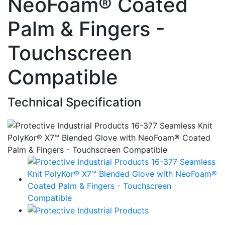
NeoFoam® Coated
Palm & Fingers -
Touchscreen
Compatible
Technical Specification