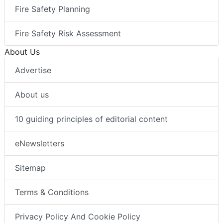
Fire Safety Planning
Fire Safety Risk Assessment
About Us
Advertise
About us
10 guiding principles of editorial content
eNewsletters
Sitemap
Terms & Conditions
Privacy Policy And Cookie Policy