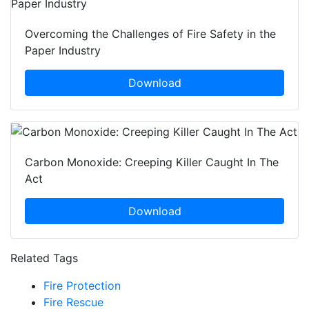
Overcoming the Challenges of Fire Safety in the
Paper Industry
Download
Carbon Monoxide: Creeping Killer Caught In The
Act
Download
Related Tags
Fire Protection
Fire Rescue