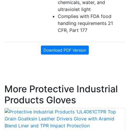
chemicals, water, and
ultraviolet light
Complies with FDA food
handling requirements 21
CFR, Part 177
Download PDF Version
More Protective Industrial
Products Gloves