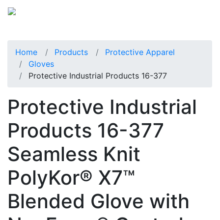
Home
Products
Protective Apparel
Gloves
Protective Industrial Products 16-377
Protective Industrial
Products 16-377
Seamless Knit
PolyKor® X7™
Blended Glove with