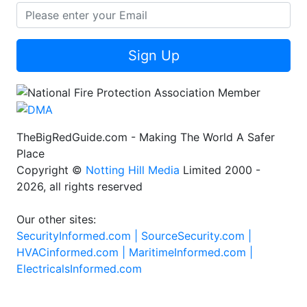
Sign Up
TheBigRedGuide.com - Making The World A Safer
Place
Copyright ©
Notting Hill Media
Limited 2000 -
2026, all rights reserved
Our other sites:
SecurityInformed.com |
SourceSecurity.com |
HVACinformed.com |
MaritimeInformed.com |
ElectricalsInformed.com