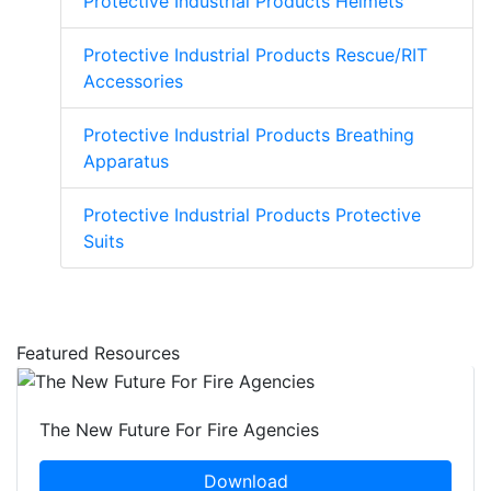
Protective Industrial Products Helmets
Protective Industrial Products Rescue/RIT
Accessories
Protective Industrial Products Breathing
Apparatus
Protective Industrial Products Protective
Suits
Featured Resources
The New Future For Fire Agencies
Download