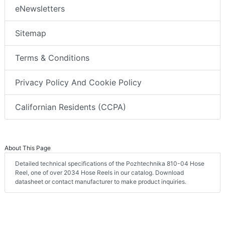
eNewsletters
Sitemap
Terms & Conditions
Privacy Policy And Cookie Policy
Californian Residents (CCPA)
About This Page
Detailed technical specifications of the Pozhtechnika 810-04 Hose
Reel, one of over 2034 Hose Reels in our catalog. Download
datasheet or contact manufacturer to make product inquiries.