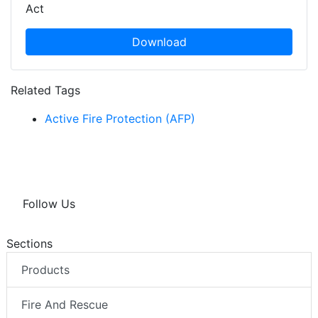
Act
Download
Related Tags
Active Fire Protection (AFP)
Follow Us
Sections
Products
Fire And Rescue