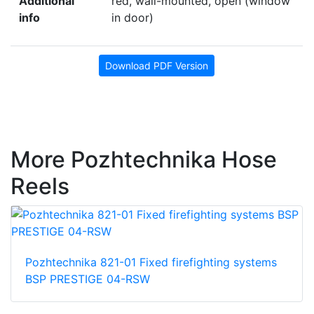
Additional
red, wall-mounted, open (window
info
in door)
Download PDF Version
More Pozhtechnika Hose
Reels
Pozhtechnika 821-01 Fixed firefighting systems
BSP PRESTIGE 04-RSW