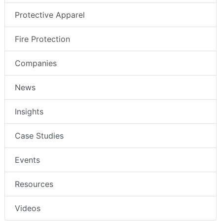
Protective Apparel
Fire Protection
Companies
News
Insights
Case Studies
Events
Resources
Videos