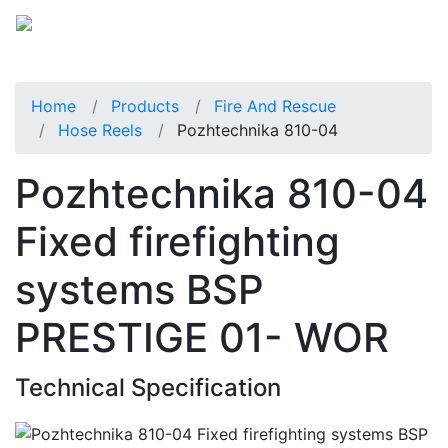
Home
Products
Fire And Rescue
Hose Reels
Pozhtechnika 810-04
Pozhtechnika 810-04
Fixed firefighting
systems BSP
PRESTIGE 01- WOR
Technical Specification