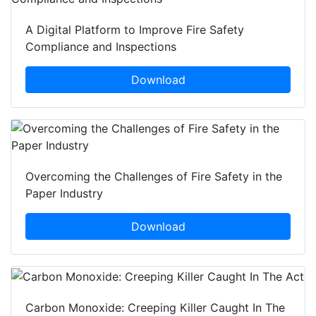
A Digital Platform to Improve Fire Safety
Compliance and Inspections
Download
Overcoming the Challenges of Fire Safety in the
Paper Industry
Download
Carbon Monoxide: Creeping Killer Caught In The