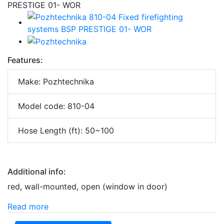
Features:
Make: Pozhtechnika
Model code: 810-04
Hose Length (ft): 50~100
Additional info:
red, wall-mounted, open (window in door)
Read more