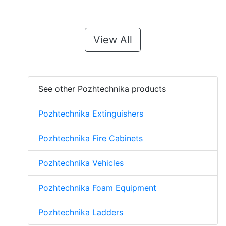
View All
See other Pozhtechnika products
Pozhtechnika Extinguishers
Pozhtechnika Fire Cabinets
Pozhtechnika Vehicles
Pozhtechnika Foam Equipment
Pozhtechnika Ladders