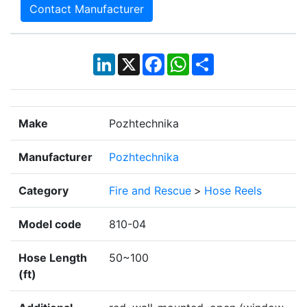
Contact Manufacturer
LinkedIn
X
Facebook
WhatsApp
Share
Make
Pozhtechnika
Manufacturer
Pozhtechnika
Category
Fire and Rescue
>
Hose Reels
Model code
810-04
Hose Length
50~100
(ft)