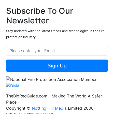
Subscribe To Our
Newsletter
Stay updated with the latest trends and technologies in the fire
protection industry
Sign Up
TheBigRedGuide.com - Making The World A Safer
Place
Copyright ©
Notting Hill Media
Limited 2000 -