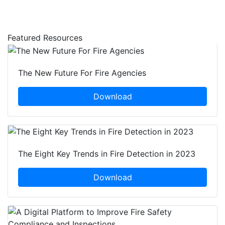
Featured Resources
The New Future For Fire Agencies
Download
The Eight Key Trends in Fire Detection in 2023
Download