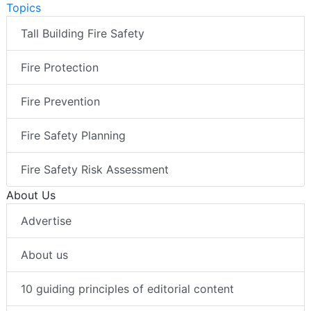
Topics
Tall Building Fire Safety
Fire Protection
Fire Prevention
Fire Safety Planning
Fire Safety Risk Assessment
About Us
Advertise
About us
10 guiding principles of editorial content