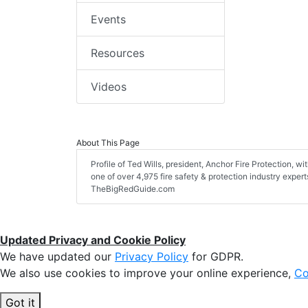
Events
Resources
Videos
About This Page
Profile of Ted Wills, president, Anchor Fire Protection, wit
one of over 4,975 fire safety & protection industry exper
TheBigRedGuide.com
Updated Privacy and Cookie Policy
We have updated our
Privacy Policy
for GDPR.
We also use cookies to improve your online experience,
Co
Got it