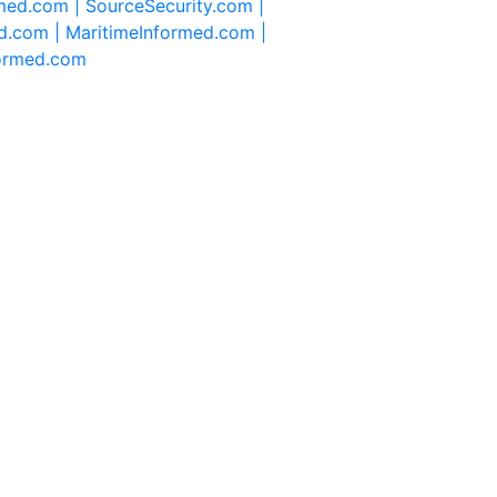
rmed.com |
SourceSecurity.com |
d.com |
MaritimeInformed.com |
formed.com