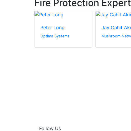
Fire Protection Exper
urner
Peter Long
Jay Cahit Ak
Ltd
Optima Systems
Mushroom Netw
Follow Us