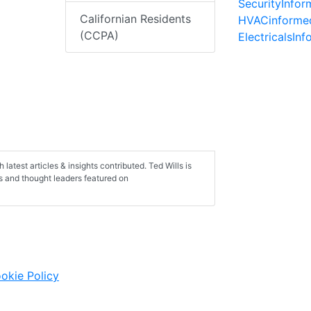
SecurityInfo
Californian Residents
HVACinforme
(CCPA)
ElectricalsIn
h latest articles & insights contributed. Ted Wills is
ts and thought leaders featured on
okie Policy