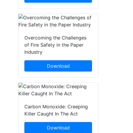
Overcoming the Challenges
of Fire Safety in the Paper
Industry
Download
Carbon Monoxide: Creeping
Killer Caught In The Act
Download