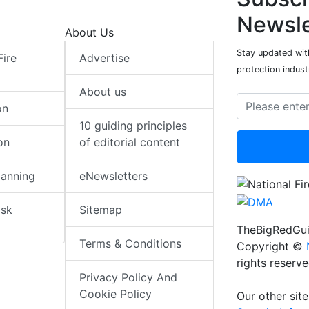
Newsle
About Us
Stay updated with
Fire
Advertise
protection indust
About us
on
10 guiding principles
on
of editorial content
lanning
eNewsletters
isk
Sitemap
TheBigRedGui
Terms & Conditions
Copyright ©
rights reserv
Privacy Policy And
Cookie Policy
Our other site