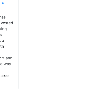
ire
has
 vested
ving
s
s a
th
ortland,
he way
career