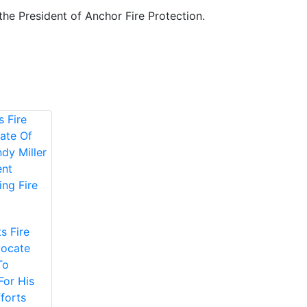
 the President of Anchor Fire Protection.
s Fire
vocate
To
For His
forts