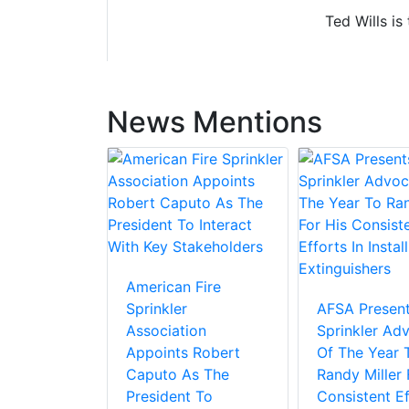
Ted Wills is
News Mentions
American Fire
Sprinkler
AFSA Present
Association
Sprinkler Ad
Appoints Robert
Of The Year 
Caputo As The
Randy Miller 
President To
Consistent Ef