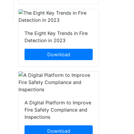
The Eight Key Trends in Fire
Detection in 2023
Download
A Digital Platform to Improve
Fire Safety Compliance and
Inspections
Download