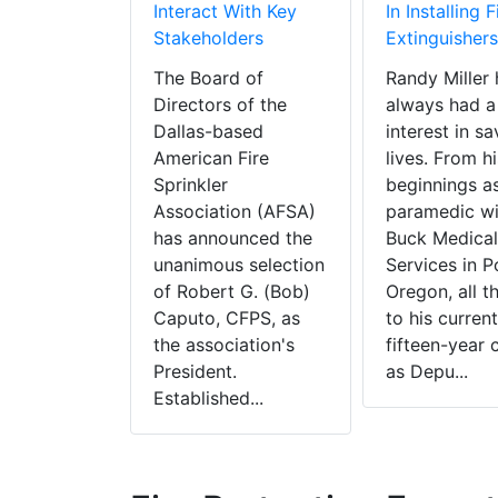
Interact With Key
In Installing F
Stakeholders
Extinguishers
The Board of
Randy Miller 
Directors of the
always had a
Dallas-based
interest in sa
American Fire
lives. From hi
Sprinkler
beginnings a
Association (AFSA)
paramedic wi
has announced the
Buck Medical
unanimous selection
Services in P
of Robert G. (Bob)
Oregon, all t
Caputo, CFPS, as
to his current
the association's
fifteen-year 
President.
as Depu...
Established...