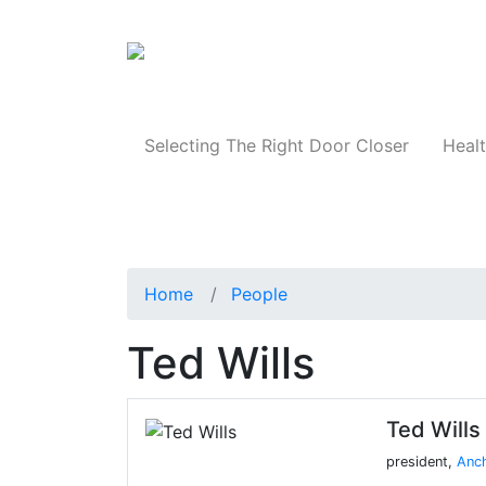
Products
Selecting The Right Door Closer
Healt
Home
People
Ted Wills
Ted Wills
president,
Anch