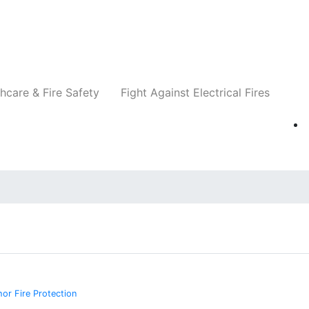
Companies
News
Insights
Events
Re
hcare & Fire Safety
Fight Against Electrical Fires
or Fire Protection