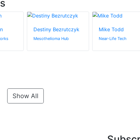
ts
in
Destiny Bezrutczyk
Mike Todd
orks
Mesothelioma Hub
Near-Life Tech
Show All
Subscr