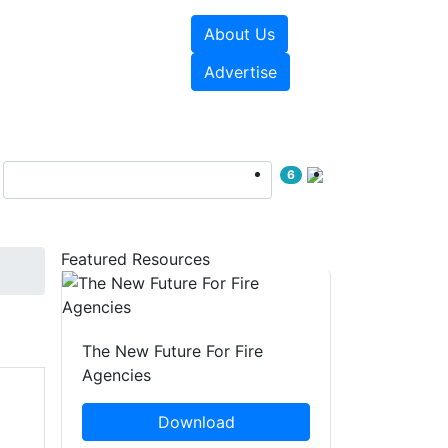
About Us
sources
Videos
Advertise
6
Featured Resources
The New Future For Fire
Agencies
Download