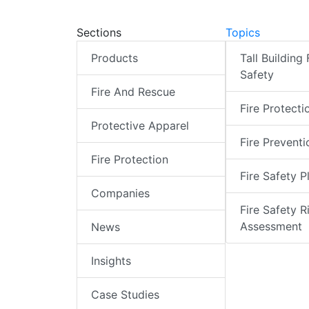
Sections
Topics
Products
Tall Building 
Safety
Fire And Rescue
Fire Protecti
Protective Apparel
Fire Preventi
Fire Protection
Fire Safety P
Companies
Fire Safety R
Assessment
News
Insights
Case Studies