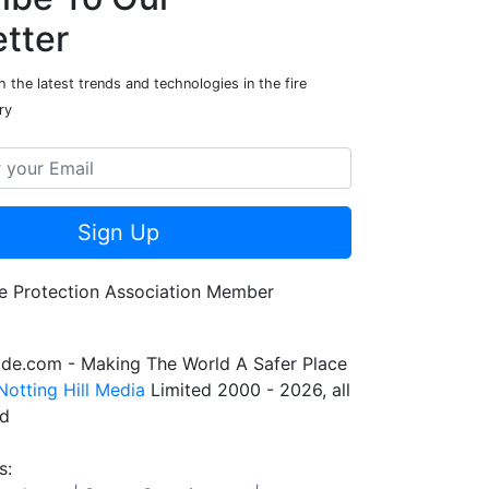
tter
 the latest trends and technologies in the fire
ry
Sign Up
de.com - Making The World A Safer Place
Notting Hill Media
Limited 2000 - 2026, all
ed
s: