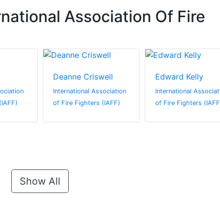
national Association Of Fire
Deanne Criswell
Edward Kelly
sociation
International Association
International Associat
 (IAFF)
of Fire Fighters (IAFF)
of Fire Fighters (IAFF
Show All