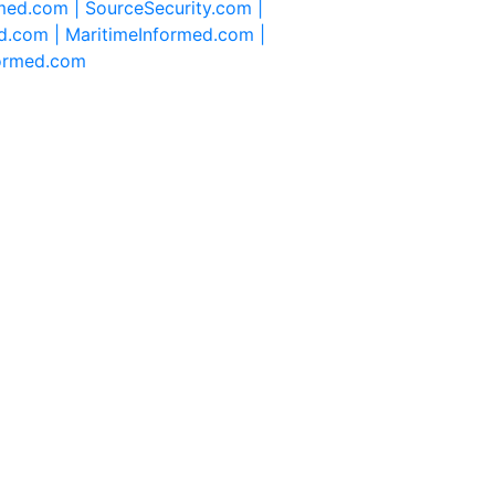
rmed.com |
SourceSecurity.com |
d.com |
MaritimeInformed.com |
formed.com