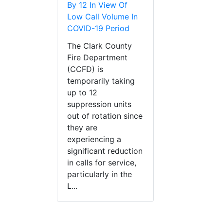
By 12 In View Of
Low Call Volume In
COVID-19 Period
The Clark County
Fire Department
(CCFD) is
temporarily taking
up to 12
suppression units
out of rotation since
they are
experiencing a
significant reduction
in calls for service,
particularly in the
L...