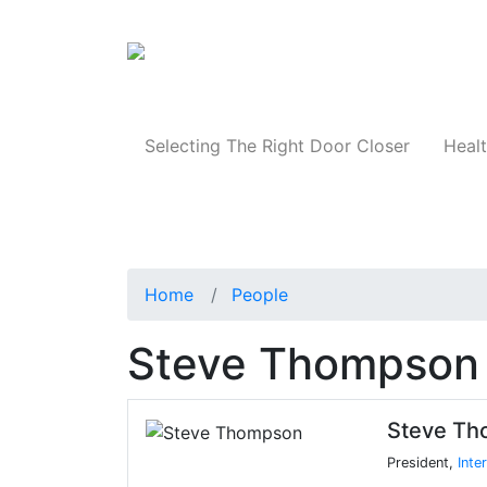
Products
Selecting The Right Door Closer
Healt
Home
People
Steve Thompson
Steve T
President,
Inte