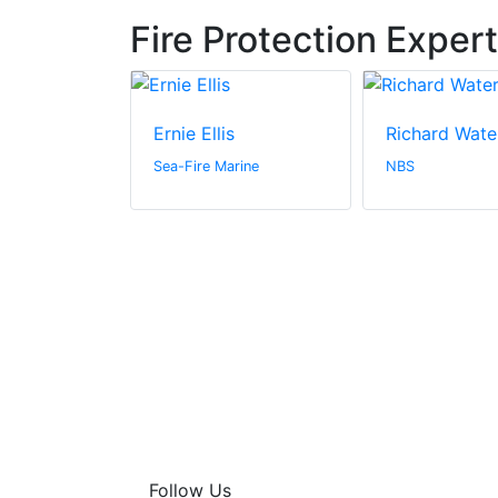
Fire Protection Exper
Ernie Ellis
Richard Wate
n Canada Inc.
Sea-Fire Marine
NBS
Follow Us