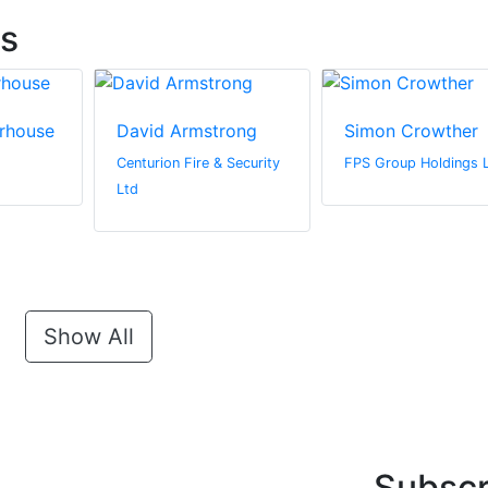
ts
rhouse
David Armstrong
Simon Crowther
Centurion Fire & Security
FPS Group Holdings 
Ltd
Show All
Subscr