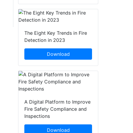
The Eight Key Trends in Fire
Detection in 2023
Download
A Digital Platform to Improve
Fire Safety Compliance and
Inspections
Download