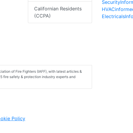
SecurityInfo
Californian Residents
HVACinforme
(CCPA)
ElectricalsIn
tion of Fire Fighters (IAFF), with latest articles &
 fire safety & protection industry experts and
okie Policy