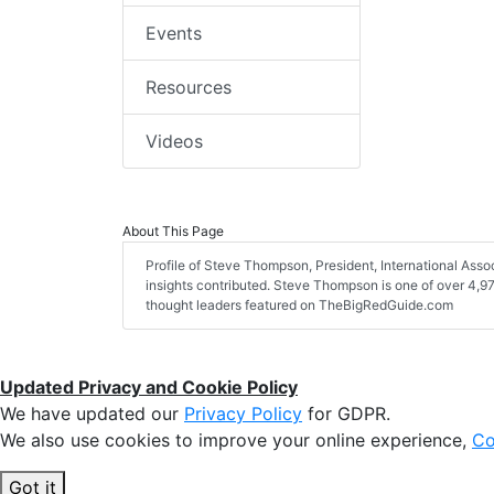
Events
Resources
Videos
About This Page
Profile of Steve Thompson, President, International Associa
insights contributed. Steve Thompson is one of over 4,975
thought leaders featured on TheBigRedGuide.com
Updated Privacy and Cookie Policy
We have updated our
Privacy Policy
for GDPR.
We also use cookies to improve your online experience,
Co
Got it