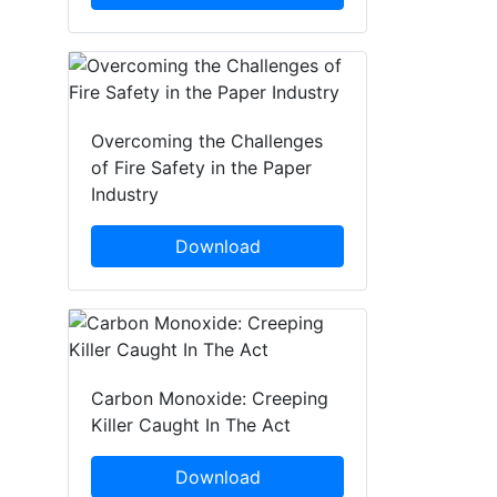
Overcoming the Challenges
of Fire Safety in the Paper
Industry
Download
Carbon Monoxide: Creeping
Killer Caught In The Act
Download