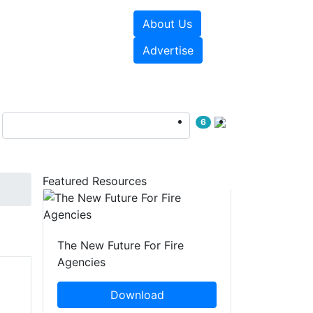
About Us
sources
Videos
Advertise
6
Featured Resources
The New Future For Fire
Agencies
Download