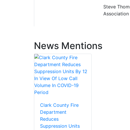
Steve Thomps
Association 
News Mentions
Clark County Fire
Department
Reduces
Suppression Units