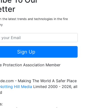
tter
 the latest trends and technologies in the fire
ry
Sign Up
de.com - Making The World A Safer Place
Notting Hill Media
Limited 2000 - 2026, all
ed
s: