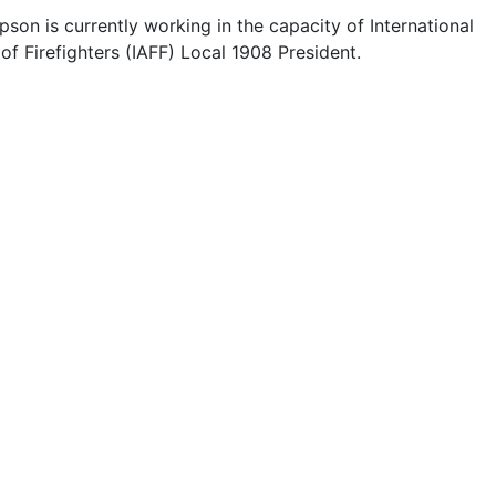
on is currently working in the capacity of International
of Firefighters (IAFF) Local 1908 President.