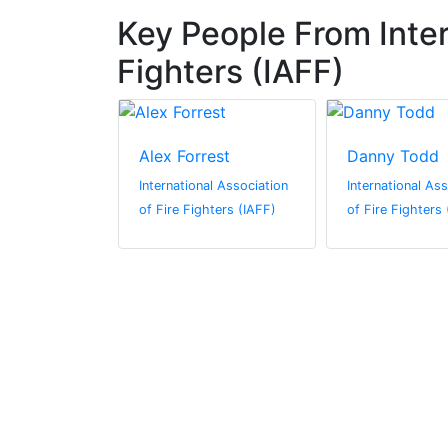
Key People From Inter
Fighters (IAFF)
mer
Alex Forrest
Danny Todd
al Association
International Association
International As
hters (IAFF)
of Fire Fighters (IAFF)
of Fire Fighters