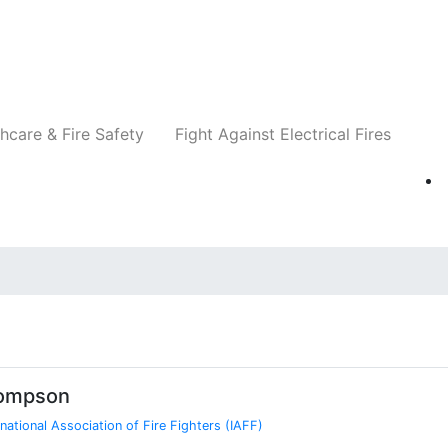
Companies
News
Insights
Events
Re
hcare & Fire Safety
Fight Against Electrical Fires
hompson
rnational Association of Fire Fighters (IAFF)