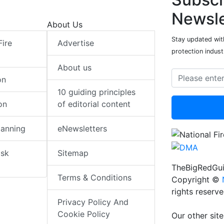
Newsle
About Us
Stay updated with
Fire
Advertise
protection indust
About us
on
10 guiding principles
on
of editorial content
lanning
eNewsletters
isk
Sitemap
TheBigRedGui
Terms & Conditions
Copyright ©
rights reserv
Privacy Policy And
Cookie Policy
Our other site