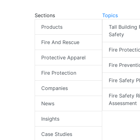
Sections
Topics
Products
Tall Building 
Safety
Fire And Rescue
Fire Protecti
Protective Apparel
Fire Preventi
Fire Protection
Fire Safety P
Companies
Fire Safety R
Assessment
News
Insights
Case Studies