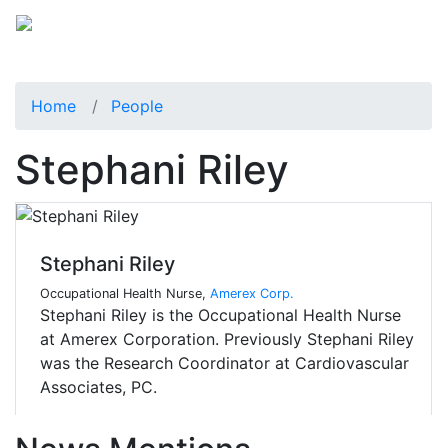
Home
People
Stephani Riley
Stephani Riley
Occupational Health Nurse,
Amerex Corp.
Stephani Riley is the Occupational Health Nurse
at Amerex Corporation. Previously Stephani Riley
was the Research Coordinator at Cardiovascular
Associates, PC.