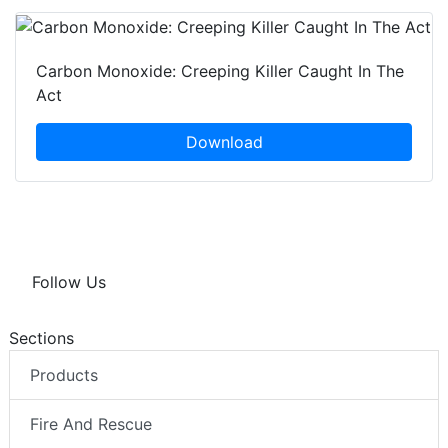
Carbon Monoxide: Creeping Killer Caught In The
Act
Download
Follow Us
Sections
Products
Fire And Rescue