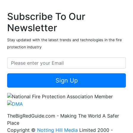
Subscribe To Our
Newsletter
Stay updated with the latest trends and technologies in the fire
protection industry
Sign Up
TheBigRedGuide.com - Making The World A Safer
Place
Copyright ©
Notting Hill Media
Limited 2000 -