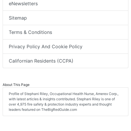
eNewsletters
Sitemap
Terms & Conditions
Privacy Policy And Cookie Policy
Californian Residents (CCPA)
About This Page
Profile of Stephani Riley, Occupational Health Nurse, Amerex Corp.,
with latest articles & insights contributed. Stephani Riley is one of
over 4,975 fire safety & protection industry experts and thought
leaders featured on TheBigRedGuide.com