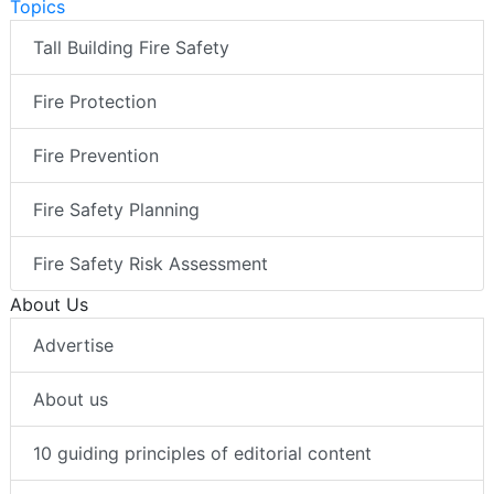
Topics
Tall Building Fire Safety
Fire Protection
Fire Prevention
Fire Safety Planning
Fire Safety Risk Assessment
About Us
Advertise
About us
10 guiding principles of editorial content