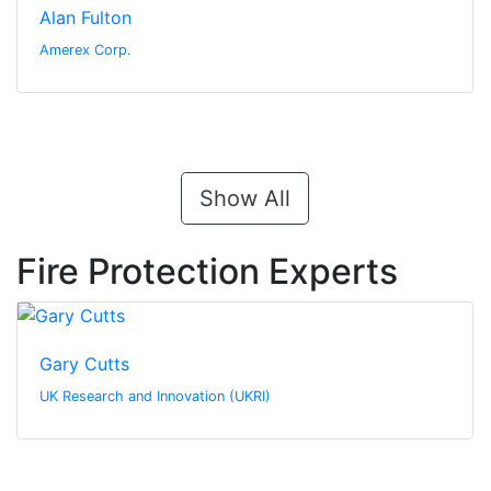
Alan Fulton
Amerex Corp.
Show All
Fire Protection Experts
Gary Cutts
UK Research and Innovation (UKRI)