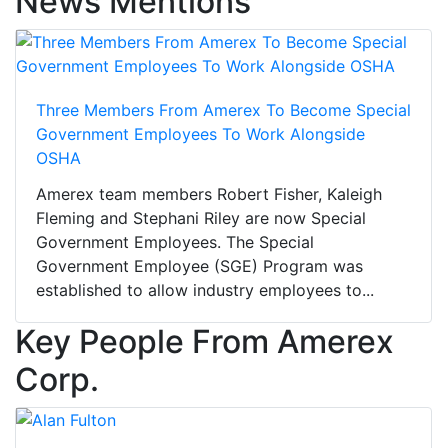
News Mentions
Three Members From Amerex To Become Special
Government Employees To Work Alongside
OSHA
Amerex team members Robert Fisher, Kaleigh
Fleming and Stephani Riley are now Special
Government Employees. The Special
Government Employee (SGE) Program was
established to allow industry employees to...
Key People From Amerex
Corp.