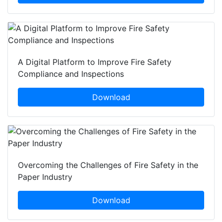
A Digital Platform to Improve Fire Safety
Compliance and Inspections
Download
Overcoming the Challenges of Fire Safety in the
Paper Industry
Download