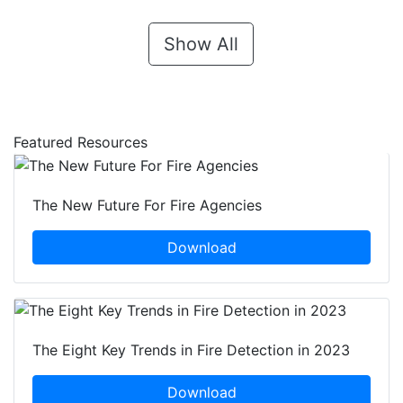
Show All
Featured Resources
The New Future For Fire Agencies
Download
The Eight Key Trends in Fire Detection in 2023
Download