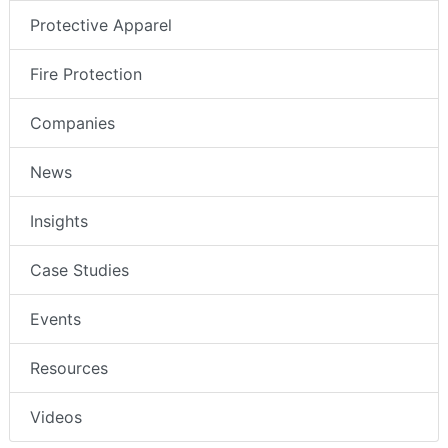
Protective Apparel
Fire Protection
Companies
News
Insights
Case Studies
Events
Resources
Videos