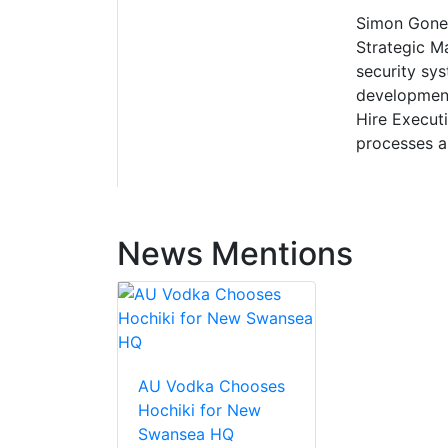
Simon Gones
Strategic Ma
security sys
development
Hire Executi
processes a
News Mentions
AU Vodka Chooses
Hochiki for New
Swansea HQ