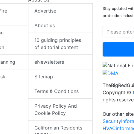
Stay updated with
Fire
Advertise
protection indust
About us
on
10 guiding principles
on
of editorial content
lanning
eNewsletters
isk
Sitemap
TheBigRedGui
Terms & Conditions
Copyright ©
rights reserv
Privacy Policy And
Cookie Policy
Our other site
SecurityInfo
Californian Residents
HVACinforme