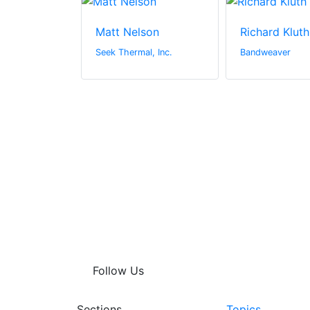
sband
Matt Nelson
Richard Kluth
rs
Seek Thermal, Inc.
Bandweaver
Follow Us
Sections
Topics