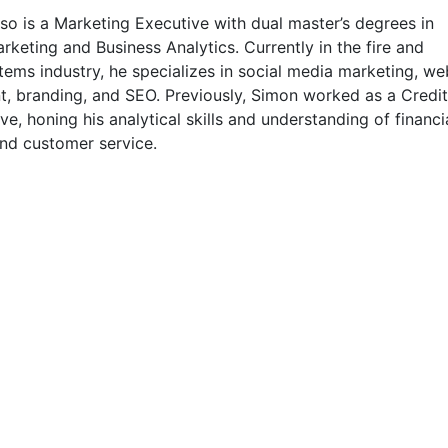
o is a Marketing Executive with dual master’s degrees in
rketing and Business Analytics. Currently in the fire and
tems industry, he specializes in social media marketing, we
, branding, and SEO. Previously, Simon worked as a Credit
ve, honing his analytical skills and understanding of financi
nd customer service.