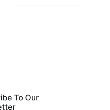
Diana Rodriguez-
Scott Acton
Zaba
Forté Specialty
ServiceMaster
Contractors
Restoration by Zaba
ibe To Our
tter