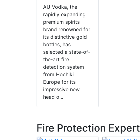
AU Vodka, the
rapidly expanding
premium spirits
brand renowned for
its distinctive gold
bottles, has
selected a state-of-
the-art fire
detection system
from Hochiki
Europe for its
impressive new
head o...
Fire Protection Exper