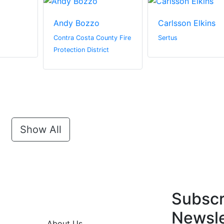
Andy Bozzo
Carlsson Elkins
Contra Costa County Fire
Sertus
Protection District
Show All
Subscr
Newsle
About Us