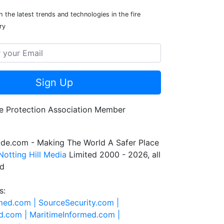
 the latest trends and technologies in the fire
ry
Sign Up
de.com - Making The World A Safer Place
Notting Hill Media
Limited 2000 - 2026, all
ed
s:
rmed.com |
SourceSecurity.com |
d.com |
MaritimeInformed.com |