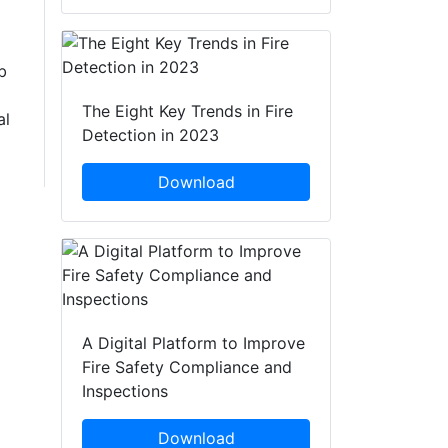
b
The Eight Key Trends in Fire
al
Detection in 2023
Download
A Digital Platform to Improve
Fire Safety Compliance and
Inspections
Download