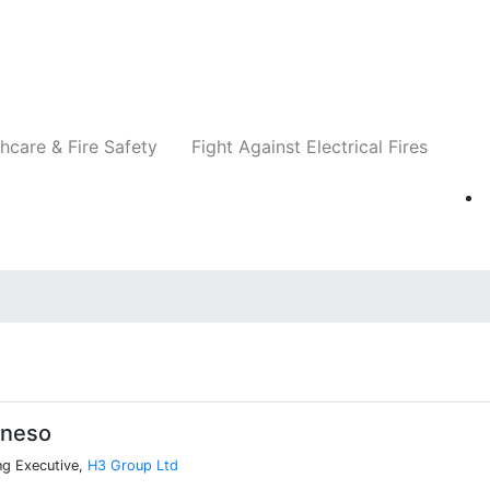
Companies
News
Insights
Events
Re
hcare & Fire Safety
Fight Against Electrical Fires
oneso
ng Executive,
H3 Group Ltd