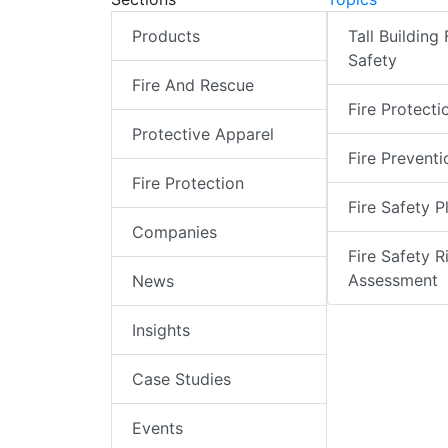
Products
Tall Building 
Safety
Fire And Rescue
Fire Protecti
Protective Apparel
Fire Preventi
Fire Protection
Fire Safety P
Companies
Fire Safety R
Assessment
News
Insights
Case Studies
Events