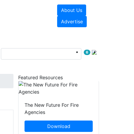
About Us
sources
Videos
Advertise
6
Featured Resources
The New Future For Fire
Agencies
Download