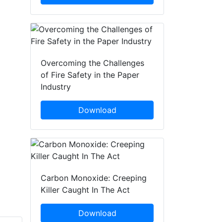
Overcoming the Challenges
of Fire Safety in the Paper
Industry
Download
Carbon Monoxide: Creeping
Killer Caught In The Act
Download