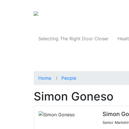
Products
Selecting The Right Door Closer
Healt
Home
People
Simon Goneso
Simon G
Senior Marketi