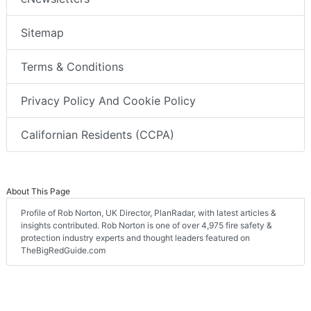
Sitemap
Terms & Conditions
Privacy Policy And Cookie Policy
Californian Residents (CCPA)
About This Page
Profile of Rob Norton, UK Director, PlanRadar, with latest articles &
insights contributed. Rob Norton is one of over 4,975 fire safety &
protection industry experts and thought leaders featured on
TheBigRedGuide.com