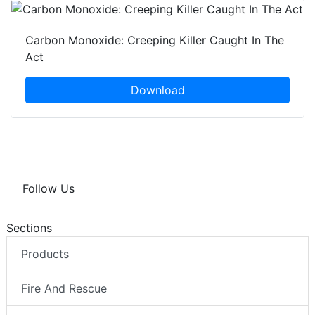
Carbon Monoxide: Creeping Killer Caught In The
Act
Download
Follow Us
Sections
Products
Fire And Rescue