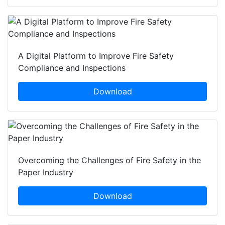
A Digital Platform to Improve Fire Safety
Compliance and Inspections
Download
Overcoming the Challenges of Fire Safety in the
Paper Industry
Download