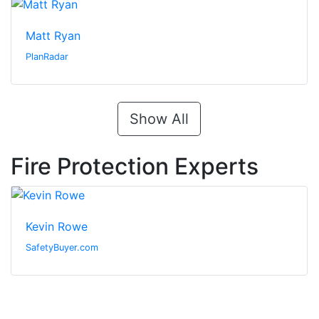
Matt Ryan
PlanRadar
Show All
Fire Protection Experts
Kevin Rowe
SafetyBuyer.com