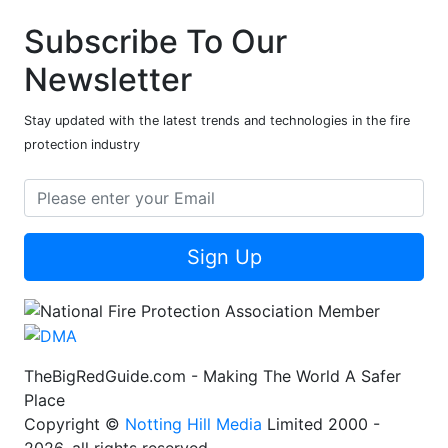
Subscribe To Our
Newsletter
Stay updated with the latest trends and technologies in the fire
protection industry
Sign Up
TheBigRedGuide.com - Making The World A Safer
Place
Copyright ©
Notting Hill Media
Limited 2000 -