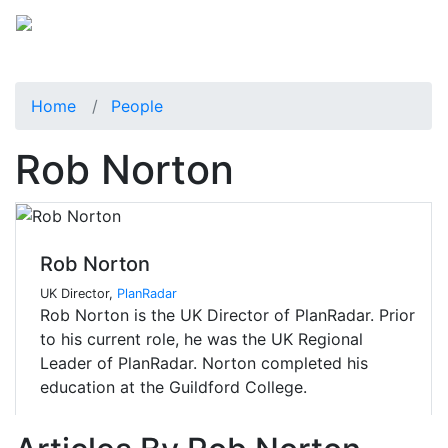
Home
People
Rob Norton
Rob Norton
UK Director,
PlanRadar
Rob Norton is the UK Director of PlanRadar. Prior
to his current role, he was the UK Regional
Leader of PlanRadar. Norton completed his
education at the Guildford College.