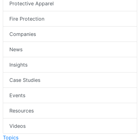
Protective Apparel
Fire Protection
Companies
News
Insights
Case Studies
Events
Resources
Videos
Topics