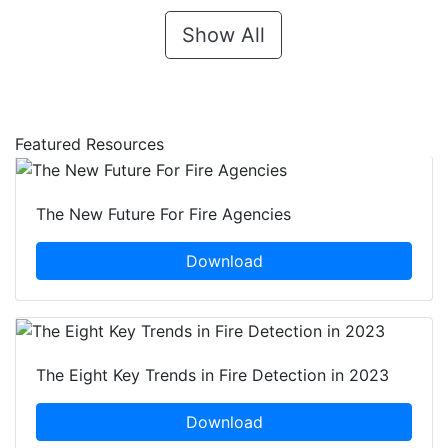
Show All
Featured Resources
The New Future For Fire Agencies
Download
The Eight Key Trends in Fire Detection in 2023
Download