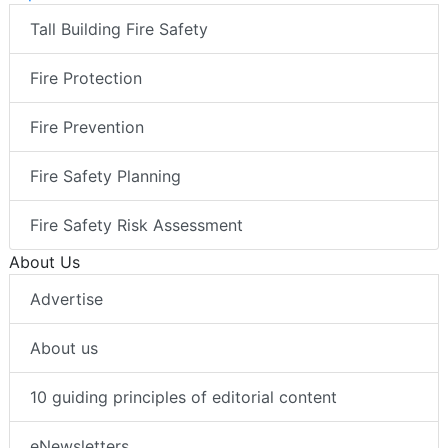
Tall Building Fire Safety
Fire Protection
Fire Prevention
Fire Safety Planning
Fire Safety Risk Assessment
About Us
Advertise
About us
10 guiding principles of editorial content
eNewsletters