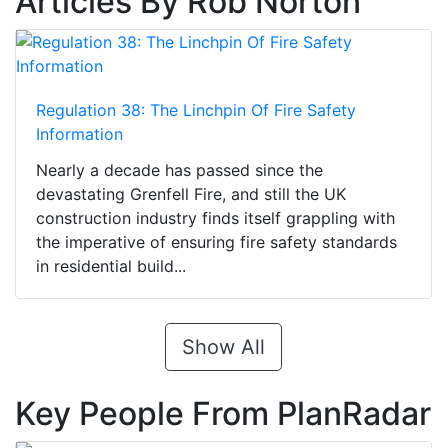
Articles By Rob Norton
Regulation 38: The Linchpin Of Fire Safety
Information
Nearly a decade has passed since the
devastating Grenfell Fire, and still the UK
construction industry finds itself grappling with
the imperative of ensuring fire safety standards
in residential build...
Show All
Key People From PlanRadar