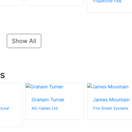
Fraunhofer FKIE
Show All
ts
Graham Turner
James Mountain
tural
AEI Cables Ltd
Fire Shield Systems