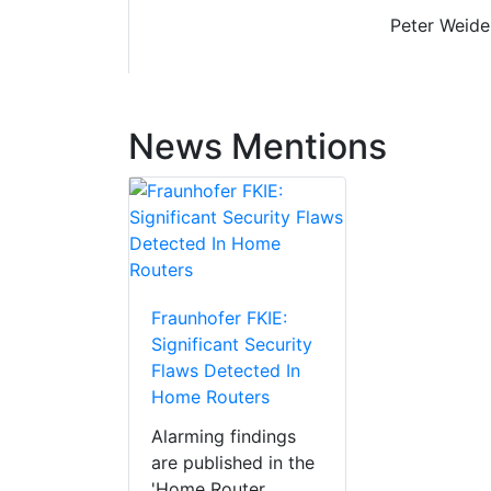
Peter Weiden
News Mentions
Fraunhofer FKIE:
Significant Security
Flaws Detected In
Home Routers
Alarming findings
are published in the
'Home Router