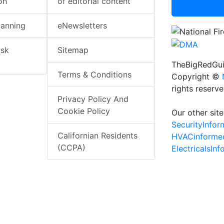
on
of editorial content
lanning
eNewsletters
isk
Sitemap
TheBigRedGui
Terms & Conditions
Copyright ©
rights reserv
Privacy Policy And
Cookie Policy
Our other site
SecurityInfo
Californian Residents
HVACinforme
(CCPA)
ElectricalsIn