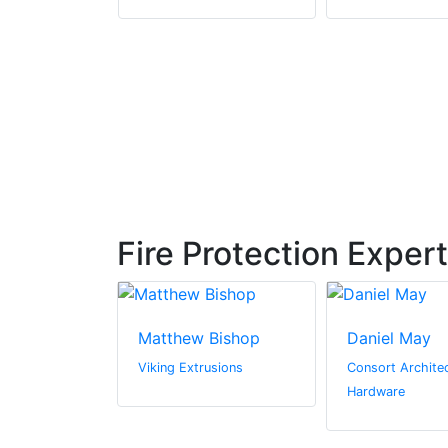
Fire Protection Exper
Matthew Bishop
Daniel May
n Canada Inc.
Viking Extrusions
Consort Architec
Hardware