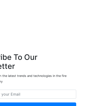
ibe To Our
tter
 the latest trends and technologies in the fire
ry