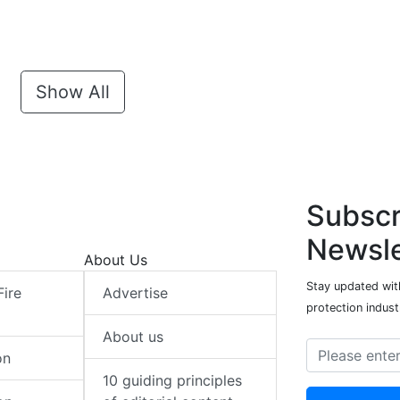
Show All
Subscr
Newsle
About Us
Stay updated with
Fire
Advertise
protection indust
About us
on
10 guiding principles