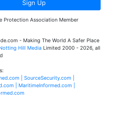
Sign Up
de.com - Making The World A Safer Place
Notting Hill Media
Limited 2000 - 2026, all
ed
s:
rmed.com |
SourceSecurity.com |
d.com |
MaritimeInformed.com |
formed.com