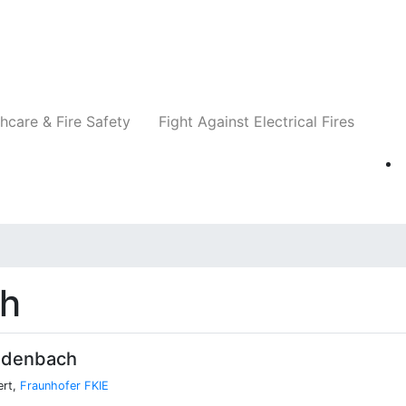
Companies
News
Insights
Events
Re
hcare & Fire Safety
Fight Against Electrical Fires
ch
idenbach
ert,
Fraunhofer FKIE