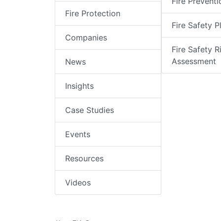
Fire Preventi
Fire Protection
Fire Safety P
Companies
Fire Safety R
Assessment
News
Insights
Case Studies
Events
Resources
Videos