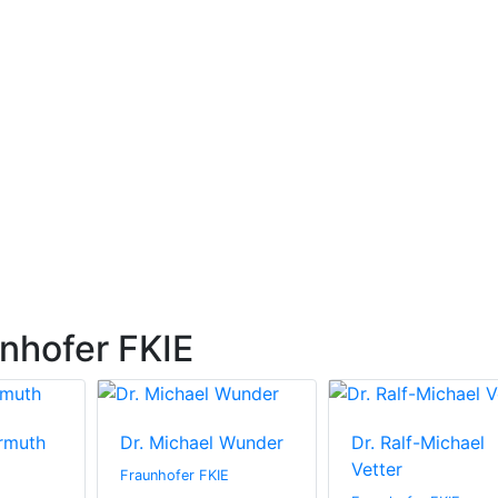
nhofer FKIE
rmuth
Dr. Michael Wunder
Dr. Ralf-Michael
Vetter
Fraunhofer FKIE