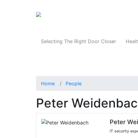
Products
Selecting The Right Door Closer
Healt
Home
People
Peter Weidenba
Peter We
IT security exp