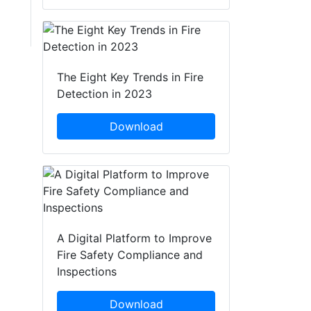
The Eight Key Trends in Fire
Detection in 2023
Download
A Digital Platform to Improve
Fire Safety Compliance and
Inspections
Download