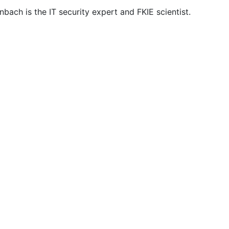
bach is the IT security expert and FKIE scientist.