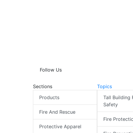
Follow Us
Sections
Topics
Products
Tall Building 
Safety
Fire And Rescue
Fire Protecti
Protective Apparel