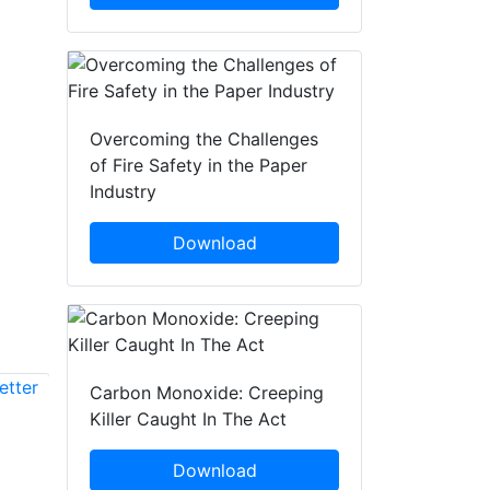
Overcoming the Challenges
of Fire Safety in the Paper
Industry
Download
Carbon Monoxide: Creeping
Killer Caught In The Act
Frank E. Schneider
Hans Peter Stuch
Fraunhofer FKIE
Download
Fraunhofer FKIE