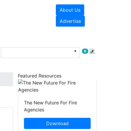
About Us
sources
Videos
Advertise
6
Featured Resources
The New Future For Fire
Agencies
Download