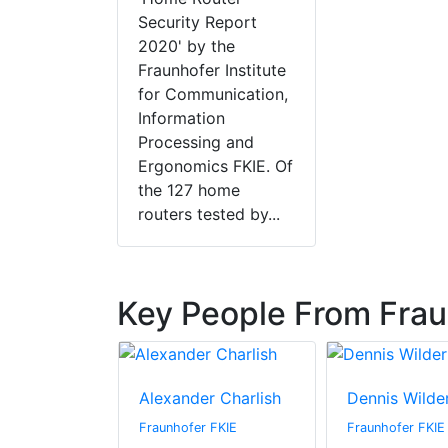
Security Report
2020' by the
Fraunhofer Institute
for Communication,
Information
Processing and
Ergonomics FKIE. Of
the 127 home
routers tested by...
Key People From Frau
puu
Alexander Charlish
Dennis Wilde
 FKIE
Fraunhofer FKIE
Fraunhofer FKIE