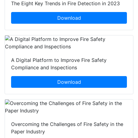
The Eight Key Trends in Fire Detection in 2023
Download
A Digital Platform to Improve Fire Safety
Compliance and Inspections
Download
Overcoming the Challenges of Fire Safety in the
Paper Industry