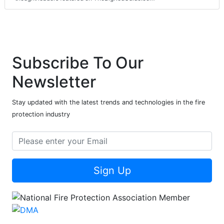
Subscribe To Our
Newsletter
Stay updated with the latest trends and technologies in the fire
protection industry
Sign Up