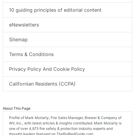
10 guiding principles of editorial content
eNewsletters
Sitemap
Terms & Conditions
Privacy Policy And Cookie Policy
Californian Residents (CCPA)
About This Page
Profile of Mark Moriarty, Fire Sales Manager, Brewer & Company of
WV, Inc., with latest articles & insights contributed. Mark Moriarty is
one of over 4,975 fire safety & protection industry experts and
thought leaders featured on TheBigRedGuide.com