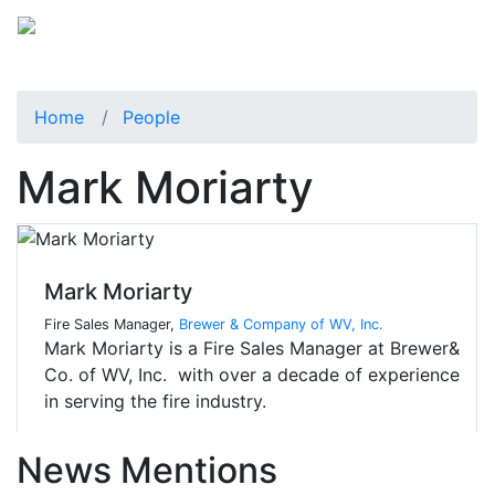
Home
People
Mark Moriarty
Mark Moriarty
Fire Sales Manager,
Brewer & Company of WV, Inc.
Mark Moriarty is a Fire Sales Manager at Brewer&
Co. of WV, Inc. with over a decade of experience
in serving the fire industry.
News Mentions