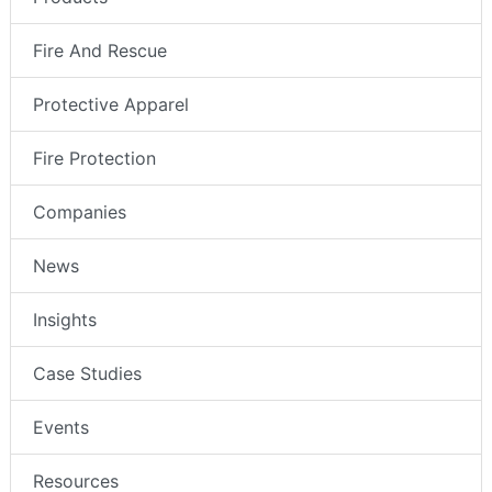
Fire And Rescue
Protective Apparel
Fire Protection
Companies
News
Insights
Case Studies
Events
Resources