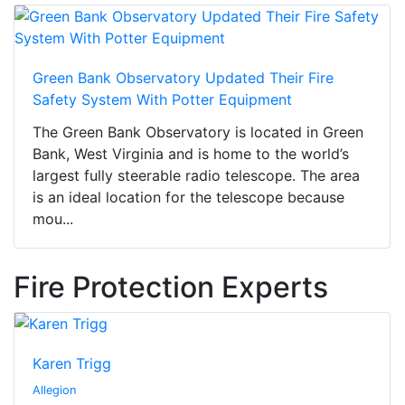
Green Bank Observatory Updated Their Fire
Safety System With Potter Equipment
The Green Bank Observatory is located in Green
Bank, West Virginia and is home to the world’s
largest fully steerable radio telescope. The area
is an ideal location for the telescope because
mou...
Fire Protection Experts
Karen Trigg
Allegion