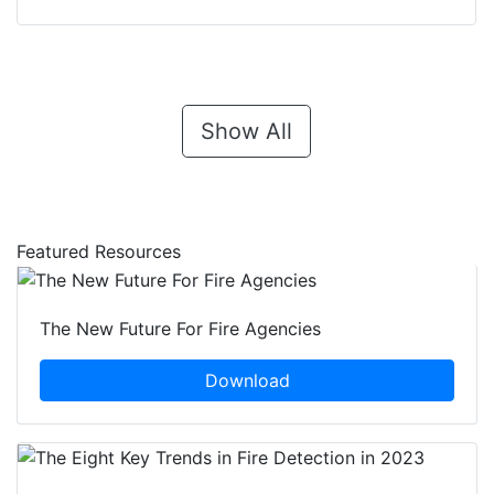
Show All
Featured Resources
The New Future For Fire Agencies
Download