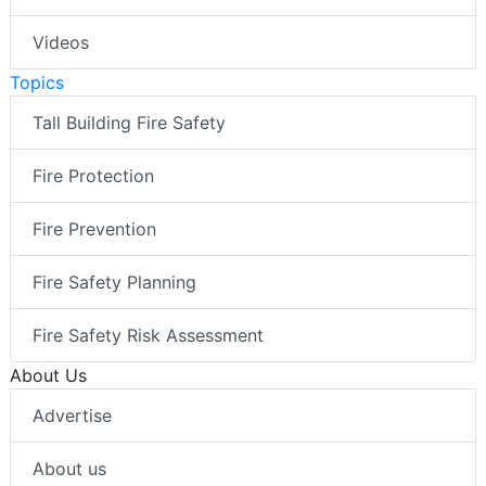
Videos
Topics
Tall Building Fire Safety
Fire Protection
Fire Prevention
Fire Safety Planning
Fire Safety Risk Assessment
About Us
Advertise
About us