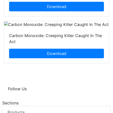
Download
Carbon Monoxide: Creeping Killer Caught In The
Act
Download
Follow Us
Sections
Products