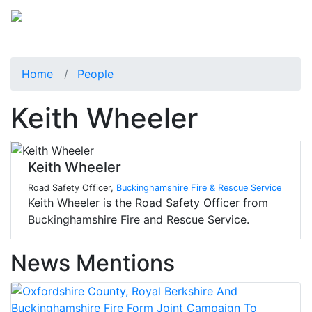
Home
People
Keith Wheeler
Keith Wheeler
Road Safety Officer,
Buckinghamshire Fire & Rescue Service
Keith Wheeler is the Road Safety Officer from
Buckinghamshire Fire and Rescue Service.
News Mentions