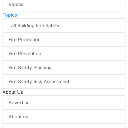
Videos
Topics
Tall Building Fire Safety
Fire Protection
Fire Prevention
Fire Safety Planning
Fire Safety Risk Assessment
About Us
Advertise
About us