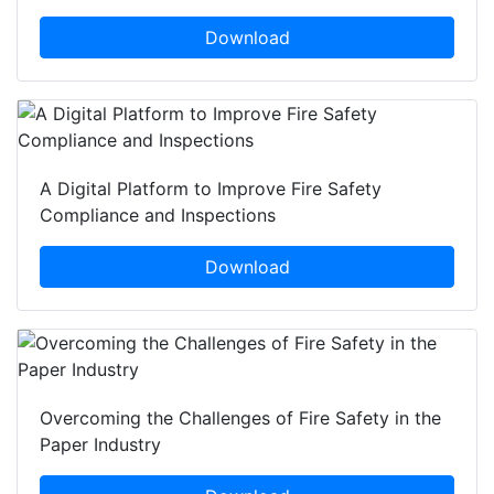
Download
A Digital Platform to Improve Fire Safety
Compliance and Inspections
Download
Overcoming the Challenges of Fire Safety in the
Paper Industry