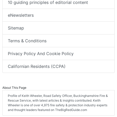
10 guiding principles of editorial content
eNewsletters
Sitemap
Terms & Conditions
Privacy Policy And Cookie Policy
Californian Residents (CCPA)
About This Page
Profile of Keith Wheeler, Road Safety Officer, Buckinghamshire Fire &
Rescue Service, with latest articles & insights contributed. Keith
Wheeler is one of over 4,975 fire safety & protection industry experts
and thought leaders featured on TheBigRedGuide.com