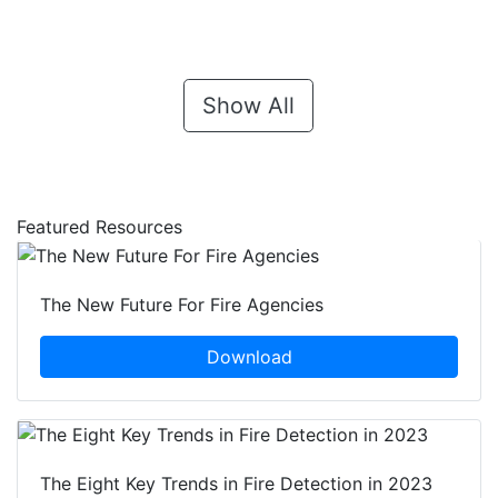
Show All
Featured Resources
The New Future For Fire Agencies
Download
The Eight Key Trends in Fire Detection in 2023