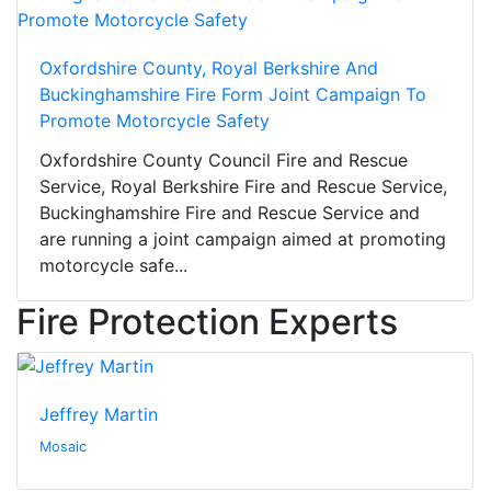
Oxfordshire County, Royal Berkshire And
Buckinghamshire Fire Form Joint Campaign To
Promote Motorcycle Safety
Oxfordshire County Council Fire and Rescue
Service, Royal Berkshire Fire and Rescue Service,
Buckinghamshire Fire and Rescue Service and
are running a joint campaign aimed at promoting
motorcycle safe...
Fire Protection Experts
Jeffrey Martin
Mosaic