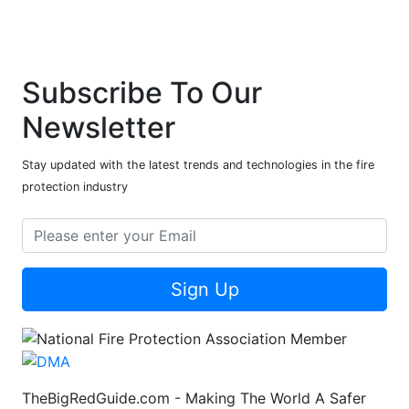
Subscribe To Our
Newsletter
Stay updated with the latest trends and technologies in the fire
protection industry
Sign Up
TheBigRedGuide.com - Making The World A Safer