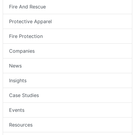
Fire And Rescue
Protective Apparel
Fire Protection
Companies
News
Insights
Case Studies
Events
Resources