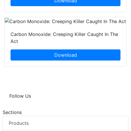
Download
Carbon Monoxide: Creeping Killer Caught In The
Act
Download
Follow Us
Sections
Products