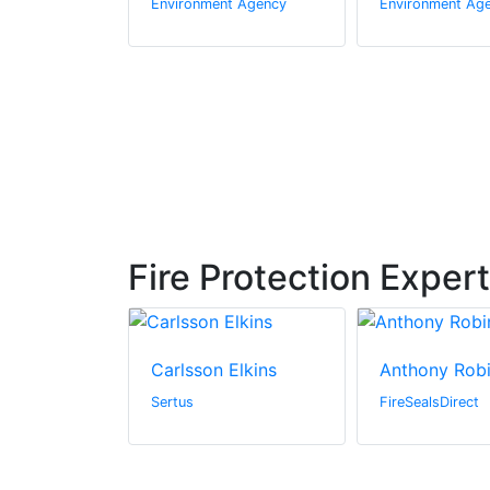
t Agency
Environment Agency
Environment Ag
Fire Protection Exper
Hosier
Carlsson Elkins
Anthony Rob
dings, Inc.
Sertus
FireSealsDirect