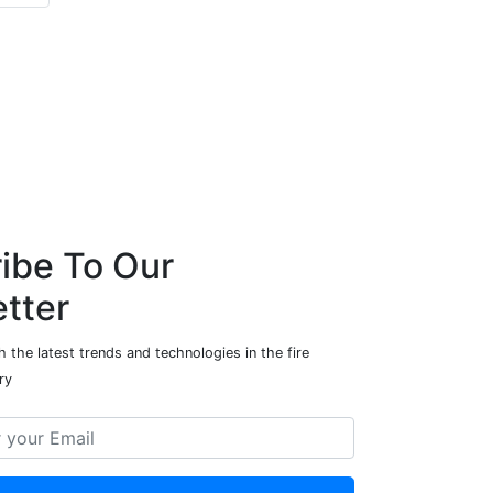
ibe To Our
tter
 the latest trends and technologies in the fire
ry