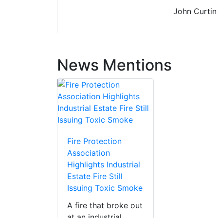
John Curtin
News Mentions
Fire Protection
Association
Highlights Industrial
Estate Fire Still
Issuing Toxic Smoke
A fire that broke out
at an industrial