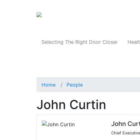
Products
Selecting The Right Door Closer
Healt
Home
People
John Curtin
John Curt
Chief Executiv