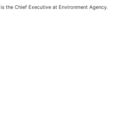
 is the Chief Executive at Environment Agency.