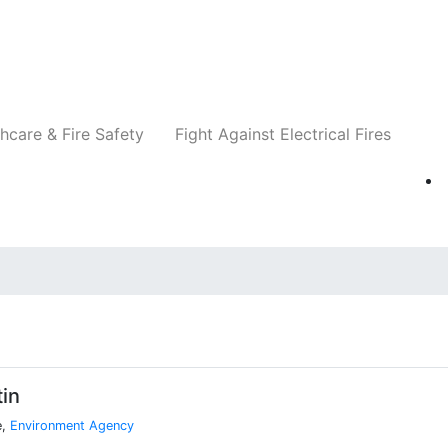
Companies
News
Insights
Events
Re
hcare & Fire Safety
Fight Against Electrical Fires
in
e,
Environment Agency