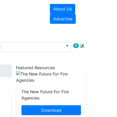
About Us
sources
Videos
Advertise
6
Featured Resources
The New Future For Fire
Agencies
Download