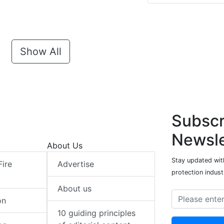
Show All
Subscr
Newsle
About Us
Stay updated with
Fire
Advertise
protection indust
About us
on
10 guiding principles