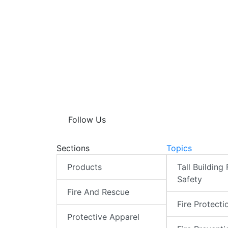
Follow Us
Sections
Topics
Products
Tall Building 
Safety
Fire And Rescue
Fire Protecti
Protective Apparel