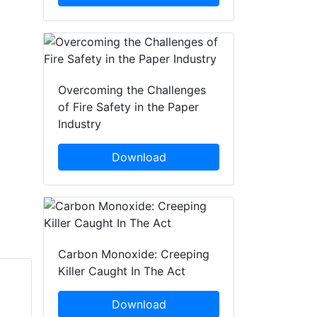
Overcoming the Challenges
of Fire Safety in the Paper
Industry
Download
Carbon Monoxide: Creeping
Killer Caught In The Act
Ruth Shaw
Chris Paul
Download