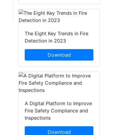
The Eight Key Trends in Fire
Detection in 2023
Download
A Digital Platform to Improve
Fire Safety Compliance and
Inspections
Download