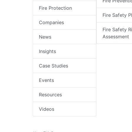
Fire Preventi
Fire Protection
Fire Safety P
Companies
Fire Safety R
Assessment
News
Insights
Case Studies
Events
Resources
Videos