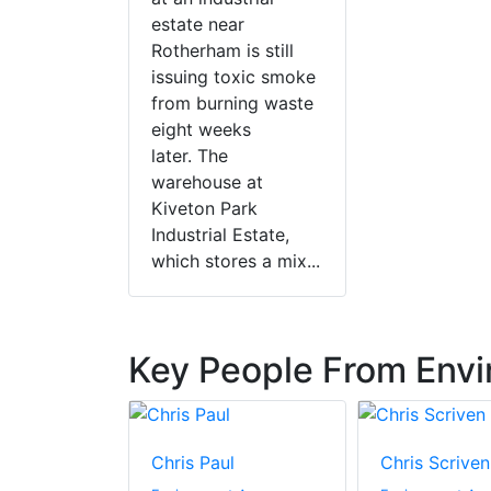
estate near
Rotherham is still
issuing toxic smoke
from burning waste
eight weeks
later. The
warehouse at
Kiveton Park
Industrial Estate,
which stores a mix...
Key People From Env
aw
Chris Paul
Chris Scriven