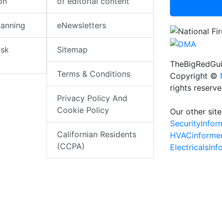
on
of editorial content
lanning
eNewsletters
isk
Sitemap
TheBigRedGui
Terms & Conditions
Copyright ©
rights reserv
Privacy Policy And
Cookie Policy
Our other site
SecurityInfo
Californian Residents
HVACinforme
(CCPA)
ElectricalsIn