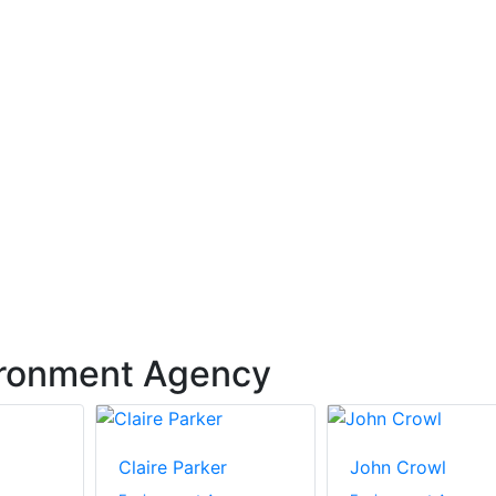
ironment Agency
Claire Parker
John Crowl