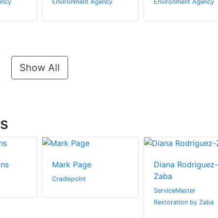
ency
Environment Agency
Environment Agency
Show All
ts
ins
Mark Page
Diana Rodriguez-
Zaba
Cradlepoint
ServiceMaster
Restoration by Zaba