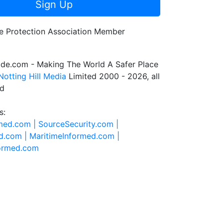
Sign Up
de.com - Making The World A Safer Place
Notting Hill Media
Limited 2000 - 2026, all
ed
s:
rmed.com |
SourceSecurity.com |
d.com |
MaritimeInformed.com |
formed.com