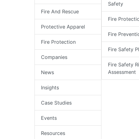
Safety
Fire And Rescue
Fire Protecti
Protective Apparel
Fire Preventi
Fire Protection
Fire Safety P
Companies
Fire Safety R
Assessment
News
Insights
Case Studies
Events
Resources