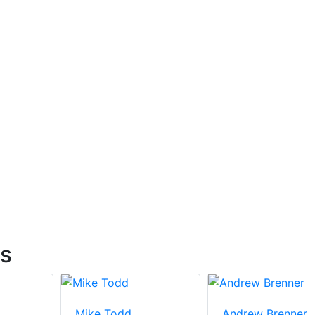
ts
Mike Todd
Andrew Brenner