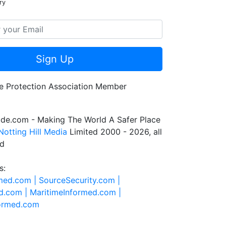
ry
Sign Up
de.com - Making The World A Safer Place
Notting Hill Media
Limited 2000 - 2026, all
ed
s:
rmed.com |
SourceSecurity.com |
d.com |
MaritimeInformed.com |
formed.com