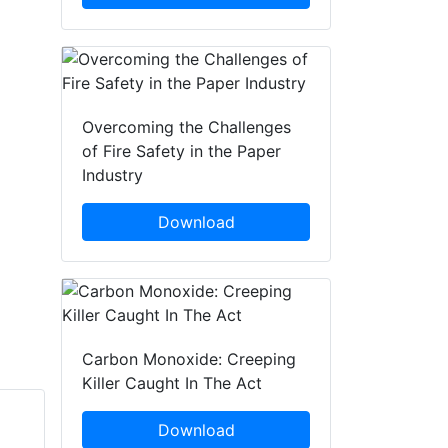
Overcoming the Challenges
of Fire Safety in the Paper
Industry
Download
Carbon Monoxide: Creeping
Killer Caught In The Act
Download
Richard Waterhouse
Simon Crowther