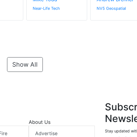
Near-Life Tech
NV5 Geospatial
Show All
Subscr
Newsle
About Us
Stay updated with
Fire
Advertise