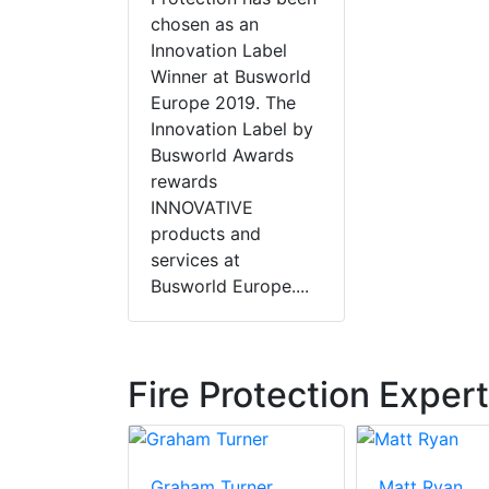
chosen as an
Innovation Label
Winner at Busworld
Europe 2019. The
Innovation Label by
Busworld Awards
rewards
INNOVATIVE
products and
services at
Busworld Europe....
Fire Protection Exper
ay
Graham Turner
Matt Ryan