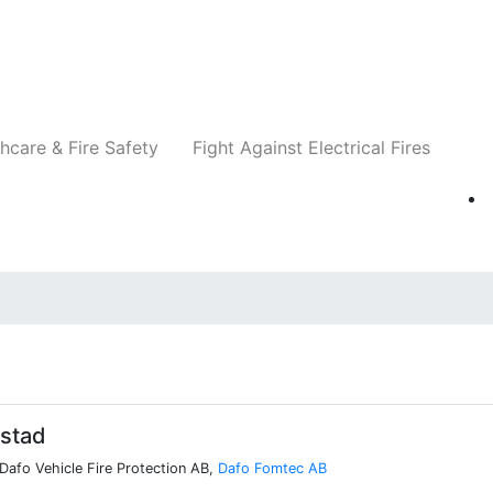
Companies
News
Insights
Events
Re
hcare & Fire Safety
Fight Against Electrical Fires
lstad
 Dafo Vehicle Fire Protection AB,
Dafo Fomtec AB