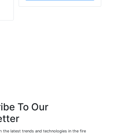
NBS
FPS Group Holdings Ltd
ibe To Our
tter
 the latest trends and technologies in the fire