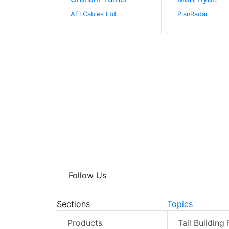
hitectural
AEI Cables Ltd
PlanRadar
Follow Us
Sections
Topics
Products
Tall Building 