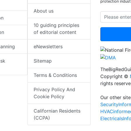
protection indust
About us
on
10 guiding principles
on
of editorial content
lanning
eNewsletters
isk
Sitemap
TheBigRedGui
Terms & Conditions
Copyright ©
rights reserv
Privacy Policy And
Cookie Policy
Our other site
SecurityInfo
Californian Residents
HVACinforme
(CCPA)
ElectricalsIn