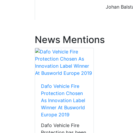
Johan Balsta
News Mentions
Dafo Vehicle Fire
Protection Chosen
As Innovation Label
Winner At Busworld
Europe 2019
Dafo Vehicle Fire
Protection has been