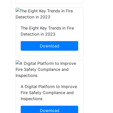
The Eight Key Trends in Fire
Detection in 2023
Download
A Digital Platform to Improve
Fire Safety Compliance and
Inspections
Download