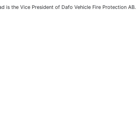
d is the Vice President of Dafo Vehicle Fire Protection AB.