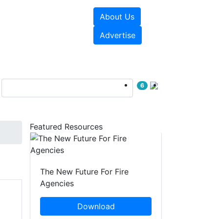
About Us
sources
Videos
Advertise
6
Featured Resources
The New Future For Fire
Agencies
Download