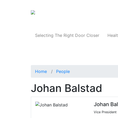
Products
Selecting The Right Door Closer
Healt
Home
People
Johan Balstad
Johan Ba
Vice President