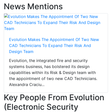
News Mentions
Evolution Makes The Appointment Of Two New
CAD Technicians To Expand Their Risk And
Design Team
Evolution, the integrated fire and security
systems business, has bolstered its design
capabilities within its Risk & Design team with
the appointment of two new CAD Technicians.
Alexandra Craciu...
Key People From Evolution
(Electronic Security