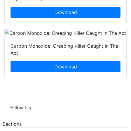
Download
Carbon Monoxide: Creeping Killer Caught In The
Act
Download
Follow Us
Sections