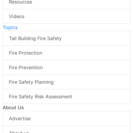
Resources
Videos
Topics
Tall Building Fire Safety
Fire Protection
Fire Prevention
Fire Safety Planning
Fire Safety Risk Assessment
About Us
Advertise