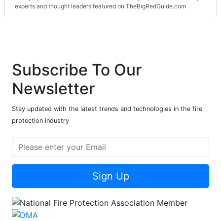
experts and thought leaders featured on TheBigRedGuide.com
Subscribe To Our
Newsletter
Stay updated with the latest trends and technologies in the fire
protection industry
Sign Up