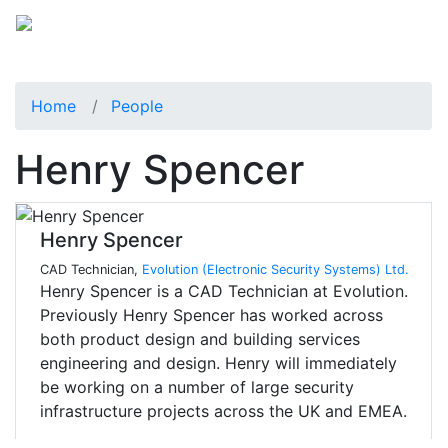
Home
People
Henry Spencer
Henry Spencer
CAD Technician,
Evolution (Electronic Security Systems) Ltd.
Henry Spencer is a CAD Technician at Evolution.
Previously Henry Spencer has worked across
both product design and building services
engineering and design. Henry will immediately
be working on a number of large security
infrastructure projects across the UK and EMEA.