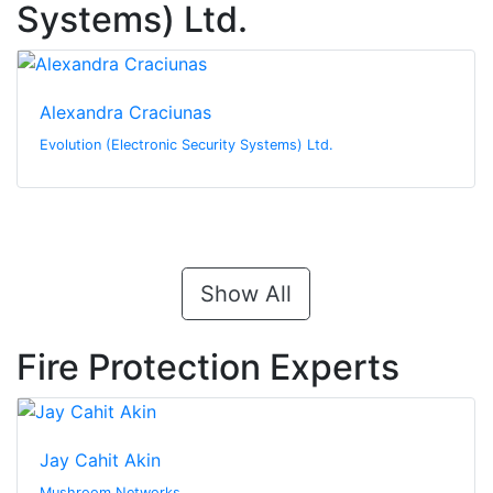
Systems) Ltd.
Alexandra Craciunas
Evolution (Electronic Security Systems) Ltd.
Show All
Fire Protection Experts
Jay Cahit Akin
Mushroom Networks