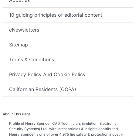
About us
10 guiding principles of editorial content
eNewsletters
Sitemap
Terms & Conditions
Privacy Policy And Cookie Policy
Californian Residents (CCPA)
About This Page
Profile of Henry Spencer, CAD Technician, Evolution (Electronic
Security Systems) Ltd., with latest articles & insights contributed.
Henry Spencer is one of over 4,975 fire safety & protection industry