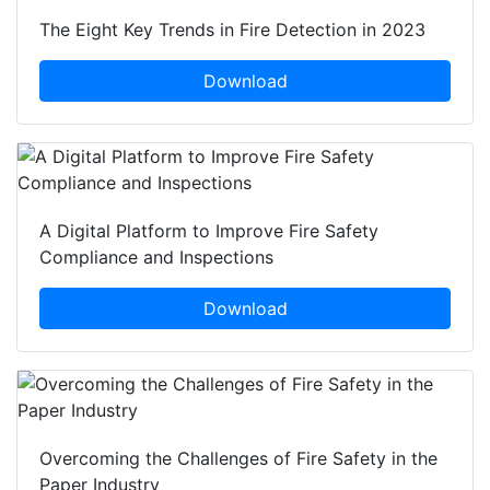
The Eight Key Trends in Fire Detection in 2023
Download
A Digital Platform to Improve Fire Safety
Compliance and Inspections
Download
Overcoming the Challenges of Fire Safety in the
Paper Industry