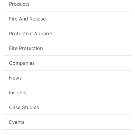
Products
Fire And Rescue
Protective Apparel
Fire Protection
Companies
News
Insights
Case Studies
Events