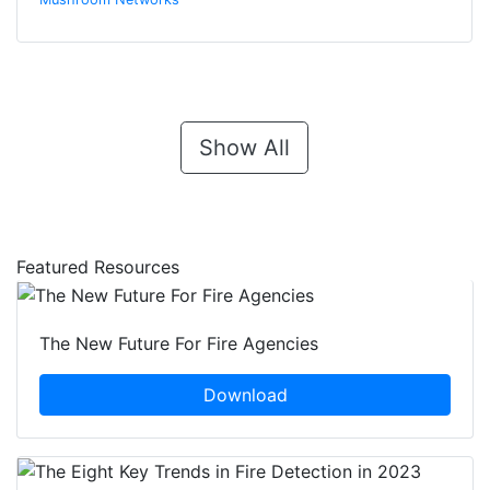
Show All
Featured Resources
The New Future For Fire Agencies
Download