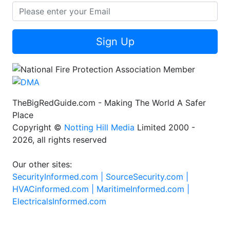
Sign Up
TheBigRedGuide.com - Making The World A Safer
Place
Copyright ©
Notting Hill Media
Limited 2000 -
2026, all rights reserved
Our other sites:
SecurityInformed.com |
SourceSecurity.com |
HVACinformed.com |
MaritimeInformed.com |
ElectricalsInformed.com