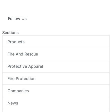
Follow Us
Sections
Products
Fire And Rescue
Protective Apparel
Fire Protection
Companies
News