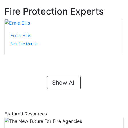
Fire Protection Experts
Ernie Ellis
Sea-Fire Marine
Show All
Featured Resources