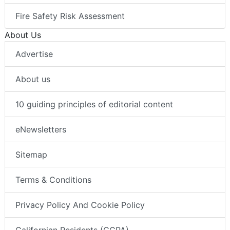
Fire Safety Risk Assessment
About Us
Advertise
About us
10 guiding principles of editorial content
eNewsletters
Sitemap
Terms & Conditions
Privacy Policy And Cookie Policy