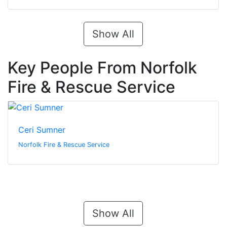
Show All
Key People From Norfolk
Fire & Rescue Service
Ceri Sumner
Norfolk Fire & Rescue Service
Show All