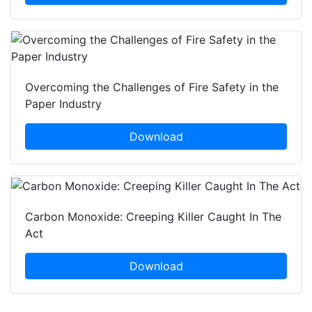
Overcoming the Challenges of Fire Safety in the
Paper Industry
Download
Carbon Monoxide: Creeping Killer Caught In The
Act
Download