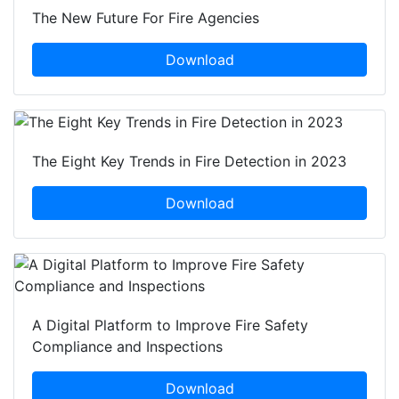
The New Future For Fire Agencies
Download
The Eight Key Trends in Fire Detection in 2023
Download
A Digital Platform to Improve Fire Safety
Compliance and Inspections
Download