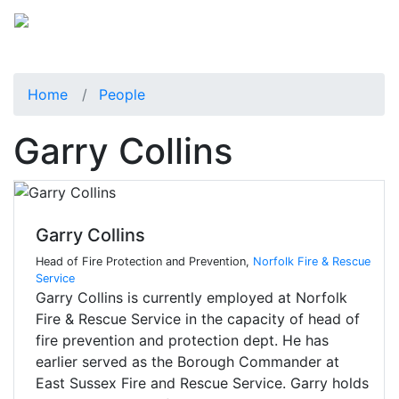
Home
People
Garry Collins
Garry Collins
Head of Fire Protection and Prevention,
Norfolk Fire & Rescue
Service
Garry Collins is currently employed at Norfolk
Fire & Rescue Service in the capacity of head of
fire prevention and protection dept. He has
earlier served as the Borough Commander at
East Sussex Fire and Rescue Service. Garry holds