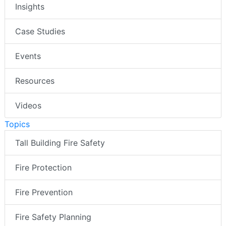
Insights
Case Studies
Events
Resources
Videos
Topics
Tall Building Fire Safety
Fire Protection
Fire Prevention
Fire Safety Planning