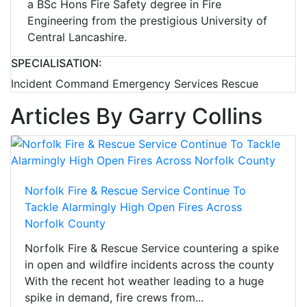
a BSc Hons Fire Safety degree in Fire
Engineering from the prestigious University of
Central Lancashire.
SPECIALISATION:
Incident Command Emergency Services Rescue
Articles By Garry Collins
Norfolk Fire & Rescue Service Continue To
Tackle Alarmingly High Open Fires Across
Norfolk County
Norfolk Fire & Rescue Service countering a spike
in open and wildfire incidents across the county
With the recent hot weather leading to a huge
spike in demand, fire crews from...