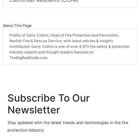
Californian Residents (CCPA)
About This Page
Profile of Garry Collins, Head of Fire Protection and Prevention,
Norfolk Fire & Rescue Service, with latest articles & insights
contributed. Garry Collins is one of over 4,975 fire safety & protection
industry experts and thought leaders featured on
TheBigRedGuide.com
Subscribe To Our
Newsletter
Stay updated with the latest trends and technologies in the fire
protection industry