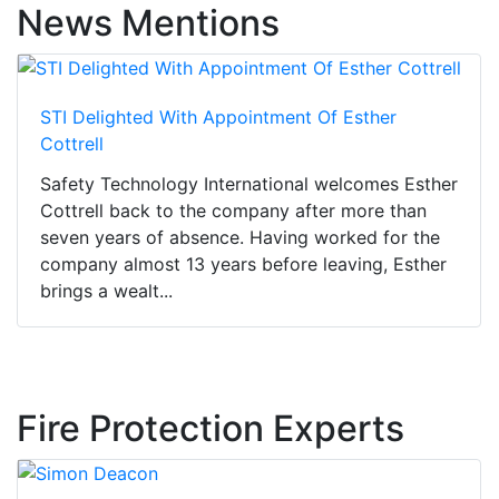
News Mentions
STI Delighted With Appointment Of Esther
Cottrell
Safety Technology International welcomes Esther
Cottrell back to the company after more than
seven years of absence. Having worked for the
company almost 13 years before leaving, Esther
brings a wealt...
Fire Protection Experts