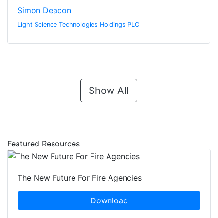
Simon Deacon
Light Science Technologies Holdings PLC
Show All
Featured Resources
The New Future For Fire Agencies
Download