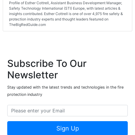
Profile of Esther Cottrell, Assistant Business Development Manager,
Safety Technology International (STI) Europe, with latest articles &
insights contributed. Esther Cottrell is one of over 4,975 fire safety &
protection industry experts and thought leaders featured on
TheBigRedGuide.com
Subscribe To Our
Newsletter
Stay updated with the latest trends and technologies in the fire
protection industry
Sign Up