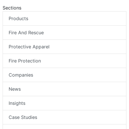
Sections
Products
Fire And Rescue
Protective Apparel
Fire Protection
Companies
News
Insights
Case Studies