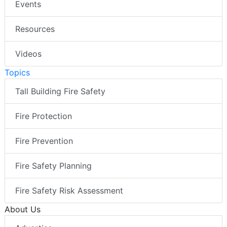
Events
Resources
Videos
Topics
Tall Building Fire Safety
Fire Protection
Fire Prevention
Fire Safety Planning
Fire Safety Risk Assessment
About Us