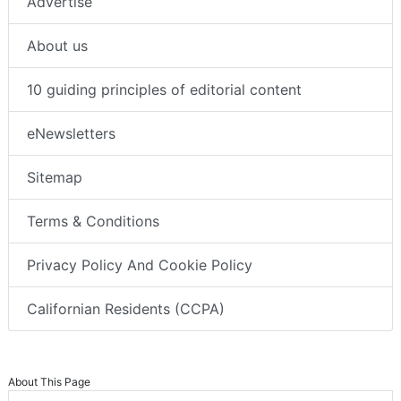
Advertise
About us
10 guiding principles of editorial content
eNewsletters
Sitemap
Terms & Conditions
Privacy Policy And Cookie Policy
Californian Residents (CCPA)
About This Page