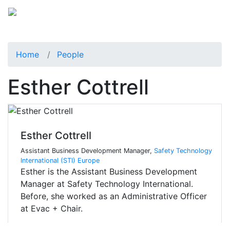
Home
People
Esther Cottrell
Esther Cottrell
Assistant Business Development Manager,
Safety Technology
International (STI) Europe
Esther is the Assistant Business Development
Manager at Safety Technology International.
Before, she worked as an Administrative Officer
at Evac + Chair.