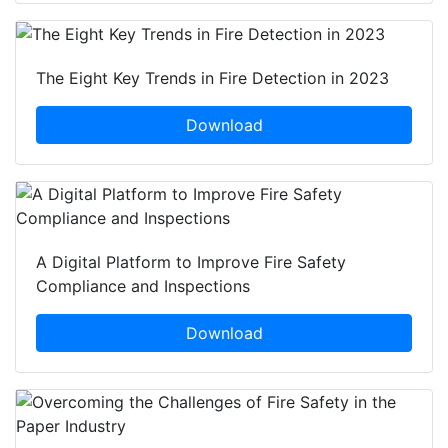
The Eight Key Trends in Fire Detection in 2023
Download
A Digital Platform to Improve Fire Safety
Compliance and Inspections
Download