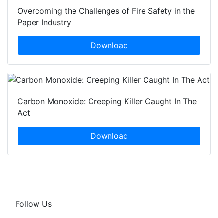
Overcoming the Challenges of Fire Safety in the
Paper Industry
Download
Carbon Monoxide: Creeping Killer Caught In The
Act
Download
Follow Us