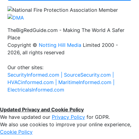
TheBigRedGuide.com - Making The World A Safer
Place
Copyright ©
Notting Hill Media
Limited 2000 -
2026, all rights reserved
Our other sites:
SecurityInformed.com |
SourceSecurity.com |
HVACinformed.com |
MaritimeInformed.com |
ElectricalsInformed.com
Updated Privacy and Cookie Policy
We have updated our
Privacy Policy
for GDPR.
We also use cookies to improve your online experience,
Cookie Policy