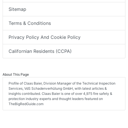
Sitemap
Terms & Conditions
Privacy Policy And Cookie Policy
Californian Residents (CCPA)
About This Page
Profile of Claas Baier, Division Manager of the Technical Inspection
Services, VdS Schadenverhütung GmbH, with latest articles &
insights contributed. Claas Baier is one of over 4,975 fire safety &
protection industry experts and thought leaders featured on
TheBigRedGuide.com