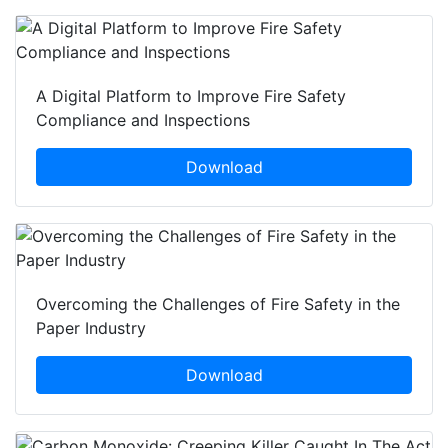
A Digital Platform to Improve Fire Safety
Compliance and Inspections
Download
Overcoming the Challenges of Fire Safety in the
Paper Industry
Download