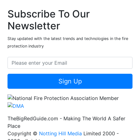
Subscribe To Our
Newsletter
Stay updated with the latest trends and technologies in the fire
protection industry
Sign Up
TheBigRedGuide.com - Making The World A Safer
Place
Copyright ©
Notting Hill Media
Limited 2000 -