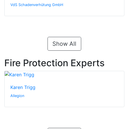
VdS Schadenverhütung GmbH
Show All
Fire Protection Experts
Karen Trigg
Allegion