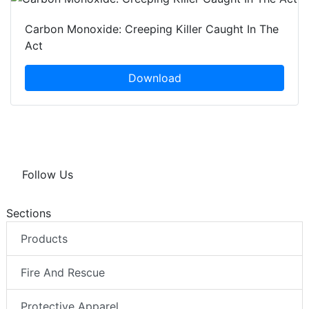
Carbon Monoxide: Creeping Killer Caught In The
Act
Download
Follow Us
Sections
Products
Fire And Rescue
Protective Apparel