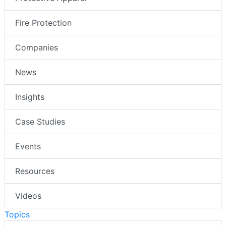
Fire Protection
Companies
News
Insights
Case Studies
Events
Resources
Videos
Topics