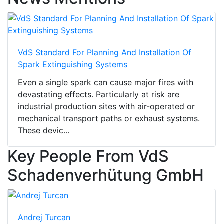
VdS Standard For Planning And Installation Of
Spark Extinguishing Systems
Even a single spark can cause major fires with
devastating effects. Particularly at risk are
industrial production sites with air-operated or
mechanical transport paths or exhaust systems.
These devic...
Key People From VdS
Schadenverhütung GmbH
Andrej Turcan