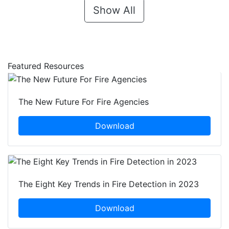
Show All
Featured Resources
The New Future For Fire Agencies
Download
The Eight Key Trends in Fire Detection in 2023
Download