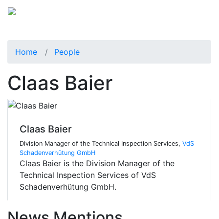
Home
People
Claas Baier
Claas Baier
Division Manager of the Technical Inspection Services,
VdS
Schadenverhütung GmbH
Claas Baier is the Division Manager of the
Technical Inspection Services of VdS
Schadenverhütung GmbH.
News Mentions