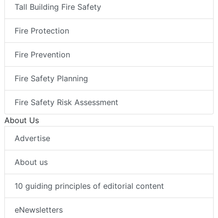
Tall Building Fire Safety
Fire Protection
Fire Prevention
Fire Safety Planning
Fire Safety Risk Assessment
About Us
Advertise
About us
10 guiding principles of editorial content
eNewsletters