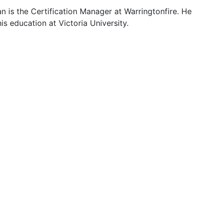
 is the Certification Manager at Warringtonfire. He
s education at Victoria University.