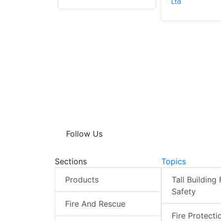
Ltd
Follow Us
Sections
Topics
Products
Tall Building 
Safety
Fire And Rescue
Fire Protecti