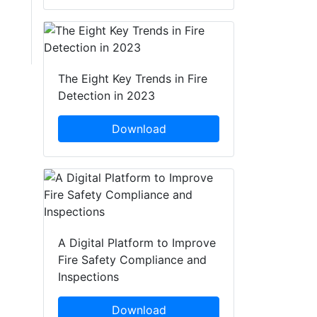
The Eight Key Trends in Fire
Detection in 2023
Download
A Digital Platform to Improve
Fire Safety Compliance and
Inspections
Download