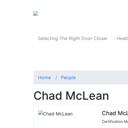
Products
Selecting The Right Door Closer
Healt
Home
People
Chad McLean
Chad Mc
Certification 