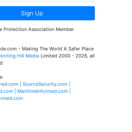
Sign Up
de.com - Making The World A Safer Place
Notting Hill Media
Limited 2000 - 2026, all
ed
s:
rmed.com |
SourceSecurity.com |
d.com |
MaritimeInformed.com |
formed.com