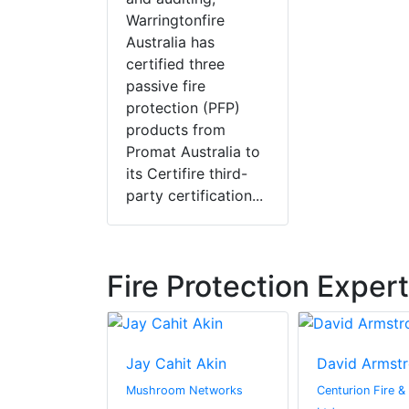
Warringtonfire
Australia has
certified three
passive fire
protection (PFP)
products from
Promat Australia to
its Certifire third-
party certification...
Fire Protection Exper
Bezrutczyk
Jay Cahit Akin
David Armst
oma Hub
Mushroom Networks
Centurion Fire &