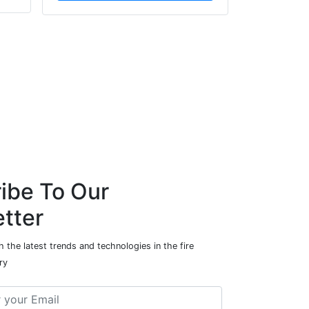
ibe To Our
tter
 the latest trends and technologies in the fire
ry