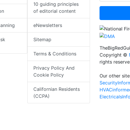
10 guiding principles
on
of editorial content
lanning
eNewsletters
isk
Sitemap
TheBigRedGui
Terms & Conditions
Copyright ©
rights reserv
Privacy Policy And
Cookie Policy
Our other site
SecurityInfo
Californian Residents
HVACinforme
(CCPA)
ElectricalsIn