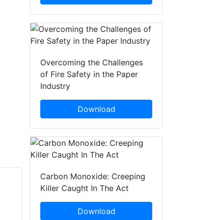
Overcoming the Challenges
of Fire Safety in the Paper
Industry
Download
Carbon Monoxide: Creeping
Killer Caught In The Act
Kevin Rowe
Rob Gilbert
SafetyBuyer.com
Download
Totalmobile Ltd