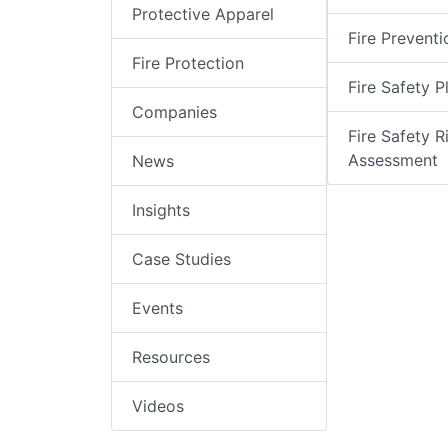
Protective Apparel
Fire Preventi
Fire Protection
Fire Safety P
Companies
Fire Safety R
Assessment
News
Insights
Case Studies
Events
Resources
Videos