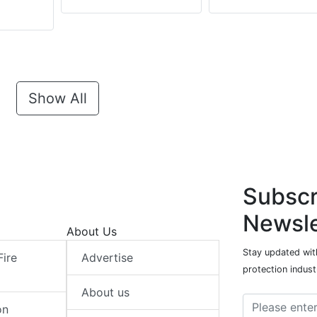
Show All
Subscr
Newsle
About Us
Stay updated with
Fire
Advertise
protection indust
About us
on