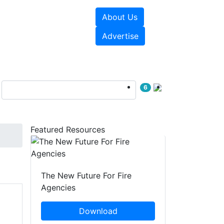
About Us
sources
Videos
Advertise
6
Featured Resources
The New Future For Fire
Agencies
Download