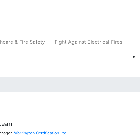
Companies
News
Insights
Events
Re
hcare & Fire Safety
Fight Against Electrical Fires
Lean
Manager,
Warrington Certification Ltd