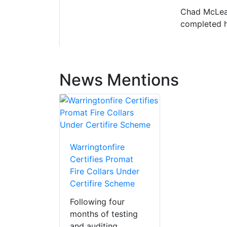
Chad McLean
completed hi
News Mentions
Warringtonfire
Certifies Promat
Fire Collars Under
Certifire Scheme
Following four
months of testing
and auditing,