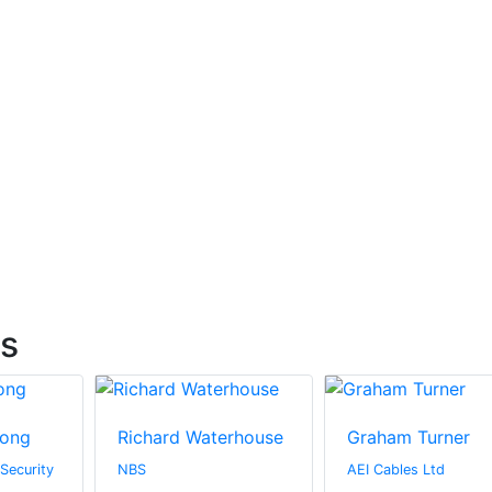
ts
rong
Richard Waterhouse
Graham Turner
 Security
NBS
AEI Cables Ltd