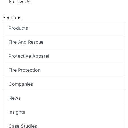
Follow Us
Sections
Products
Fire And Rescue
Protective Apparel
Fire Protection
Companies
News
Insights
Case Studies