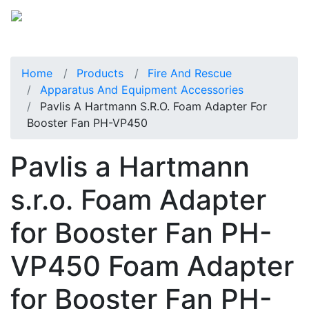
Home
Products
Fire And Rescue
Apparatus And Equipment Accessories
Pavlis A Hartmann S.r.o. Foam Adapter For
Booster Fan PH-VP450
Pavlis a Hartmann
s.r.o. Foam Adapter
for Booster Fan PH-
VP450 Foam Adapter
for Booster Fan PH-