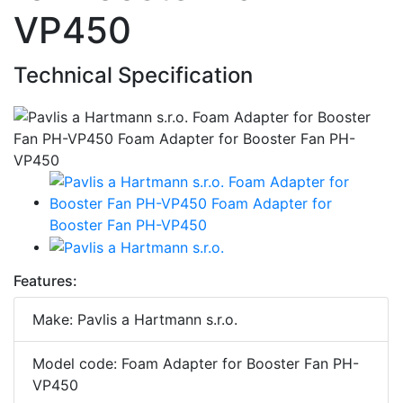
VP450
Technical Specification
Features:
Make: Pavlis a Hartmann s.r.o.
Model code: Foam Adapter for Booster Fan PH-
VP450