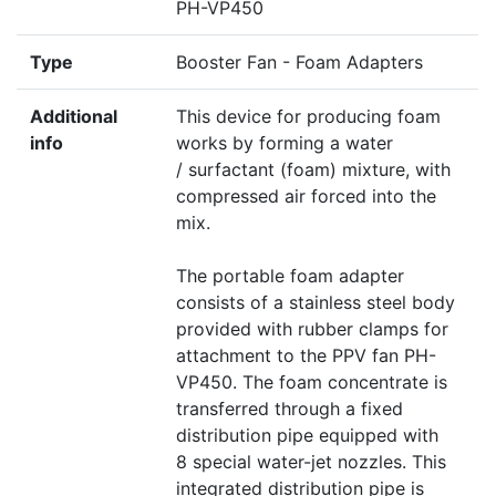
PH-VP450
Type
Booster Fan - Foam Adapters
Additional
This device for producing foam
info
works by forming a water
/ surfactant (foam) mixture, with
compressed air forced into the
mix.
The portable foam adapter
consists of a stainless steel body
provided with rubber clamps for
attachment to the PPV fan PH-
VP450. The foam concentrate is
transferred through a fixed
distribution pipe equipped with
8 special water-jet nozzles. This
integrated distribution pipe is