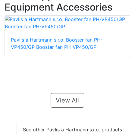
Equipment Accessories
Pavlis a Hartmann s.r.o. Booster fan PH-
VP450/GP Booster fan PH-VP450/GP
View All
See other Pavlis a Hartmann s.r.o. products