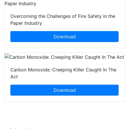
Overcoming the Challenges of Fire Safety in the
Paper Industry
Download
Carbon Monoxide: Creeping Killer Caught In The
Act
Download