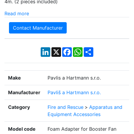
4m. (2 pieces included)
Read more
Contact Manufacturer
LinkedIn
X
Facebook
WhatsApp
Share
Make
Pavlis a Hartmann s.r.o.
Manufacturer
Pavliš a Hartmann s.r.o.
Category
Fire and Rescue
>
Apparatus and
Equipment Accessories
Model code
Foam Adapter for Booster Fan