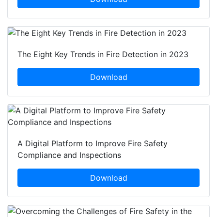
The Eight Key Trends in Fire Detection in 2023
Download
A Digital Platform to Improve Fire Safety
Compliance and Inspections
Download