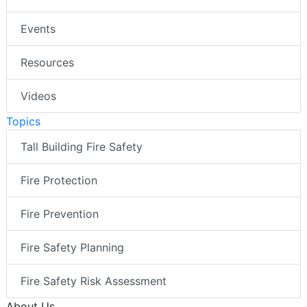
Events
Resources
Videos
Topics
Tall Building Fire Safety
Fire Protection
Fire Prevention
Fire Safety Planning
Fire Safety Risk Assessment
About Us