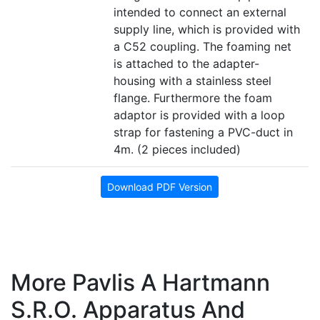
intended to connect an external
supply line, which is provided with
a C52 coupling. The foaming net
is attached to the adapter-
housing with a stainless steel
flange. Furthermore the foam
adaptor is provided with a loop
strap for fastening a PVC-duct in
4m. (2 pieces included)
Download PDF Version
More Pavlis A Hartmann
S.r.o. Apparatus And