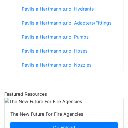
Pavlis a Hartmann s.r.o. Hydrants
Pavlis a Hartmann s.r.o. Adapters/Fittings
Pavlis a Hartmann s.r.o. Pumps
Pavlis a Hartmann s.r.o. Hoses
Pavlis a Hartmann s.r.o. Nozzles
Featured Resources
The New Future For Fire Agencies
Download