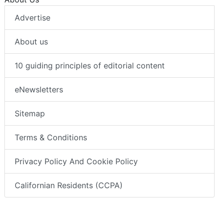
Advertise
About us
10 guiding principles of editorial content
eNewsletters
Sitemap
Terms & Conditions
Privacy Policy And Cookie Policy
Californian Residents (CCPA)