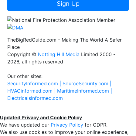
Sign Up
TheBigRedGuide.com - Making The World A Safer
Place
Copyright ©
Notting Hill Media
Limited 2000 -
2026, all rights reserved
Our other sites:
SecurityInformed.com |
SourceSecurity.com |
HVACinformed.com |
MaritimeInformed.com |
ElectricalsInformed.com
Updated Privacy and Cookie Policy
We have updated our
Privacy Policy
for GDPR.
We also use cookies to improve your online experience,