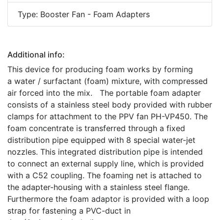
Type: Booster Fan - Foam Adapters
Additional info:
This device for producing foam works by forming
a water / surfactant (foam) mixture, with compressed
air forced into the mix. The portable foam adapter
consists of a stainless steel body provided with rubber
clamps for attachment to the PPV fan PH-VP450. The
foam concentrate is transferred through a fixed
distribution pipe equipped with 8 special water-jet
nozzles. This integrated distribution pipe is intended
to connect an external supply line, which is provided
with a C52 coupling. The foaming net is attached to
the adapter-housing with a stainless steel flange.
Furthermore the foam adaptor is provided with a loop
strap for fastening a PVC-duct in