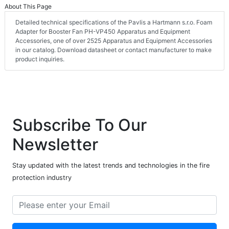
About This Page
Detailed technical specifications of the Pavlis a Hartmann s.r.o. Foam
Adapter for Booster Fan PH-VP450 Apparatus and Equipment
Accessories, one of over 2525 Apparatus and Equipment Accessories
in our catalog. Download datasheet or contact manufacturer to make
product inquiries.
Subscribe To Our
Newsletter
Stay updated with the latest trends and technologies in the fire
protection industry