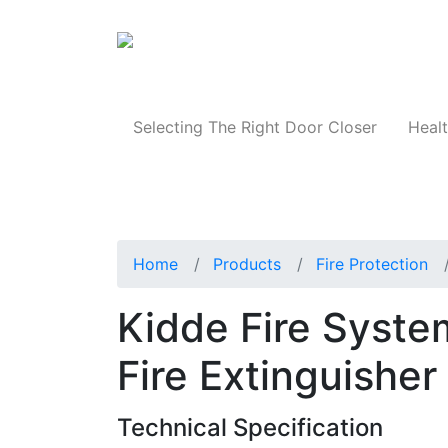
Products
Selecting The Right Door Closer
Healt
Home
Products
Fire Protection
Kidde Fire Syst
Fire Extinguisher
Technical Specification