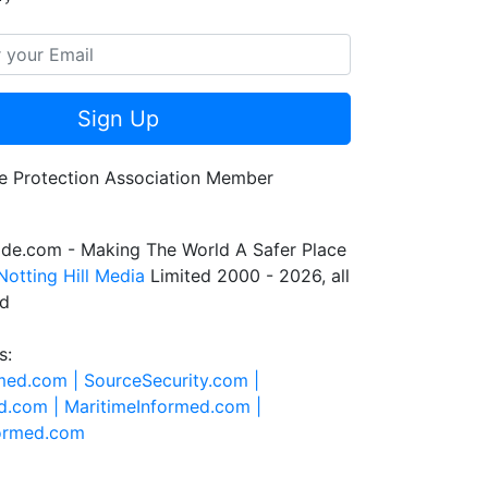
Sign Up
de.com - Making The World A Safer Place
Notting Hill Media
Limited 2000 - 2026, all
ed
s:
rmed.com |
SourceSecurity.com |
d.com |
MaritimeInformed.com |
formed.com