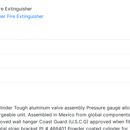
ylinder Tough aluminum valve assembly Pressure gauge all
rgeable unit. Assembled in Mexico from global components
roved wall hanger Coast Guard (U.S.C.G) approved when fi
tal strap bracket Pt # 466401 Powder coated cylinder for