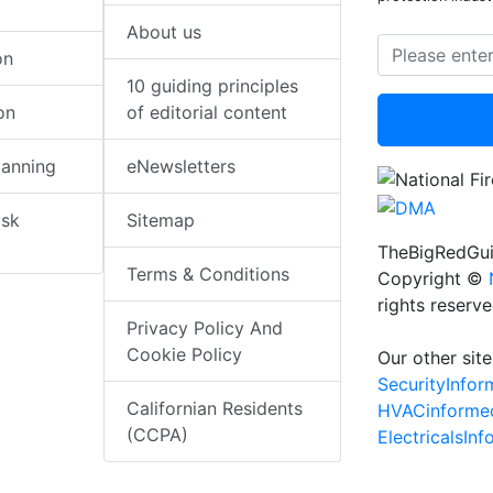
About us
on
10 guiding principles
on
of editorial content
lanning
eNewsletters
isk
Sitemap
TheBigRedGui
Terms & Conditions
Copyright ©
rights reserv
Privacy Policy And
Cookie Policy
Our other site
SecurityInfo
Californian Residents
HVACinforme
(CCPA)
ElectricalsIn