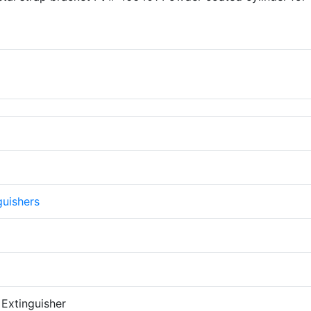
guishers
 Extinguisher