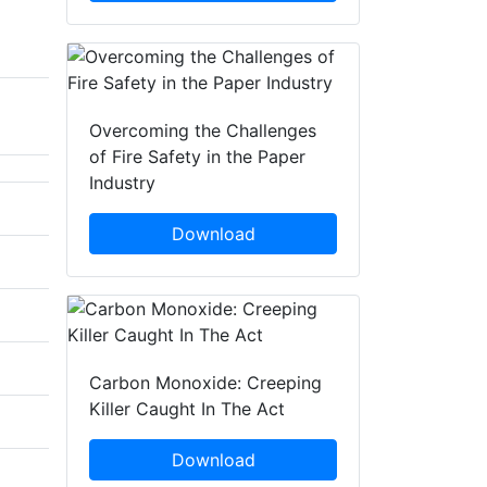
Overcoming the Challenges
of Fire Safety in the Paper
Industry
Download
Carbon Monoxide: Creeping
Killer Caught In The Act
Download