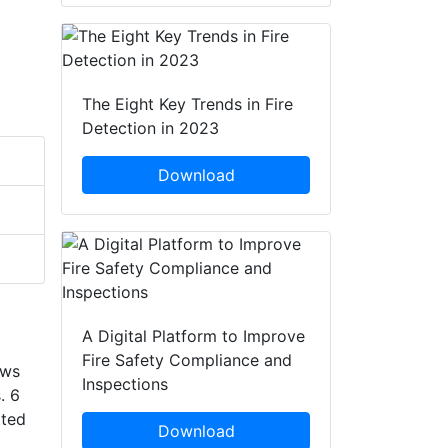
The Eight Key Trends in Fire
Detection in 2023
Download
A Digital Platform to Improve
Fire Safety Compliance and
ows
Inspections
. 6
tted
Download