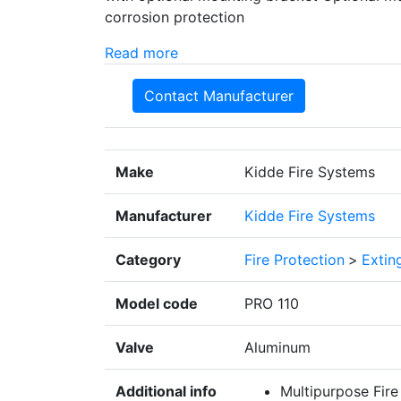
corrosion protection
Read more
Contact Manufacturer
Make
Kidde Fire Systems
Manufacturer
Kidde Fire Systems
Category
Fire Protection
>
Extin
Model code
PRO 110
Valve
Aluminum
Additional info
Multipurpose Fire