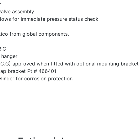
r
valve assembly
lows for immediate pressure status check
.
ico from global components.
B:C
 hanger
.C.G) approved when fitted with optional mounting bracket
rap bracket Pt # 466401
inder for corrosion protection