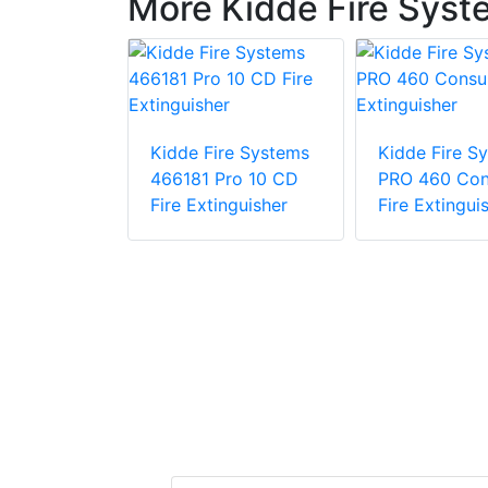
More Kidde Fire Syst
Kidde Fire Systems
Kidde Fire S
re Systems
466181 Pro 10 CD
PRO 460 Co
Wheeled
Fire Extinguisher
Fire Extingui
her 50lb
Chemical