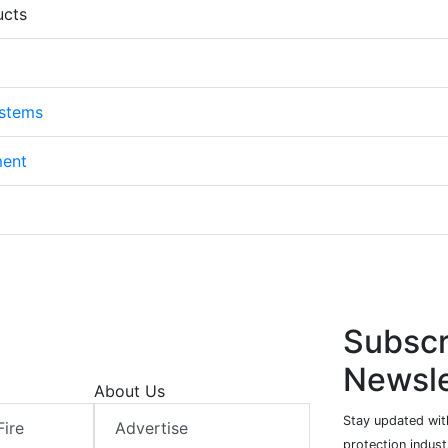
ucts
ystems
ment
Subscr
Newsle
About Us
Stay updated with
Fire
Advertise
protection indust