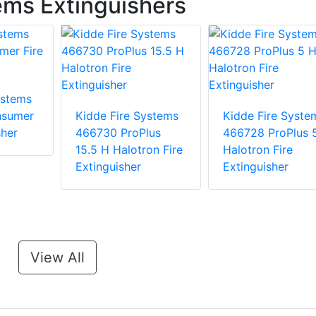
ems Extinguishers
ystems
nsumer
Kidde Fire Systems
Kidde Fire Syste
sher
466730 ProPlus
466728 ProPlus 
15.5 H Halotron Fire
Halotron Fire
Extinguisher
Extinguisher
View All