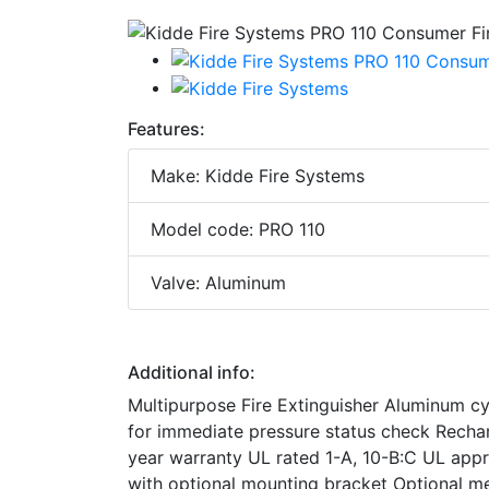
Features:
Make: Kidde Fire Systems
Model code: PRO 110
Valve: Aluminum
Additional info:
Multipurpose Fire Extinguisher Aluminum c
for immediate pressure status check Recha
year warranty UL rated 1-A, 10-B:C UL app
with optional mounting bracket Optional me