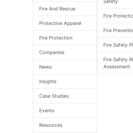
Safety
Fire And Rescue
Fire Protecti
Protective Apparel
Fire Preventi
Fire Protection
Fire Safety P
Companies
Fire Safety R
Assessment
News
Insights
Case Studies
Events
Resources