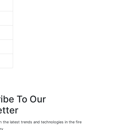
ibe To Our
tter
 the latest trends and technologies in the fire
ry