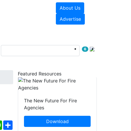
About Us
sources
Videos
Advertise
6
Featured Resources
The New Future For Fire
Agencies
Download
ebook
WhatsApp
Share