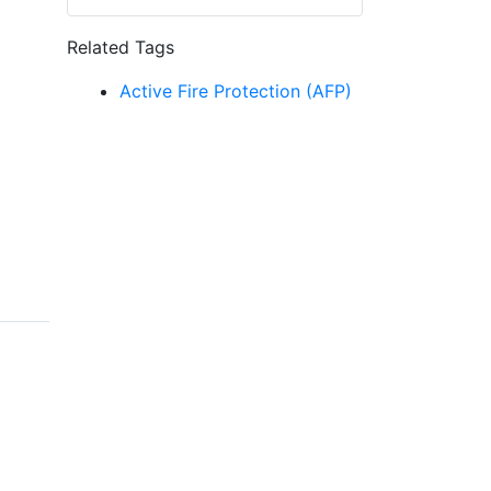
Related Tags
Active Fire Protection (AFP)