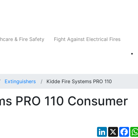
Companies
News
Insights
Events
Re
hcare & Fire Safety
Fight Against Electrical Fires
Extinguishers
Kidde Fire Systems PRO 110
ems PRO 110 Consumer
LinkedIn
X
Fac