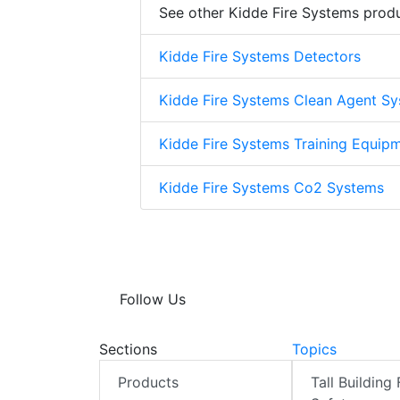
See other Kidde Fire Systems prod
Kidde Fire Systems Detectors
Kidde Fire Systems Clean Agent S
Kidde Fire Systems Training Equip
Kidde Fire Systems Co2 Systems
Follow Us
Sections
Topics
Products
Tall Building 