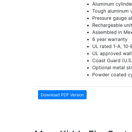
Aluminum cylinde
Tough aluminum 
Pressure gauge al
Rechargeable unit
Assembled in Mex
6 year warranty
UL rated 1-A, 10-
UL approved wall
Coast Guard (U.S
Optional metal st
Powder coated cyl
Download PDF Version