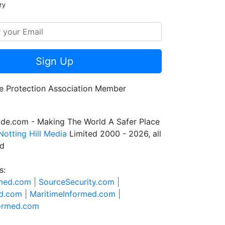
ry
Sign Up
de.com - Making The World A Safer Place
Notting Hill Media
Limited 2000 - 2026, all
ed
s:
rmed.com |
SourceSecurity.com |
d.com |
MaritimeInformed.com |
formed.com