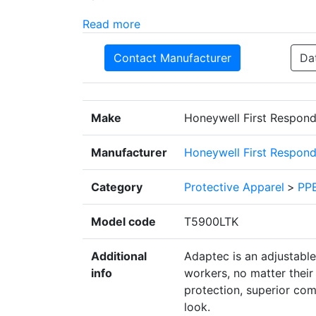
Read more
Contact Manufacturer
Da
Make
Honeywell First Respond
Manufacturer
Honeywell First Respond
Category
Protective Apparel
>
PPE
Model code
T5900LTK
Additional
Adaptec is an adjustabl
info
workers, no matter their g
protection, superior com
look.