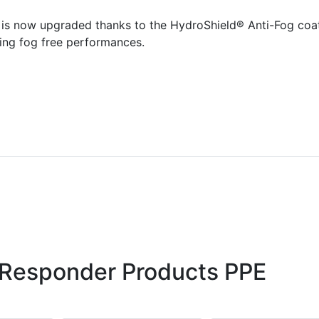
 is now upgraded thanks to the HydroShield® Anti-Fog coa
ting fog free performances.
 Responder Products PPE