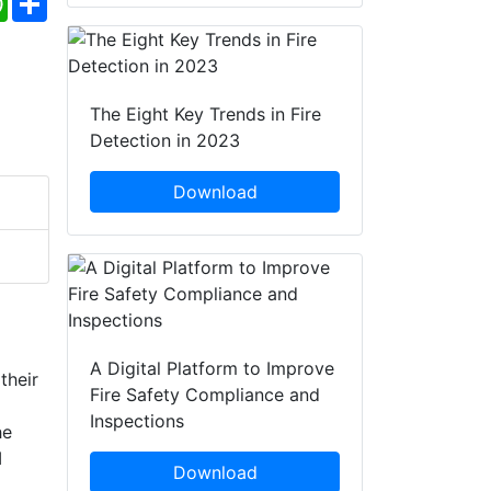
The Eight Key Trends in Fire
Detection in 2023
Download
A Digital Platform to Improve
their
Fire Safety Compliance and
Inspections
he
I
Download