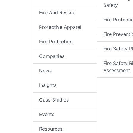
Safety
Fire And Rescue
Fire Protecti
Protective Apparel
Fire Preventi
Fire Protection
Fire Safety P
Companies
Fire Safety R
Assessment
News
Insights
Case Studies
Events
Resources