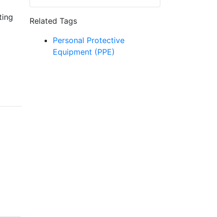
ting
Related Tags
Personal Protective
Equipment (PPE)