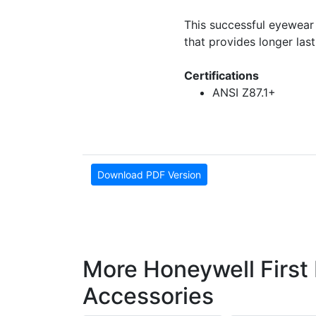
This successful eyewear
that provides longer las
Certifications
ANSI Z87.1+
Download PDF Version
More Honeywell First
Accessories