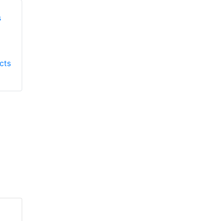
Honeywell First
Honeywell First
Responder Products
cts
Responder Products
S137
S6613