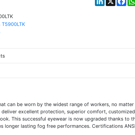
ts
at can be worn by the widest range of workers, no matter 
ill deliver excellent protection, superior comfort, customized
h look. This successful eyewear is now upgraded thanks to t
s longer lasting fog free performances. Certifications ANS