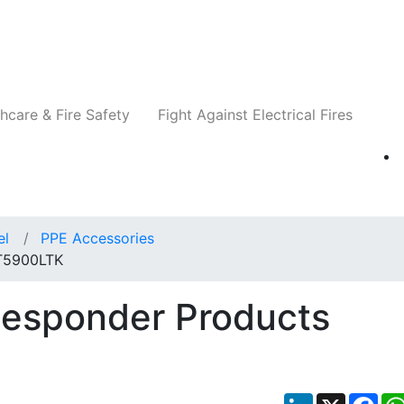
Companies
News
Insights
Events
Re
hcare & Fire Safety
Fight Against Electrical Fires
el
PPE Accessories
 T5900LTK
Responder Products
LinkedIn
X
Fac