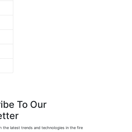
ibe To Our
tter
 the latest trends and technologies in the fire