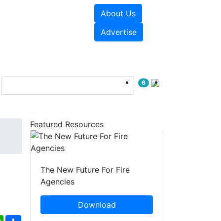
About Us
sources
Videos
Advertise
6
Featured Resources
The New Future For Fire
Agencies
Download
ebook
WhatsApp
Share