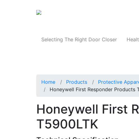
Products
Selecting The Right Door Closer
Healt
Home
Products
Protective Appar
Honeywell First Responder Products
Honeywell First 
T5900LTK