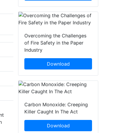
Overcoming the Challenges
of Fire Safety in the Paper
Industry
Download
Carbon Monoxide: Creeping
Killer Caught In The Act
nt
h
Download