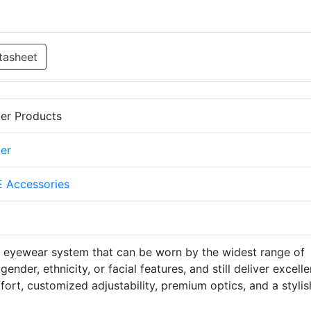
tasheet
er Products
er
 Accessories
e eyewear system that can be worn by the widest range of
ender, ethnicity, or facial features, and still deliver excelle
fort, customized adjustability, premium optics, and a stylis