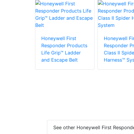
 First
r Products
Honeywell First
Honeywell Fir
Responder Products
Responder P
Life Grip™ Ladder
Class II Spide
and Escape Belt
Harness™ Sy
See other Honeywell First Respond