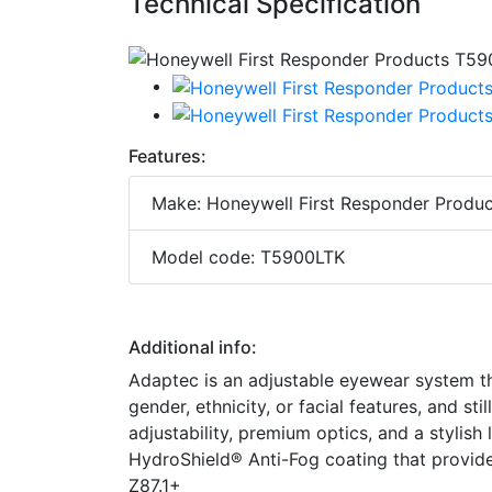
Technical Specification
Features:
Make: Honeywell First Responder Produc
Model code: T5900LTK
Additional info:
Adaptec is an adjustable eyewear system th
gender, ethnicity, or facial features, and st
adjustability, premium optics, and a stylis
HydroShield® Anti-Fog coating that provide
Z87.1+