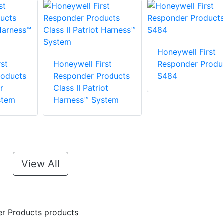
Honeywell First
st
Honeywell First
Responder Produ
roducts
Responder Products
S484
r
Class II Patriot
stem
Harness™ System
View All
er Products products