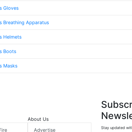
s Gloves
s Breathing Apparatus
s Helmets
s Boots
ts Masks
Subscr
Newsle
About Us
Stay updated with
Fire
Advertise