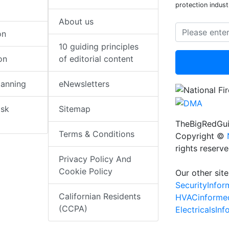
protection indust
About us
on
10 guiding principles
on
of editorial content
lanning
eNewsletters
isk
Sitemap
TheBigRedGui
Terms & Conditions
Copyright ©
rights reserv
Privacy Policy And
Cookie Policy
Our other site
SecurityInfo
Californian Residents
HVACinforme
(CCPA)
ElectricalsIn