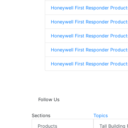
Honeywell First Responder Product
Honeywell First Responder Product
Honeywell First Responder Product
Honeywell First Responder Product
Honeywell First Responder Produc
Follow Us
Sections
Topics
Products
Tall Building 