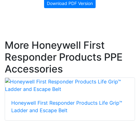
Download PDF Version
More Honeywell First
Responder Products PPE
Accessories
Honeywell First Responder Products Life Grip™
Ladder and Escape Belt