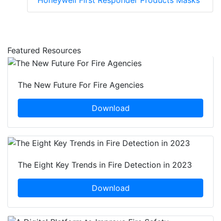
Honeywell First Responder Products Masks
Featured Resources
The New Future For Fire Agencies
Download
The Eight Key Trends in Fire Detection in 2023
Download