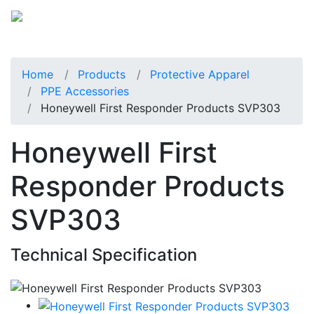
Home
Products
Protective Apparel
PPE Accessories
Honeywell First Responder Products SVP303
Honeywell First
Responder Products
SVP303
Technical Specification