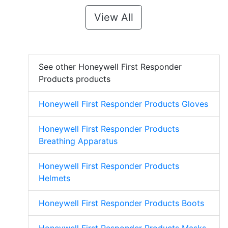
View All
See other Honeywell First Responder
Products products
Honeywell First Responder Products Gloves
Honeywell First Responder Products
Breathing Apparatus
Honeywell First Responder Products
Helmets
Honeywell First Responder Products Boots