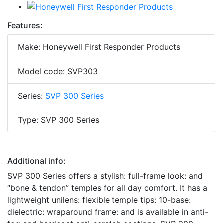
Features:
Make: Honeywell First Responder Products
Model code: SVP303
Series:
SVP 300 Series
Type: SVP 300 Series
Additional info:
SVP 300 Series offers a stylish: full-frame look: and
“bone & tendon” temples for all day comfort. It has a
lightweight unilens: flexible temple tips: 10-base:
dielectric: wraparound frame: and is available in anti-