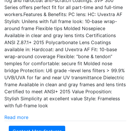
fog and hardcoat anti-scratch coatings. SVP 300
Series offers perfect fit for all part-time and full-time
workers.Features & Benefits: PC lens: HC: Uvextra AF
Stylish: Unilens with full frame look: 10-base wrap-
around frame Flexible tips Molded Nosepiece
Available in clear and gray lens tints Certifications
ANSI Z.87.1+ 2015 Polycarbonate Lens Coatings
available in: Hardcoat: and Uvextra AF Fit: 10-base
wrap-around coverage Flexible: “bone & tendon”
temples for comfortable: secure fit Molded nose
bridge Protection: U6 grade –level lens filters > 99.9%
UVB/UVA for far and near UV transmittance Dielectric
frame Available in clean and gray frames and lens tints
Certified to meet ANSI+ 2015 Value Proposition:
Stylish Simplicity at excellent value Style: Frameless
with full-frame look
Read more