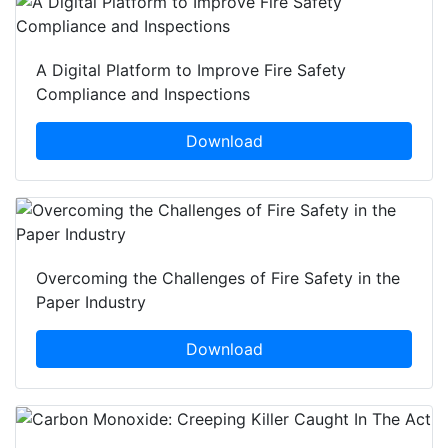
A Digital Platform to Improve Fire Safety
Compliance and Inspections
Download
Overcoming the Challenges of Fire Safety in the
Paper Industry
Download