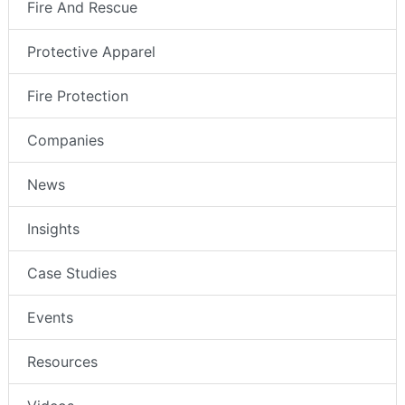
Fire And Rescue
Protective Apparel
Fire Protection
Companies
News
Insights
Case Studies
Events
Resources