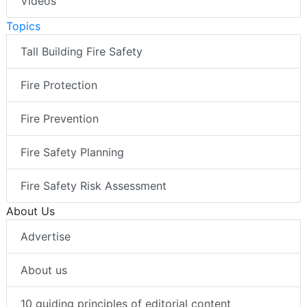
Videos
Topics
Tall Building Fire Safety
Fire Protection
Fire Prevention
Fire Safety Planning
Fire Safety Risk Assessment
About Us
Advertise
About us
10 guiding principles of editorial content