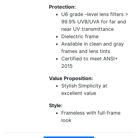
Protection:
U6 grade –level lens filters >
99.9% UVB/UVA for far and
near UV transmittance
Dielectric frame
Available in clean and gray
frames and lens tints
Certified to meet ANSI+
2015
Value Proposition:
Stylish Simplicity at
excellent value
Style:
Frameless with full-frame
look