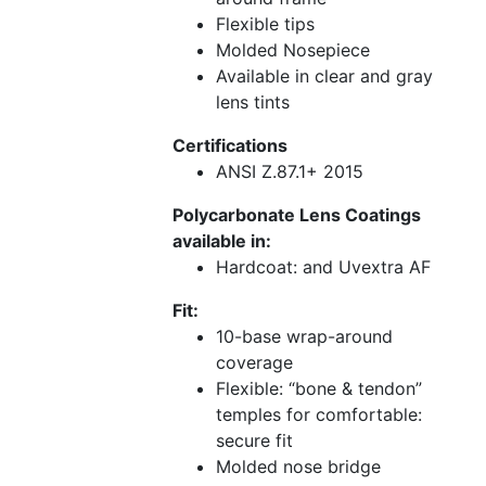
Flexible tips
Molded Nosepiece
Available in clear and gray
lens tints
Certifications
ANSI Z.87.1+ 2015
Polycarbonate Lens Coatings
available in:
Hardcoat: and Uvextra AF
Fit:
10-base wrap-around
coverage
Flexible: “bone & tendon”
temples for comfortable:
secure fit
Molded nose bridge