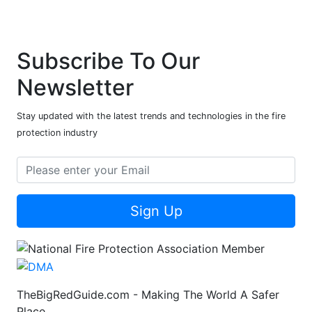
Subscribe To Our
Newsletter
Stay updated with the latest trends and technologies in the fire
protection industry
Sign Up
TheBigRedGuide.com - Making The World A Safer
Place