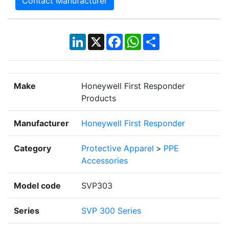
Contact Manufacturer
LinkedIn
X
Facebook
WhatsApp
Share
Make
Honeywell First Responder
Products
Manufacturer
Honeywell First Responder
Category
Protective Apparel
>
PPE
Accessories
Model code
SVP303
Series
SVP 300 Series