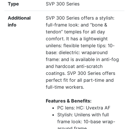
Type
SVP 300 Series
Additional
SVP 300 Series offers a stylish:
info
full-frame look: and “bone &
tendon” temples for all day
comfort. It has a lightweight
unilens: flexible temple tips: 10-
base: dielectric: wraparound
frame: and is available in anti-fog
and hardcoat anti-scratch
coatings. SVP 300 Series offers
perfect fit for all part-time and
full-time workers.
Features & Benefits:
PC lens: HC: Uvextra AF
Stylish: Unilens with full
frame look: 10-base wrap-
around frame