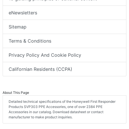
eNewsletters
Sitemap
Terms & Conditions
Privacy Policy And Cookie Policy
Californian Residents (CCPA)
About This Page
Detailed technical specifications of the Honeywell First Responder
Products SVP303 PPE Accessories, one of over 2384 PPE
Accessories in our catalog. Download datasheet or contact
manufacturer to make product inquiries.