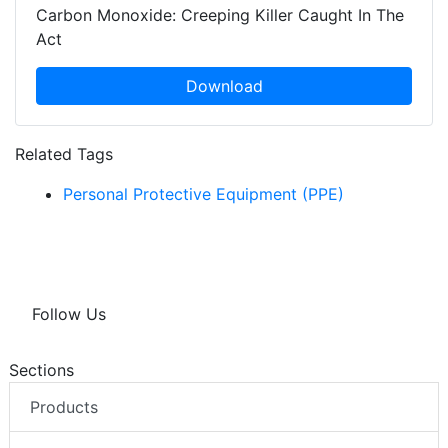
Carbon Monoxide: Creeping Killer Caught In The
Act
Download
Related Tags
Personal Protective Equipment (PPE)
Follow Us
Sections
Products