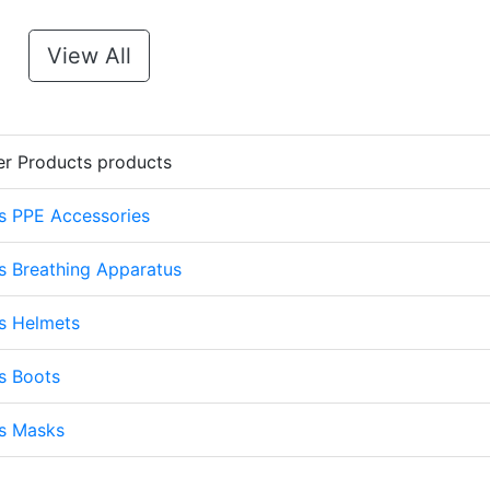
View All
er Products products
s PPE Accessories
s Breathing Apparatus
s Helmets
s Boots
ts Masks