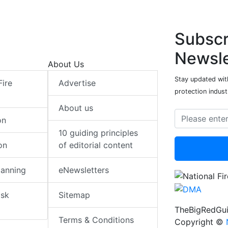
Subscr
Newsle
About Us
Stay updated with
Fire
Advertise
protection indust
About us
on
10 guiding principles
on
of editorial content
lanning
eNewsletters
isk
Sitemap
TheBigRedGui
Terms & Conditions
Copyright ©