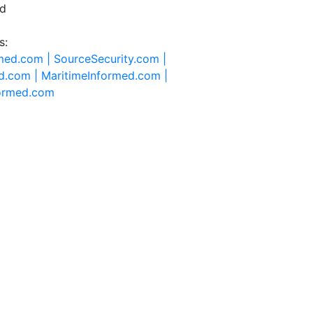
ed
s:
rmed.com |
SourceSecurity.com |
d.com |
MaritimeInformed.com |
formed.com