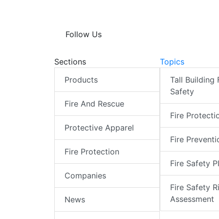
Follow Us
Sections
Topics
Products
Tall Building 
Safety
Fire And Rescue
Fire Protecti
Protective Apparel
Fire Preventi
Fire Protection
Fire Safety P
Companies
Fire Safety R
Assessment
News