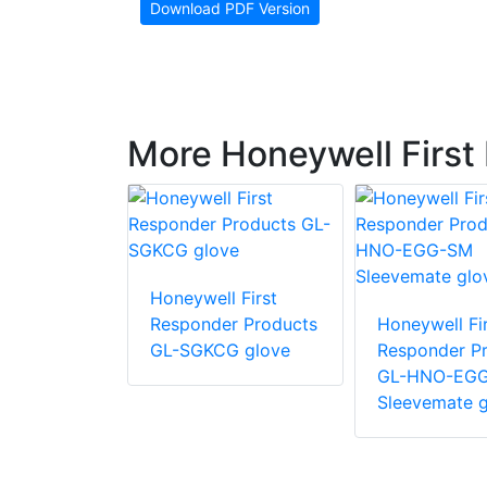
Download PDF Version
More Honeywell First
 First
Honeywell First
r Products
Responder Products
Honeywell Fir
glove
GL-SGKCG glove
Responder P
GL-HNO-EG
Sleevemate g