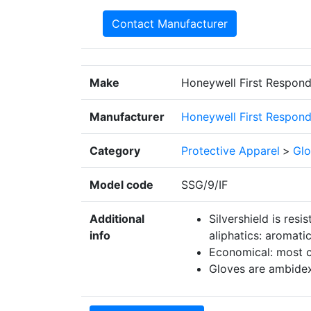
Contact Manufacturer
Make
Honeywell First Respond
Manufacturer
Honeywell First Respond
Category
Protective Apparel
>
Glo
Model code
SSG/9/IF
Additional
Silvershield is resi
info
aliphatics: aromati
Economical: most c
Gloves are ambidex