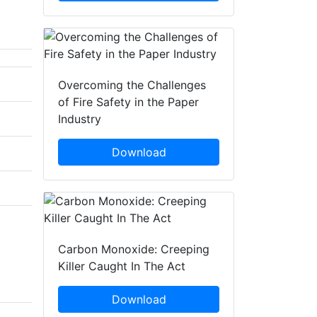
Overcoming the Challenges
of Fire Safety in the Paper
Industry
Download
Carbon Monoxide: Creeping
Killer Caught In The Act
Download