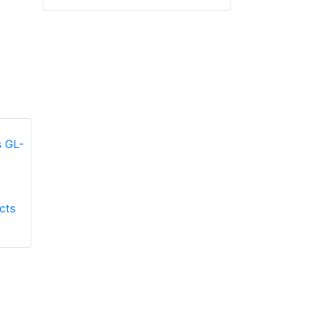
Honeywell First
Honeywell First
cts
Responder Products
Responder Products
Fire Mate GL-9500
TMAX GL-TMAXG
glove
glove