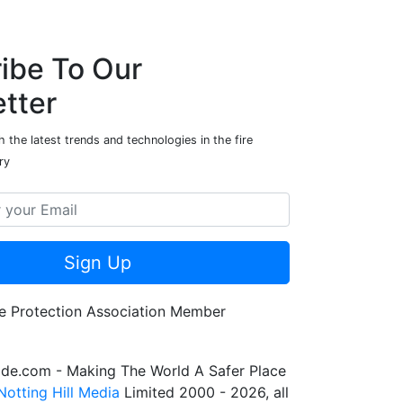
ibe To Our
tter
 the latest trends and technologies in the fire
ry
Sign Up
de.com - Making The World A Safer Place
Notting Hill Media
Limited 2000 - 2026, all