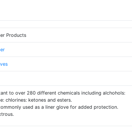
er Products
er
ves
stant to over 280 different chemicals including alchohols:
ce: chlorines: ketones and esters.
ommonly used as a liner glove for added protection.
trous.