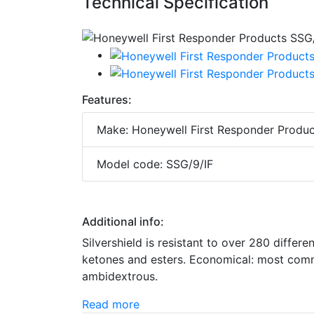
Technical Specification
Features:
Make: Honeywell First Responder Produc
Model code: SSG/9/IF
Additional info:
Silvershield is resistant to over 280 differe
ketones and esters. Economical: most commo
ambidextrous.
Read more