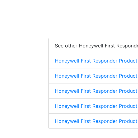
See other Honeywell First Respond
Honeywell First Responder Product
Honeywell First Responder Product
Honeywell First Responder Product
Honeywell First Responder Product
Honeywell First Responder Produc