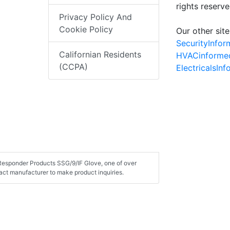
rights reserv
Privacy Policy And
Cookie Policy
Our other site
SecurityInfo
Californian Residents
HVACinforme
(CCPA)
ElectricalsIn
t Responder Products SSG/9/IF Glove, one of over
ct manufacturer to make product inquiries.