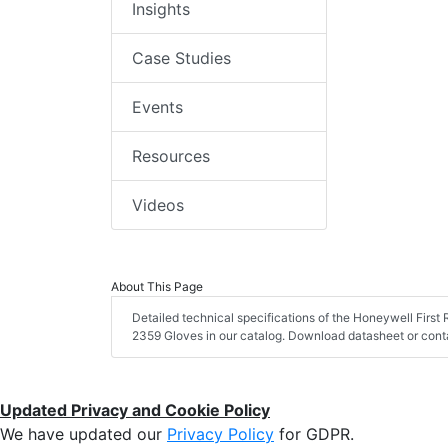
Insights
Case Studies
Events
Resources
Videos
About This Page
Detailed technical specifications of the Honeywell Firs
2359 Gloves in our catalog. Download datasheet or conta
Updated Privacy and Cookie Policy
We have updated our
Privacy Policy
for GDPR.