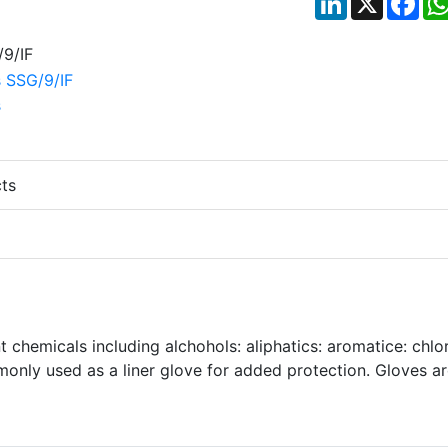
ts
nt chemicals including alchohols: aliphatics: aromatice: chlor
nly used as a liner glove for added protection. Gloves a