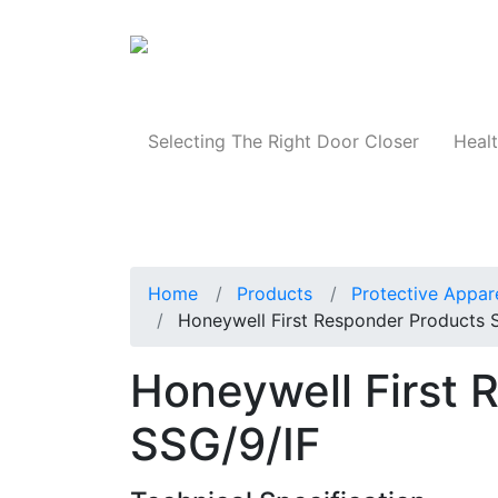
Products
Selecting The Right Door Closer
Healt
Home
Products
Protective Appar
Honeywell First Responder Products 
Honeywell First 
SSG/9/IF