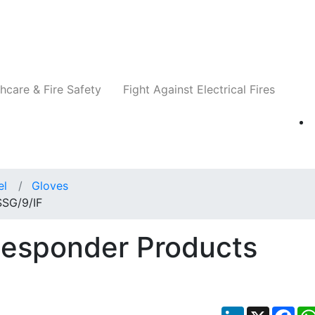
Companies
News
Insights
Events
Re
hcare & Fire Safety
Fight Against Electrical Fires
el
Gloves
SSG/9/IF
Responder Products
LinkedIn
X
Fac