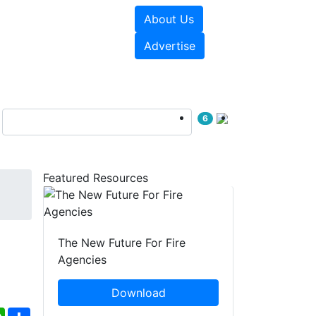
About Us
sources
Videos
Advertise
6
Featured Resources
The New Future For Fire
Agencies
Download
ebook
WhatsApp
Share