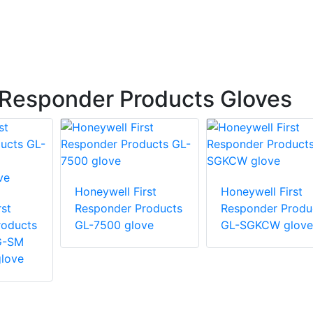
 Responder Products Gloves
Honeywell First
Honeywell First
st
Responder Products
Responder Produ
roducts
GL-7500 glove
GL-SGKCW glove
G-SM
love