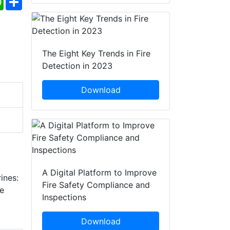
The Eight Key Trends in Fire
Detection in 2023
Download
A Digital Platform to Improve
ines:
Fire Safety Compliance and
re
Inspections
Download