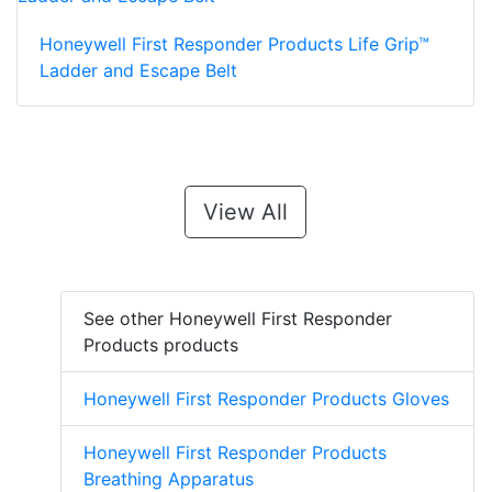
Honeywell First Responder Products Life Grip™
Ladder and Escape Belt
View All
See other Honeywell First Responder
Products products
Honeywell First Responder Products Gloves
Honeywell First Responder Products
Breathing Apparatus