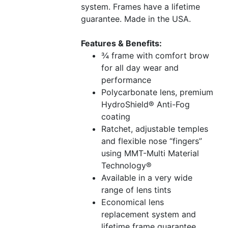
system. Frames have a lifetime
guarantee. Made in the USA.
Features & Benefits:
¾ frame with comfort brow
for all day wear and
performance
Polycarbonate lens, premium
HydroShield® Anti-Fog
coating
Ratchet, adjustable temples
and flexible nose “fingers”
using MMT-Multi Material
Technology®
Available in a very wide
range of lens tints
Economical lens
replacement system and
lifetime frame guarantee