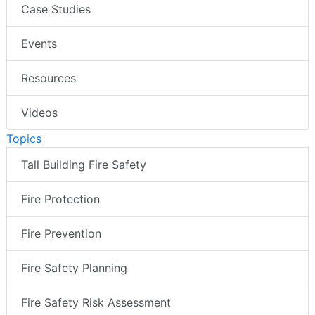
Case Studies
Events
Resources
Videos
Topics
Tall Building Fire Safety
Fire Protection
Fire Prevention
Fire Safety Planning
Fire Safety Risk Assessment