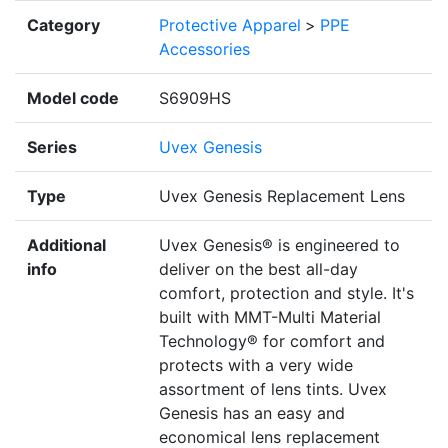
Category
Protective Apparel
>
PPE
Accessories
Model code
S6909HS
Series
Uvex Genesis
Type
Uvex Genesis Replacement Lens
Additional
Uvex Genesis® is engineered to
info
deliver on the best all-day
comfort, protection and style. It's
built with MMT-Multi Material
Technology® for comfort and
protects with a very wide
assortment of lens tints. Uvex
Genesis has an easy and
economical lens replacement