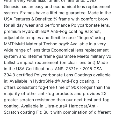
with a very wide assortment of lens tints. Uvex
Genesis has an easy and economical lens replacement
system. Frames have a lifetime guarantee. Made in the
USA.Features & Benefits: ¾ frame with comfort brow
for all day wear and performance Polycarbonate lens,
premium HydroShield® Anti-Fog coating Ratchet,
adjustable temples and flexible nose “fingers” using
MMT-Multi Material Technology® Available in a very
wide range of lens tints Economical lens replacement
system and lifetime frame guarantee Meets military Vo
ballistic impact requirement (on clear lens tint) Made
in the USA Certifications: ANSI Z87.1+ - 2015 CSA
Z94.3 certified Polycarbonate Lens Coatings available
in: Available in HydroShield® Anti-Fog coating, it
offers consistent fog-free time of 90X longer than the
majority of other anti-fog products and provides 2X
greater scratch resistance than our next best anti-fog
coating. Available in Ultra-dura® Hardcoat/Anti-
Scratch coating Fit: Built with combination of different