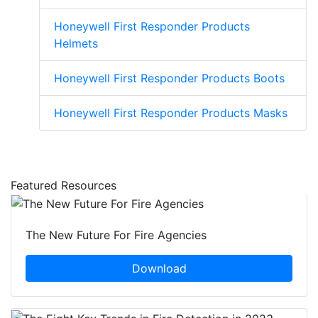
Honeywell First Responder Products
Helmets
Honeywell First Responder Products Boots
Honeywell First Responder Products Masks
Featured Resources
The New Future For Fire Agencies
Download