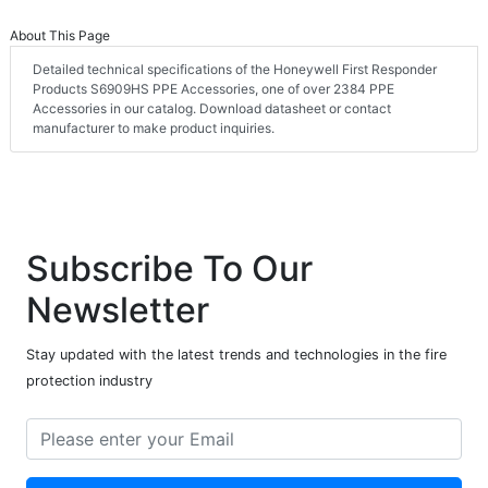
About This Page
Detailed technical specifications of the Honeywell First Responder
Products S6909HS PPE Accessories, one of over 2384 PPE
Accessories in our catalog. Download datasheet or contact
manufacturer to make product inquiries.
Subscribe To Our
Newsletter
Stay updated with the latest trends and technologies in the fire
protection industry