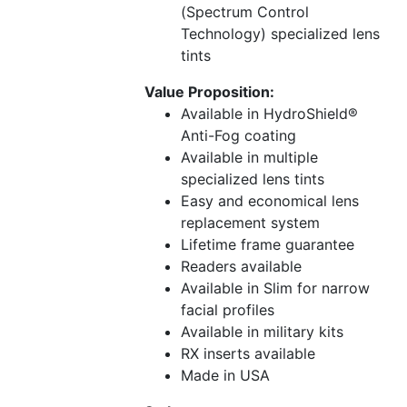
(Spectrum Control
Technology) specialized lens
tints
Value Proposition:
Available in HydroShield®
Anti-Fog coating
Available in multiple
specialized lens tints
Easy and economical lens
replacement system
Lifetime frame guarantee
Readers available
Available in Slim for narrow
facial profiles
Available in military kits
RX inserts available
Made in USA