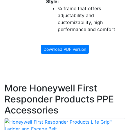
Style:
¾ frame that offers
adjustability and
customizability, high
performance and comfort
Download PDF Version
More Honeywell First
Responder Products PPE
Accessories