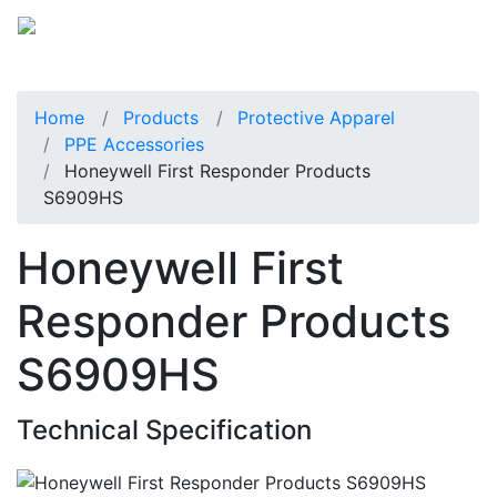
Home
Products
Protective Apparel
PPE Accessories
Honeywell First Responder Products
S6909HS
Honeywell First
Responder Products
S6909HS
Technical Specification