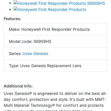
Features:
Make: Honeywell First Responder Products
Model code: S6909HS
Series:
Uvex Genesis
Type: Uvex Genesis Replacement Lens
Additional info:
Uvex Genesis® is engineered to deliver on the best all-
day comfort, protection and style. It's built with MMT-
Multi Material Technology® for comfort and protects