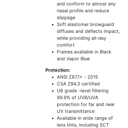
and conform to almost any
nasal profile and reduce
slippage
Soft elastomer browguard
diffuses and deflects impact,
while providing all-day
comfort
Frames available in Black
and Vapor Blue
Protection:
ANSI Z87.1+ - 2015
CSA Z94.3 certified
U6 grade -level filtering
99.9% of UVB/UVA
protection for far and near
UV transmittance
Available in wide range of
lens tints, including SCT