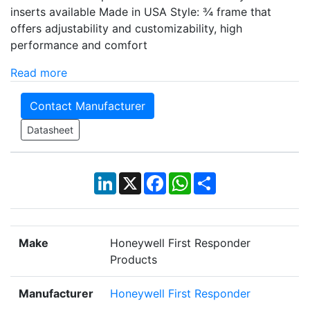
inserts available Made in USA Style: ¾ frame that
offers adjustability and customizability, high
performance and comfort
Read more
Contact Manufacturer
Datasheet
LinkedIn
X
Facebook
WhatsApp
Share
Make
Honeywell First Responder
Products
Manufacturer
Honeywell First Responder