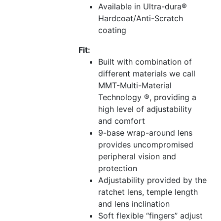
Available in Ultra-dura®
Hardcoat/Anti-Scratch
coating
Fit:
Built with combination of
different materials we call
MMT-Multi-Material
Technology ®, providing a
high level of adjustability
and comfort
9-base wrap-around lens
provides uncompromised
peripheral vision and
protection
Adjustability provided by the
ratchet lens, temple length
and lens inclination
Soft flexible “fingers” adjust