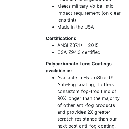
Meets military Vo ballistic
impact requirement (on clear
lens tint)
Made in the USA
Certifications:
ANSI Z87.1+ - 2015
CSA Z94.3 certified
Polycarbonate Lens Coatings
available in:
Available in HydroShield®
Anti-Fog coating, it offers
consistent fog-free time of
90X longer than the majority
of other anti-fog products
and provides 2X greater
scratch resistance than our
next best anti-fog coating.