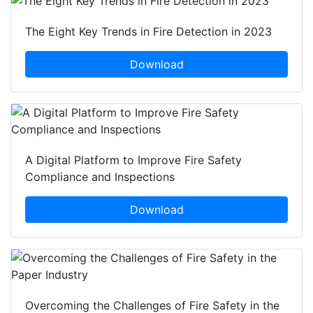
The Eight Key Trends in Fire Detection in 2023
Download
A Digital Platform to Improve Fire Safety
Compliance and Inspections
Download
Overcoming the Challenges of Fire Safety in the