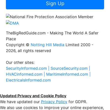
Sign Up
TheBigRedGuide.com - Making The World A Safer
Place
Copyright ©
Notting Hill Media
Limited 2000 -
2026, all rights reserved
Our other sites:
SecurityInformed.com |
SourceSecurity.com |
HVACinformed.com |
MaritimeInformed.com |
ElectricalsInformed.com
Updated Privacy and Cookie Policy
We have updated our
Privacy Policy
for GDPR.
We also use cookies to improve your online experience,