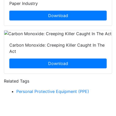
Paper Industry
Download
Carbon Monoxide: Creeping Killer Caught In The
Act
Download
Related Tags
Personal Protective Equipment (PPE)