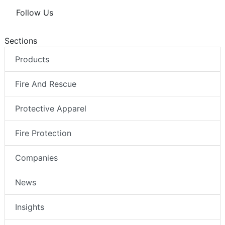
Follow Us
Sections
Products
Fire And Rescue
Protective Apparel
Fire Protection
Companies
News
Insights