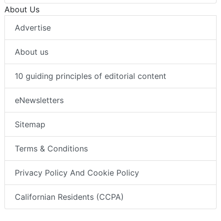
About Us
Advertise
About us
10 guiding principles of editorial content
eNewsletters
Sitemap
Terms & Conditions
Privacy Policy And Cookie Policy
Californian Residents (CCPA)