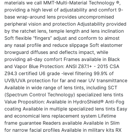
materials we call MMT-Multi-Material Technology ®,
providing a high level of adjustability and comfort 9-
base wrap-around lens provides uncompromised
peripheral vision and protection Adjustability provided
by the ratchet lens, temple length and lens inclination
Soft flexible “fingers” adjust and conform to almost
any nasal profile and reduce slippage Soft elastomer
browguard diffuses and deflects impact, while
providing all-day comfort Frames available in Black
and Vapor Blue Protection: ANSI Z87.1+ - 2015 CSA
Z94.3 certified U6 grade -level filtering 99.9% of
UVB/UVA protection for far and near UV transmittance
Available in wide range of lens tints, including SCT
(Spectrum Control Technology) specialized lens tints
Value Proposition: Available in HydroShield® Anti-Fog
coating Available in multiple specialized lens tints Easy
and economical lens replacement system Lifetime
frame guarantee Readers available Available in Slim
for narrow facial profiles Available in military kits RX